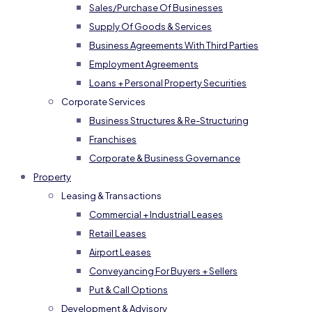
Sales/Purchase Of Businesses
Supply Of Goods & Services
Business Agreements With Third Parties
Employment Agreements
Loans + Personal Property Securities
Corporate Services
Business Structures & Re-Structuring
Franchises
Corporate & Business Governance
Property
Leasing & Transactions
Commercial + Industrial Leases
Retail Leases
Airport Leases
Conveyancing For Buyers + Sellers
Put & Call Options
Development & Advisory