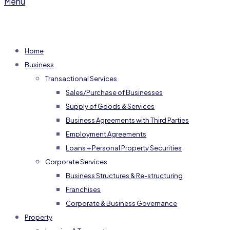
Menu
Home
Business
Transactional Services
Sales/Purchase of Businesses
Supply of Goods & Services
Business Agreements with Third Parties
Employment Agreements
Loans + Personal Property Securities
Corporate Services
Business Structures & Re-structuring
Franchises
Corporate & Business Governance
Property