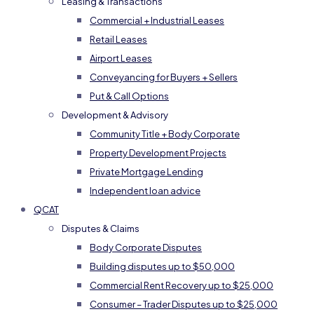
Leasing & Transactions
Commercial + Industrial Leases
Retail Leases
Airport Leases
Conveyancing for Buyers + Sellers
Put & Call Options
Development & Advisory
Community Title + Body Corporate
Property Development Projects
Private Mortgage Lending
Independent loan advice
QCAT
Disputes & Claims
Body Corporate Disputes
Building disputes up to $50,000
Commercial Rent Recovery up to $25,000
Consumer – Trader Disputes up to $25,000