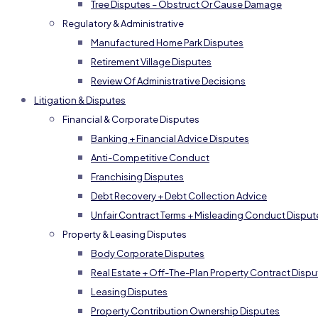
Tree Disputes – Obstruct Or Cause Damage
Regulatory & Administrative
Manufactured Home Park Disputes
Retirement Village Disputes
Review Of Administrative Decisions
Litigation & Disputes
Financial & Corporate Disputes
Banking + Financial Advice Disputes
Anti-Competitive Conduct
Franchising Disputes
Debt Recovery + Debt Collection Advice
Unfair Contract Terms + Misleading Conduct Disput
Property & Leasing Disputes
Body Corporate Disputes
Real Estate + Off-The-Plan Property Contract Dispu
Leasing Disputes
Property Contribution Ownership Disputes