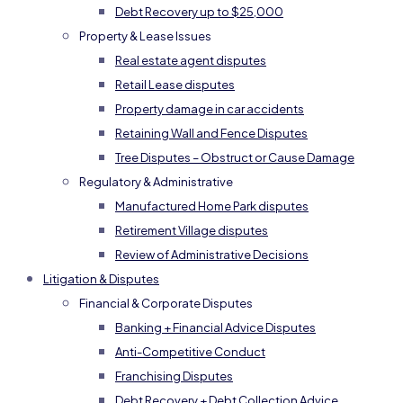
Debt Recovery up to $25,000
Property & Lease Issues
Real estate agent disputes
Retail Lease disputes
Property damage in car accidents
Retaining Wall and Fence Disputes
Tree Disputes – Obstruct or Cause Damage
Regulatory & Administrative
Manufactured Home Park disputes
Retirement Village disputes
Review of Administrative Decisions
Litigation & Disputes
Financial & Corporate Disputes
Banking + Financial Advice Disputes
Anti-Competitive Conduct
Franchising Disputes
Debt Recovery + Debt Collection Advice