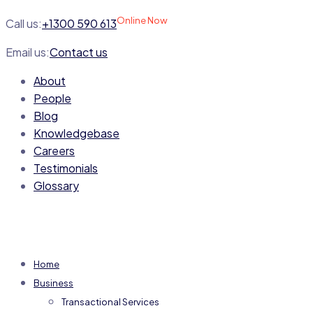
Online Now
Call us:
+1300 590 613
Email us:
Contact us
About
People
Blog
Knowledgebase
Careers
Testimonials
Glossary
Home
Business
Transactional Services