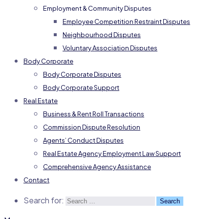
Employment & Community Disputes
Employee Competition Restraint Disputes
Neighbourhood Disputes
Voluntary Association Disputes
Body Corporate
Body Corporate Disputes
Body Corporate Support
Real Estate
Business & Rent Roll Transactions
Commission Dispute Resolution
Agents’ Conduct Disputes
Real Estate Agency Employment Law Support
Comprehensive Agency Assistance
Contact
Search for: