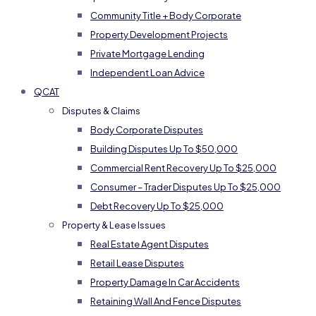
Community Title + Body Corporate
Property Development Projects
Private Mortgage Lending
Independent Loan Advice
QCAT
Disputes & Claims
Body Corporate Disputes
Building Disputes Up To $50,000
Commercial Rent Recovery Up To $25,000
Consumer – Trader Disputes Up To $25,000
Debt Recovery Up To $25,000
Property & Lease Issues
Real Estate Agent Disputes
Retail Lease Disputes
Property Damage In Car Accidents
Retaining Wall And Fence Disputes