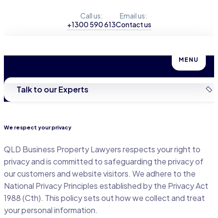
Call us:
Email us:
+1300 590 613
Contact us
Privacy Policy
MENU
Talk to our Experts
We respect your privacy
QLD Business Property Lawyers respects your right to
privacy and is committed to safeguarding the privacy of
our customers and website visitors. We adhere to the
National Privacy Principles established by the Privacy Act
1988 (Cth). This policy sets out how we collect and treat
your personal information.