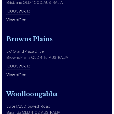
Brisbane QLD 4000, AUSTRALIA
1300 590 613
View office
Browns Plains
5/7 Grand Plaza Drive
Browns Plains QLD 4118, AUSTRALIA
1300 590 613
View office
Woolloongabba
Suite 1/250 Ipswich Road
Buranda QLD 4102, AUSTRALIA