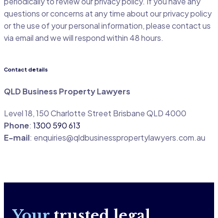
periodically to review our privacy policy. If you have any
questions or concerns at any time about our privacy policy
or the use of your personal information, please contact us
via email and we will respond within 48 hours.
Contact details
QLD Business Property Lawyers
Level 18, 150 Charlotte Street Brisbane QLD 4000
Phone
:
1300 590 613
E-mail
:
enquiries@qldbusinesspropertylawyers.com.au
Your
trusted legal