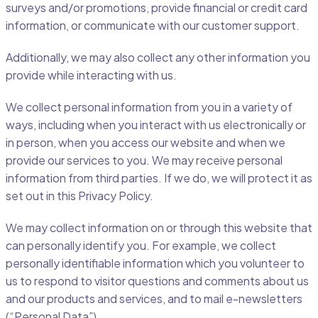
surveys and/or promotions, provide financial or credit card
information, or communicate with our customer support.
Additionally, we may also collect any other information you
provide while interacting with us.
We collect personal information from you in a variety of
ways, including when you interact with us electronically or
in person, when you access our website and when we
provide our services to you. We may receive personal
information from third parties. If we do, we will protect it as
set out in this Privacy Policy.
We may collect information on or through this website that
can personally identify you. For example, we collect
personally identifiable information which you volunteer to
us to respond to visitor questions and comments about us
and our products and services, and to mail e-newsletters
(“Personal Data”).