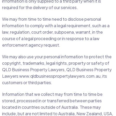
information is only supplied to a third party when it is
required for the delivery of our services.
We may from time to time need to disclose personal
information to comply with a legal requirement, such as a
law, regulation, court order, subpoena, warrant, in the
course of a legal proceeding or in response to a law
enforcement agency request.
We may also use your personal information to protect the
copyright, trademarks, legal rights, property or safety of
QLD Business Property Lawyers, QLD Business Property
Lawyers www.qldbusinesspropertylawyers.com.au, its
customers or third parties.
Information that we collect may from time to time be
stored, processed in or transferred between parties
located in countries outside of Australia. These may
include, but are not limited to Australia, New Zealand, USA,