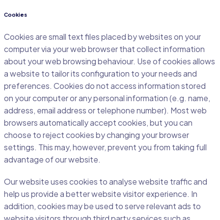
Cookies
Cookies are small text files placed by websites on your
computer via your web browser that collect information
about your web browsing behaviour. Use of cookies allows
a website to tailor its configuration to your needs and
preferences. Cookies do not access information stored
on your computer or any personal information (e.g. name,
address, email address or telephone number). Most web
browsers automatically accept cookies, but you can
choose to reject cookies by changing your browser
settings. This may, however, prevent you from taking full
advantage of our website.
Our website uses cookies to analyse website traffic and
help us provide a better website visitor experience. In
addition, cookies may be used to serve relevant ads to
website visitors through third party services such as