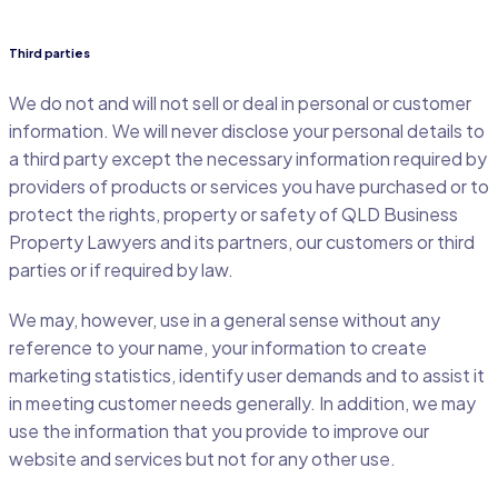
Third parties
We do not and will not sell or deal in personal or customer
information. We will never disclose your personal details to
a third party except the necessary information required by
providers of products or services you have purchased or to
protect the rights, property or safety of QLD Business
Property Lawyers and its partners, our customers or third
parties or if required by law.
We may, however, use in a general sense without any
reference to your name, your information to create
marketing statistics, identify user demands and to assist it
in meeting customer needs generally. In addition, we may
use the information that you provide to improve our
website and services but not for any other use.