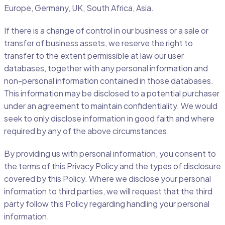
Europe, Germany, UK, South Africa, Asia.
If there is a change of control in our business or a sale or
transfer of business assets, we reserve the right to
transfer to the extent permissible at law our user
databases, together with any personal information and
non-personal information contained in those databases.
This information may be disclosed to a potential purchaser
under an agreement to maintain confidentiality. We would
seek to only disclose information in good faith and where
required by any of the above circumstances.
By providing us with personal information, you consent to
the terms of this Privacy Policy and the types of disclosure
covered by this Policy. Where we disclose your personal
information to third parties, we will request that the third
party follow this Policy regarding handling your personal
information.