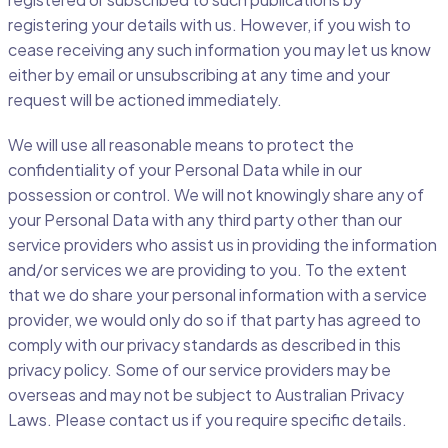
registering your details with us. However, if you wish to
cease receiving any such information you may let us know
either by email or unsubscribing at any time and your
request will be actioned immediately.
We will use all reasonable means to protect the
confidentiality of your Personal Data while in our
possession or control. We will not knowingly share any of
your Personal Data with any third party other than our
service providers who assist us in providing the information
and/or services we are providing to you. To the extent
that we do share your personal information with a service
provider, we would only do so if that party has agreed to
comply with our privacy standards as described in this
privacy policy. Some of our service providers may be
overseas and may not be subject to Australian Privacy
Laws. Please contact us if you require specific details.