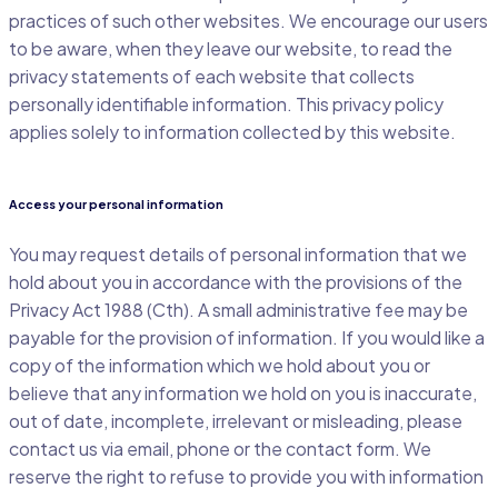
practices of such other websites. We encourage our users
to be aware, when they leave our website, to read the
privacy statements of each website that collects
personally identifiable information. This privacy policy
applies solely to information collected by this website.
Access your personal information
You may request details of personal information that we
hold about you in accordance with the provisions of the
Privacy Act 1988 (Cth). A small administrative fee may be
payable for the provision of information. If you would like a
copy of the information which we hold about you or
believe that any information we hold on you is inaccurate,
out of date, incomplete, irrelevant or misleading, please
contact us via email, phone or the contact form. We
reserve the right to refuse to provide you with information