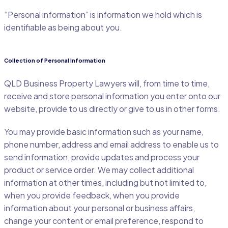
“Personal information” is information we hold which is
identifiable as being about you.
Collection of Personal Information
QLD Business Property Lawyers will, from time to time,
receive and store personal information you enter onto our
website, provide to us directly or give to us in other forms.
You may provide basic information such as your name,
phone number, address and email address to enable us to
send information, provide updates and process your
product or service order. We may collect additional
information at other times, including but not limited to,
when you provide feedback, when you provide
information about your personal or business affairs,
change your content or email preference, respond to