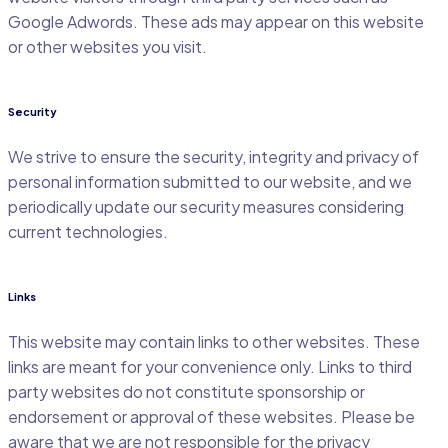
Google Adwords. These ads may appear on this website
or other websites you visit.
Security
We strive to ensure the security, integrity and privacy of
personal information submitted to our website, and we
periodically update our security measures considering
current technologies.
Links
This website may contain links to other websites. These
links are meant for your convenience only. Links to third
party websites do not constitute sponsorship or
endorsement or approval of these websites. Please be
aware that we are not responsible for the privacy