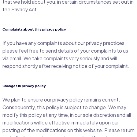
that we hold about you, in certain circumstances set out in
the Privacy Act.
Complaints about this privacy policy
If you have any complaints about our privacy practices,
please feel free to send details of your complaints to us
via email. We take complaints very seriously and will
respond shortly after receiving notice of your complaint.
Changes in privacy policy
We plan to ensure our privacy policy remains current.
Consequently, this policy is subject to change. We may
modify this policy at any time, in our sole discretion and all
modifications will be effective immediately upon our
posting of the modifications on this website. Please return