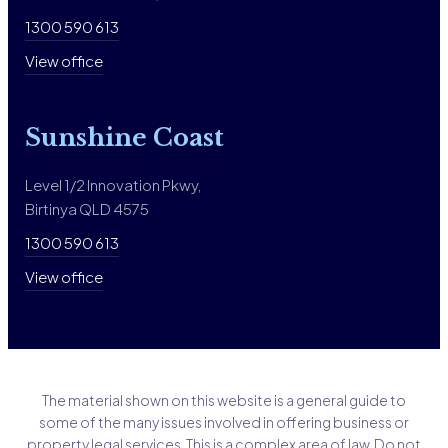
1300 590 613
View office
Sunshine Coast
Level 1/2 Innovation Pkwy,
Birtinya QLD 4575
1300 590 613
View office
The material shown on this website is a general guide to
some of the many issues involved in offering business or
property legal services. This is a complex area of law. Do not