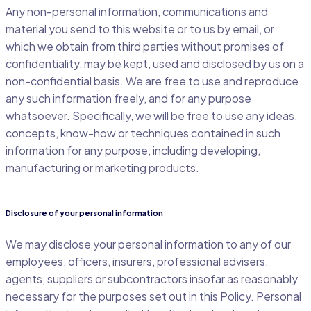
Any non-personal information, communications and
material you send to this website or to us by email, or
which we obtain from third parties without promises of
confidentiality, may be kept, used and disclosed by us on a
non-confidential basis. We are free to use and reproduce
any such information freely, and for any purpose
whatsoever. Specifically, we will be free to use any ideas,
concepts, know-how or techniques contained in such
information for any purpose, including developing,
manufacturing or marketing products.
Disclosure of your personal information
We may disclose your personal information to any of our
employees, officers, insurers, professional advisers,
agents, suppliers or subcontractors insofar as reasonably
necessary for the purposes set out in this Policy. Personal