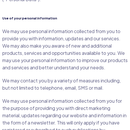
Use of your personal information
We may use personal information collected from you to
provide you with information, updates and our services.
We may also make you aware of new and additional
products, services and opportunities available to you. We
may use your personal information to improve our products
and services and better understand your needs.
We may contact you by a variety of measures including,
but not limited to telephone, email, SMS or mail.
We may use personal information collected from you for
the purpose of providing you with direct marketing
material, updates regarding our website and information in
the form of a newsletter. This will only apply if you have
registered or subscribed to such publications by