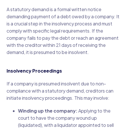
A statutory demand is a formal written notice
demanding payment of a debt owed by a company. It
is a crucial step in the insolvency process and must
comply with specific legal requirements. If the
company fails to pay the debt or reach an agreement
with the creditor within 21 days of receiving the
demand, it is presumed to be insolvent.
Insolvency Proceedings
If a company is presumed insolvent due to non-
compliance with a statutory demand, creditors can
initiate insolvency proceedings. This may involve:
Winding up the company:
Applying to the
court to have the company wound up
(liquidated), with a liquidator appointed to sell