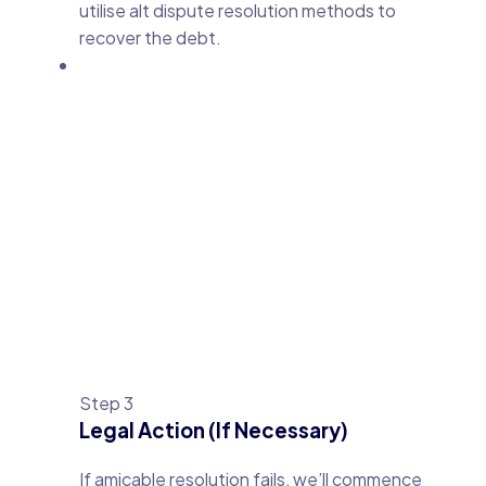
utilise alt dispute resolution methods to
recover the debt.
Step 3
Legal Action (If Necessary)
If amicable resolution fails, we’ll commence