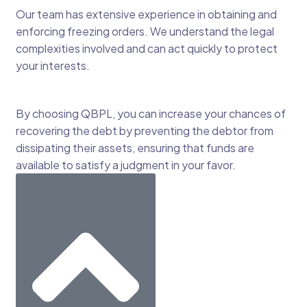
Our team has extensive experience in obtaining and
enforcing freezing orders. We understand the legal
complexities involved and can act quickly to protect
your interests.
By choosing QBPL, you can increase your chances of
recovering the debt by preventing the debtor from
dissipating their assets, ensuring that funds are
available to satisfy a judgment in your favor.