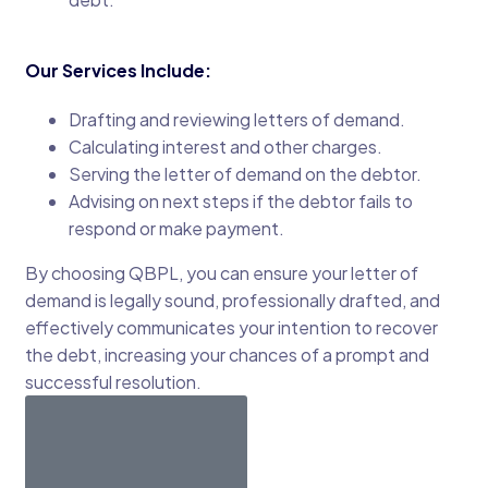
Our Services Include:
Drafting and reviewing letters of demand.
Calculating interest and other charges.
Serving the letter of demand on the debtor.
Advising on next steps if the debtor fails to
respond or make payment.
By choosing QBPL, you can ensure your letter of
demand is legally sound, professionally drafted, and
effectively communicates your intention to recover
the debt, increasing your chances of a prompt and
successful resolution.