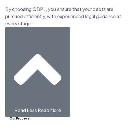
By choosing QBPL, you ensure that your debts are
pursued efficiently, with experienced legal guidance at
every stage.
Read Less
Read More
Our Process