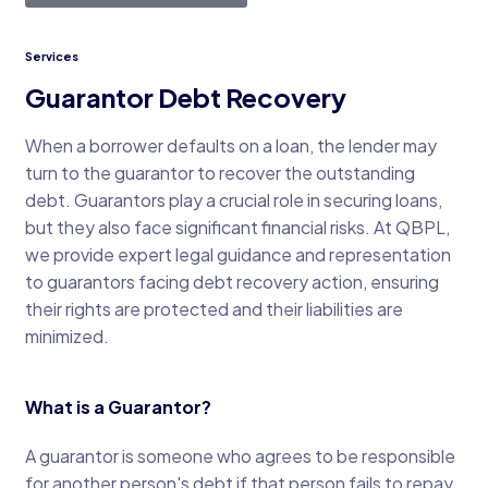
Services
Guarantor Debt Recovery
When a borrower defaults on a loan, the lender may
turn to the guarantor to recover the outstanding
debt. Guarantors play a crucial role in securing loans,
but they also face significant financial risks. At QBPL,
we provide expert legal guidance and representation
to guarantors facing debt recovery action, ensuring
their rights are protected and their liabilities are
minimized.
What is a Guarantor?
A guarantor is someone who agrees to be responsible
for another person's debt if that person fails to repay