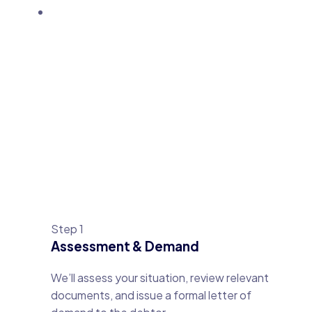
Step 1
Assessment & Demand
We’ll assess your situation, review relevant
documents, and issue a formal letter of