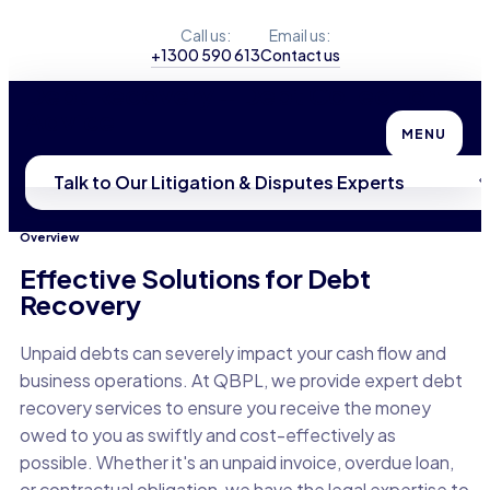
Call us:
Email us:
+1300 590 613
Contact us
Debt Recovery + Debt Collection
Advice
MENU
Talk to Our Litigation & Disputes Experts
Overview
Effective Solutions for Debt
Recovery
Unpaid debts can severely impact your cash flow and
business operations. At QBPL, we provide expert debt
recovery services to ensure you receive the money
owed to you as swiftly and cost-effectively as
possible. Whether it's an unpaid invoice, overdue loan,
or contractual obligation, we have the legal expertise to