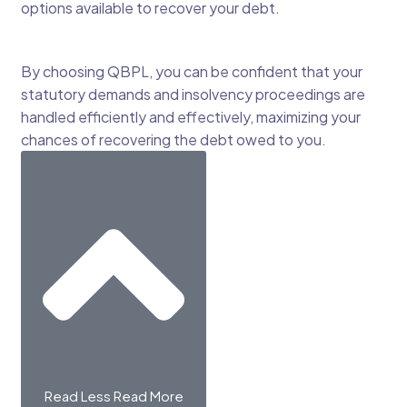
options available to recover your debt.
By choosing QBPL, you can be confident that your
statutory demands and insolvency proceedings are
handled efficiently and effectively, maximizing your
chances of recovering the debt owed to you.
Read Less
Read More