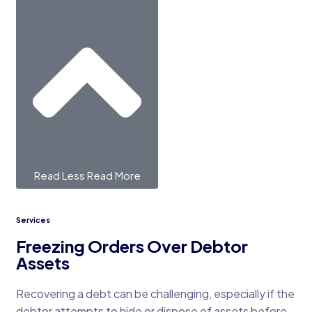
Read Less
Read More
Services
Freezing Orders Over Debtor
Assets
Recovering a debt can be challenging, especially if the
debtor attempts to hide or dispose of assets before