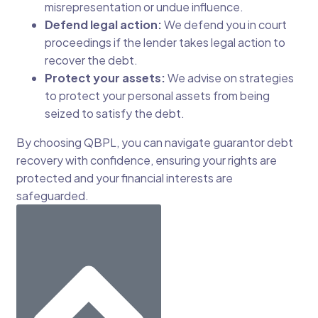
misrepresentation or undue influence.
Defend legal action:
We defend you in court
proceedings if the lender takes legal action to
recover the debt.
Protect your assets:
We advise on strategies
to protect your personal assets from being
seized to satisfy the debt.
By choosing QBPL, you can navigate guarantor debt
recovery with confidence, ensuring your rights are
protected and your financial interests are
safeguarded.