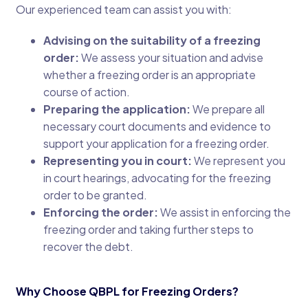
Our experienced team can assist you with:
Advising on the suitability of a freezing
order:
We assess your situation and advise
whether a freezing order is an appropriate
course of action.
Preparing the application:
We prepare all
necessary court documents and evidence to
support your application for a freezing order.
Representing you in court:
We represent you
in court hearings, advocating for the freezing
order to be granted.
Enforcing the order:
We assist in enforcing the
freezing order and taking further steps to
recover the debt.
Why Choose QBPL for Freezing Orders?