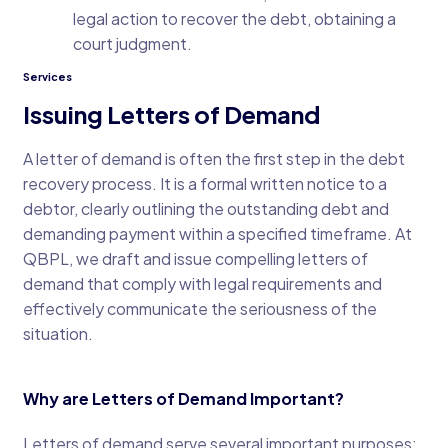
legal action to recover the debt, obtaining a
court judgment.
Services
Issuing Letters of Demand
A letter of demand is often the first step in the debt
recovery process. It is a formal written notice to a
debtor, clearly outlining the outstanding debt and
demanding payment within a specified timeframe. At
QBPL, we draft and issue compelling letters of
demand that comply with legal requirements and
effectively communicate the seriousness of the
situation.
Why are Letters of Demand Important?
Letters of demand serve several important purposes: