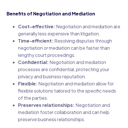
Benefits of Negotiation and Mediation
Cost-effective:
Negotiation and mediation are
generally less expensive than litigation.
Time-efficient:
Resolving disputes through
negotiation or mediation can be faster than
lengthy court proceedings.
Confidential:
Negotiation and mediation
processes are confidential, protecting your
privacy and business reputation.
Flexible:
Negotiation and mediation allow for
flexible solutions tailored to the specific needs
of the parties.
Preserves relationships:
Negotiation and
mediation foster collaboration and can help
preserve business relationships.