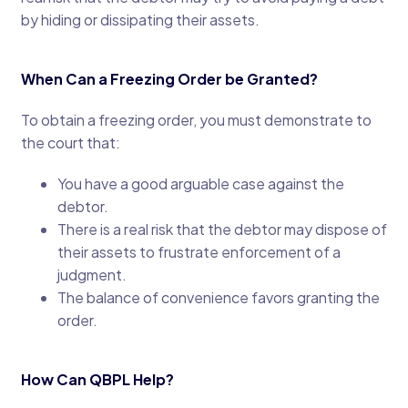
by hiding or dissipating their assets.
When Can a Freezing Order be Granted?
To obtain a freezing order, you must demonstrate to
the court that:
You have a good arguable case against the
debtor.
There is a real risk that the debtor may dispose of
their assets to frustrate enforcement of a
judgment.
The balance of convenience favors granting the
order.
How Can QBPL Help?