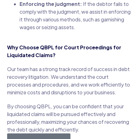
Enforcing the judgment:
If the debtor fails to
comply with the judgment, we assist in enforcing
it through various methods, such as garnishing
wages or seizing assets.
Why Choose QBPL for Court Proceedings for
Liquidated Claims?
Our team has a strong track record of success in debt
recovery litigation. We understand the court
processes and procedures, and we work efficiently to
minimize costs and disruptions to your business.
By choosing QBPL, you can be confident that your
liquidated claims will be pursued effectively and
professionally, maximizing your chances of recovering
the debt quickly and efficiently.