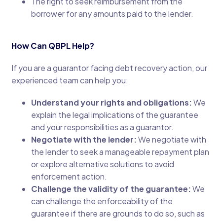
The right to seek reimbursement from the
borrower for any amounts paid to the lender.
How Can QBPL Help?
If you are a guarantor facing debt recovery action, our
experienced team can help you:
Understand your rights and obligations:
We
explain the legal implications of the guarantee
and your responsibilities as a guarantor.
Negotiate with the lender:
We negotiate with
the lender to seek a manageable repayment plan
or explore alternative solutions to avoid
enforcement action.
Challenge the validity of the guarantee:
We
can challenge the enforceability of the
guarantee if there are grounds to do so, such as