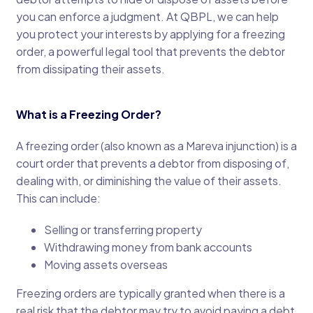
you can enforce a judgment. At QBPL, we can help
you protect your interests by applying for a freezing
order, a powerful legal tool that prevents the debtor
from dissipating their assets.
What is a Freezing Order?
A freezing order (also known as a Mareva injunction) is a
court order that prevents a debtor from disposing of,
dealing with, or diminishing the value of their assets.
This can include:
Selling or transferring property
Withdrawing money from bank accounts
Moving assets overseas
Freezing orders are typically granted when there is a
real risk that the debtor may try to avoid paying a debt