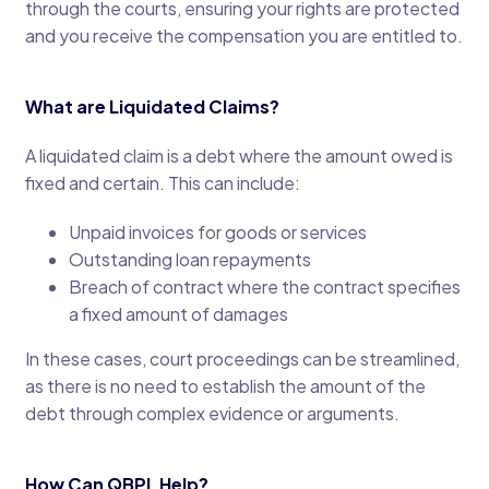
through the courts, ensuring your rights are protected
and you receive the compensation you are entitled to.
What are Liquidated Claims?
A liquidated claim is a debt where the amount owed is
fixed and certain. This can include:
Unpaid invoices for goods or services
Outstanding loan repayments
Breach of contract where the contract specifies
a fixed amount of damages
In these cases, court proceedings can be streamlined,
as there is no need to establish the amount of the
debt through complex evidence or arguments.
How Can QBPL Help?