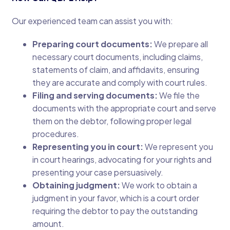
Our experienced team can assist you with:
Preparing court documents:
We prepare all
necessary court documents, including claims,
statements of claim, and affidavits, ensuring
they are accurate and comply with court rules.
Filing and serving documents:
We file the
documents with the appropriate court and serve
them on the debtor, following proper legal
procedures.
Representing you in court:
We represent you
in court hearings, advocating for your rights and
presenting your case persuasively.
Obtaining judgment:
We work to obtain a
judgment in your favor, which is a court order
requiring the debtor to pay the outstanding
amount.