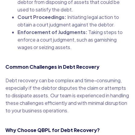
debtor from disposing of assets that could be
used to satisfy the debt.
Court Proceedings:
Initiating legal action to
obtain a court judgment against the debtor.
Enforcement of Judgments:
Taking steps to
enforce a court judgment, such as garnishing
wages or seizing assets.
Common Challenges in Debt Recovery
Debt recovery can be complex and time-consuming,
especially if the debtor disputes the claim or attempts
to dissipate assets. Our team is experienced in handling
these challenges efficiently and with minimal disruption
to your business operations.
Why Choose QBPL for Debt Recovery?