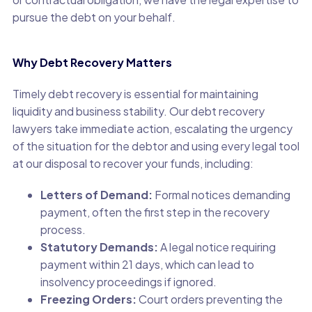
pursue the debt on your behalf.
Why Debt Recovery Matters
Timely debt recovery is essential for maintaining
liquidity and business stability. Our debt recovery
lawyers take immediate action, escalating the urgency
of the situation for the debtor and using every legal tool
at our disposal to recover your funds, including:
Letters of Demand:
Formal notices demanding
payment, often the first step in the recovery
process.
Statutory Demands:
A legal notice requiring
payment within 21 days, which can lead to
insolvency proceedings if ignored.
Freezing Orders:
Court orders preventing the