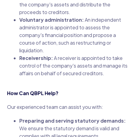
the company's assets and distribute the
proceeds to creditors.
Voluntary administration:
An independent
administrator is appointed to assess the
company's financial position and propose a
course of action, such as restructuring or
liquidation.
Receivership:
A receiver is appointed to take
control of the company's assets and manage its
affairs on behalf of secured creditors.
How Can QBPL Help?
Our experienced team can assist you with:
Preparing and serving statutory demands:
We ensure the statutory demand is valid and
complies with all legal requirements.