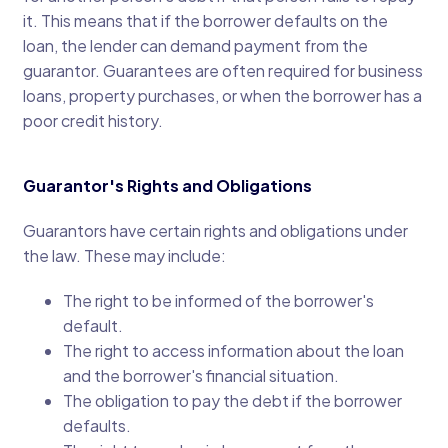
it. This means that if the borrower defaults on the
loan, the lender can demand payment from the
guarantor. Guarantees are often required for business
loans, property purchases, or when the borrower has a
poor credit history.
Guarantor's Rights and Obligations
Guarantors have certain rights and obligations under
the law. These may include:
The right to be informed of the borrower's
default.
The right to access information about the loan
and the borrower's financial situation.
The obligation to pay the debt if the borrower
defaults.