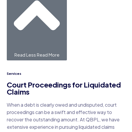
Read Less
Read More
Services
Court Proceedings for Liquidated
Claims
When a debt is clearly owed and undisputed, court
proceedings can be a swift and effective way to
recover the outstanding amount. At QBPL, we have
extensive experience in pursuing liquidated claims