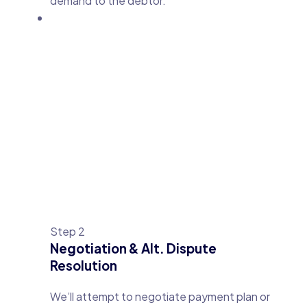
demand to the debtor.
Step 2
Negotiation & Alt. Dispute
Resolution
We’ll attempt to negotiate payment plan or