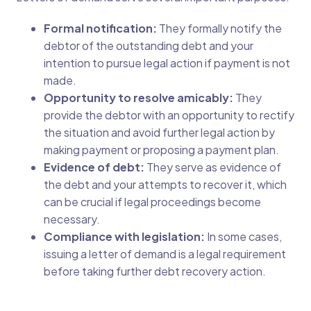
Formal notification:
They formally notify the
debtor of the outstanding debt and your
intention to pursue legal action if payment is not
made.
Opportunity to resolve amicably:
They
provide the debtor with an opportunity to rectify
the situation and avoid further legal action by
making payment or proposing a payment plan.
Evidence of debt:
They serve as evidence of
the debt and your attempts to recover it, which
can be crucial if legal proceedings become
necessary.
Compliance with legislation:
In some cases,
issuing a letter of demand is a legal requirement
before taking further debt recovery action.