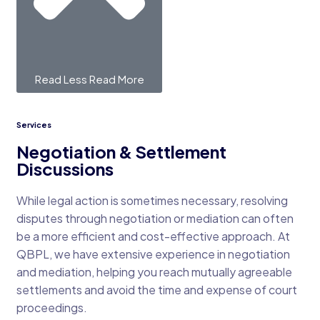
Read Less
Read More
Services
Negotiation & Settlement
Discussions
While legal action is sometimes necessary, resolving
disputes through negotiation or mediation can often
be a more efficient and cost-effective approach. At
QBPL, we have extensive experience in negotiation
and mediation, helping you reach mutually agreeable
settlements and avoid the time and expense of court
proceedings.