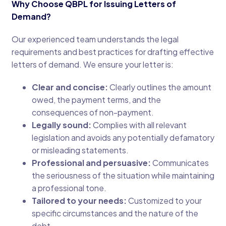
Why Choose QBPL for Issuing Letters of
Demand?
Our experienced team understands the legal
requirements and best practices for drafting effective
letters of demand. We ensure your letter is:
Clear and concise:
Clearly outlines the amount
owed, the payment terms, and the
consequences of non-payment.
Legally sound:
Complies with all relevant
legislation and avoids any potentially defamatory
or misleading statements.
Professional and persuasive:
Communicates
the seriousness of the situation while maintaining
a professional tone.
Tailored to your needs:
Customized to your
specific circumstances and the nature of the
debt.