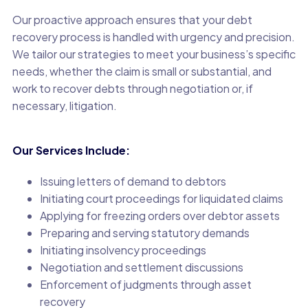
Our proactive approach ensures that your debt
recovery process is handled with urgency and precision.
We tailor our strategies to meet your business’s specific
needs, whether the claim is small or substantial, and
work to recover debts through negotiation or, if
necessary, litigation.
Our Services Include:
Issuing letters of demand to debtors
Initiating court proceedings for liquidated claims
Applying for freezing orders over debtor assets
Preparing and serving statutory demands
Initiating insolvency proceedings
Negotiation and settlement discussions
Enforcement of judgments through asset
recovery