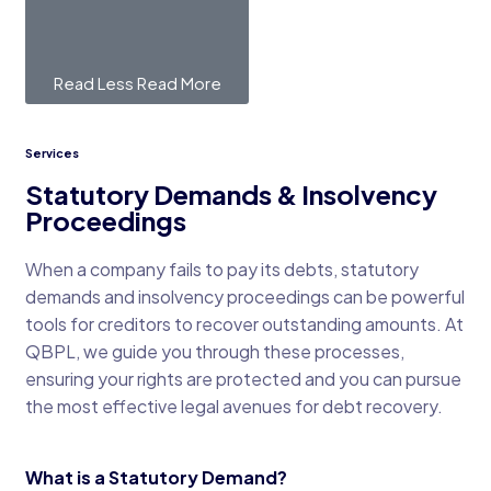
Read Less
Read More
Services
Statutory Demands & Insolvency
Proceedings
When a company fails to pay its debts, statutory
demands and insolvency proceedings can be powerful
tools for creditors to recover outstanding amounts. At
QBPL, we guide you through these processes,
ensuring your rights are protected and you can pursue
the most effective legal avenues for debt recovery.
What is a Statutory Demand?