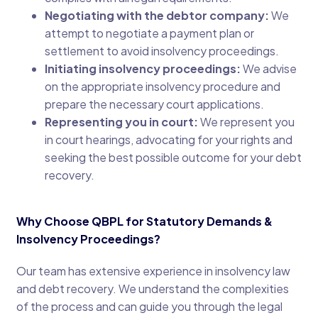
Negotiating with the debtor company:
We
attempt to negotiate a payment plan or
settlement to avoid insolvency proceedings.
Initiating insolvency proceedings:
We advise
on the appropriate insolvency procedure and
prepare the necessary court applications.
Representing you in court:
We represent you
in court hearings, advocating for your rights and
seeking the best possible outcome for your debt
recovery.
Why Choose QBPL for Statutory Demands &
Insolvency Proceedings?
Our team has extensive experience in insolvency law
and debt recovery. We understand the complexities
of the process and can guide you through the legal