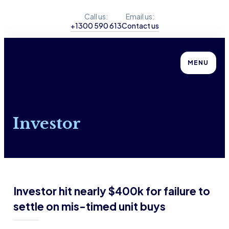
Call us:
Email us:
+1300 590 613
Contact us
MENU
Investor
Investor hit nearly $400k for failure to
settle on mis-timed unit buys