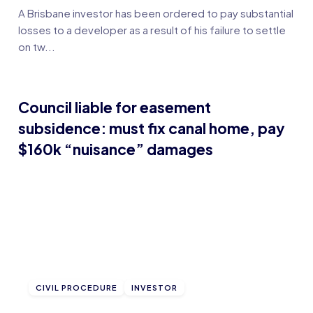
A Brisbane investor has been ordered to pay substantial
losses to a developer as a result of his failure to settle
on tw...
Council liable for easement
subsidence: must fix canal home, pay
$160k “nuisance” damages
CIVIL PROCEDURE
INVESTOR