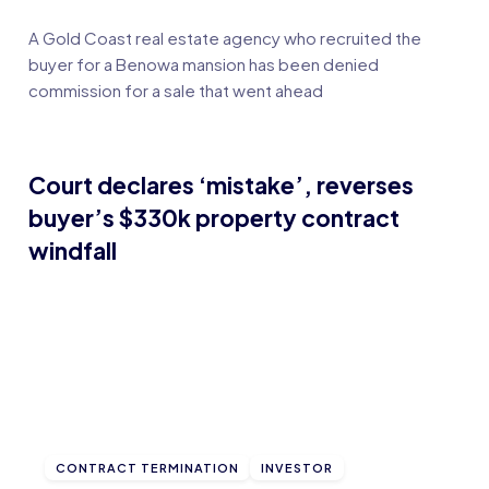
A Gold Coast real estate agency who recruited the
buyer for a Benowa mansion has been denied
commission for a sale that went ahead
Court declares ‘mistake’, reverses
buyer’s $330k property contract
windfall
CONTRACT TERMINATION
INVESTOR