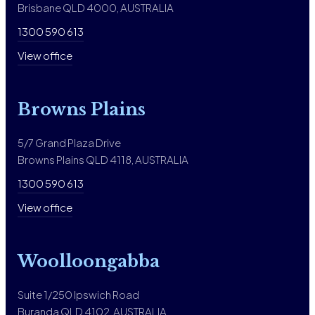
Brisbane QLD 4000, AUSTRALIA
1300 590 613
View office
Browns Plains
5/7 Grand Plaza Drive
Browns Plains QLD 4118, AUSTRALIA
1300 590 613
View office
Woolloongabba
Suite 1/250 Ipswich Road
Buranda QLD 4102, AUSTRALIA