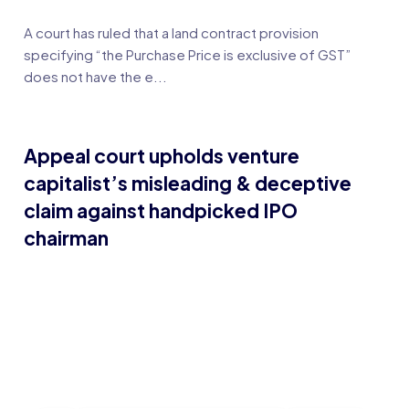
A court has ruled that a land contract provision
specifying “the Purchase Price is exclusive of GST”
does not have the e...
Appeal court upholds venture
capitalist’s misleading & deceptive
claim against handpicked IPO
chairman