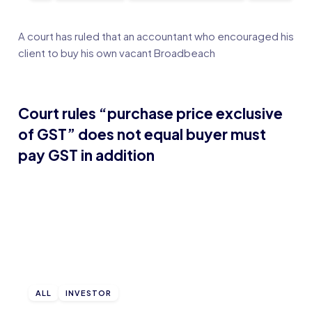
A court has ruled that an accountant who encouraged his
client to buy his own vacant Broadbeach
Court rules “purchase price exclusive
of GST” does not equal buyer must
pay GST in addition
ALL
INVESTOR