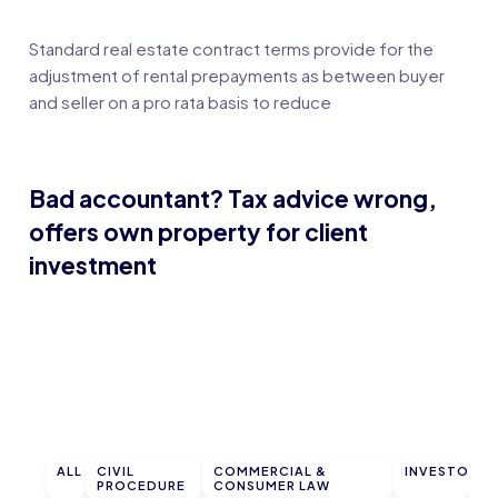
Standard real estate contract terms provide for the
adjustment of rental prepayments as between buyer
and seller on a pro rata basis to reduce
Bad accountant? Tax advice wrong,
offers own property for client
investment
ALL
CIVIL
COMMERCIAL &
INVESTOR
PROCEDURE
CONSUMER LAW