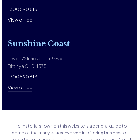
1300 590 613
View office
Sunshine Coast
Level 1/2 Innovation Pkwy,
Birtinya QLD 4575
1300 590 613
View office
The material shown on this website is a general guide to
some of the many issues involved in offering business or
property legal services. This is a complex area of law. Do not