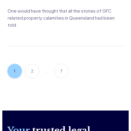
One would have thought that all the stories of GFC
related property calamities in Queensland had been
told
…
1
2
7
Your
trusted legal