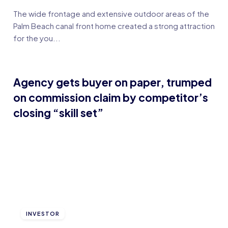
The wide frontage and extensive outdoor areas of the
Palm Beach canal front home created a strong attraction
for the you...
Agency gets buyer on paper, trumped
on commission claim by competitor’s
closing “skill set”
INVESTOR