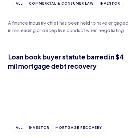
ALL
COMMERCIAL & CONSUMER LAW
INVESTOR
A finance industry chief has been held to have engaged
in misleading or deceptive conduct when negotiating
Loan book buyer statute barred in $4
mil mortgage debt recovery
ALL
INVESTOR
MORTGAGE RECOVERY