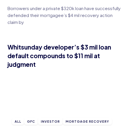
Borrowers under a private $320k loan have successfully
defended their mortgagee’s $4 mil recovery action
claim by
Whitsunday developer’s $3 mil loan
default compounds to $11 mil at
judgment
ALL
GFC
INVESTOR
MORTGAGE RECOVERY