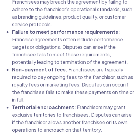
Franchisees may breach the agreement by failing to
adhere to the franchisor's operational standards, such
as branding guidelines, product quality, or customer
service protocols.
Failure to meet performance requirements:
Franchise agreements often include performance
targets or obligations. Disputes can arise if the
franchisee fails to meet these requirements,
potentially leading to termination of the agreement.
Non-payment of fees:
Franchisees are typically
required to pay ongoing fees to the franchisor, such as
royalty fees or marketing fees. Disputes can occur if
the franchisee fails to make these payments on time or
in full.
Territorial encroachment:
Franchisors may grant
exclusive territories to franchisees. Disputes can arise
if the franchisor allows another franchisee or its own
operations to encroach on that territory.