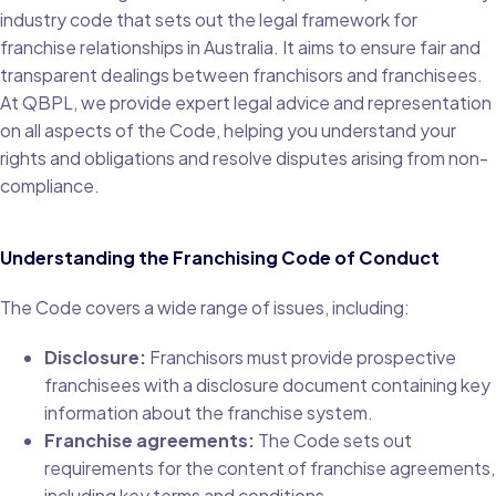
industry code that sets out the legal framework for
franchise relationships in Australia. It aims to ensure fair and
transparent dealings between franchisors and franchisees.
At QBPL, we provide expert legal advice and representation
on all aspects of the Code, helping you understand your
rights and obligations and resolve disputes arising from non-
compliance.
Understanding the Franchising Code of Conduct
The Code covers a wide range of issues, including:
Disclosure:
Franchisors must provide prospective
franchisees with a disclosure document containing key
information about the franchise system.
Franchise agreements:
The Code sets out
requirements for the content of franchise agreements,
including key terms and conditions.