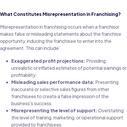
What Constitutes Misrepresentation in Franchising?
Misrepresentation in franchising occurs when a franchisor
makes false or misleading statements about the franchise
opportunity, inducing the franchisee to enter into the
agreement. This can include:
Exaggerated profit projections:
Providing
unrealistic or inflated estimates of potential earnings or
profitability.
Misleading sales performance data:
Presenting
inaccurate or selective sales figures from other
franchisees to create a false impression of the
business's success.
Misrepresenting the level of support:
Overstating
the level of training, marketing, or operational support
provided to franchisees.