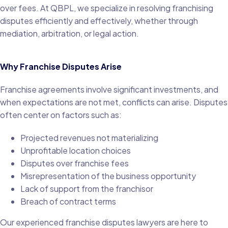
over fees. At QBPL, we specialize in resolving franchising
disputes efficiently and effectively, whether through
mediation, arbitration, or legal action.
Why Franchise Disputes Arise
Franchise agreements involve significant investments, and
when expectations are not met, conflicts can arise. Disputes
often center on factors such as:
Projected revenues not materializing
Unprofitable location choices
Disputes over franchise fees
Misrepresentation of the business opportunity
Lack of support from the franchisor
Breach of contract terms
Our experienced franchise disputes lawyers are here to