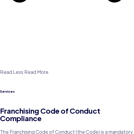
Read Less
Read More
Services
Franchising Code of Conduct
Compliance
The Franchising Code of Conduct (the Code) is a mandatory