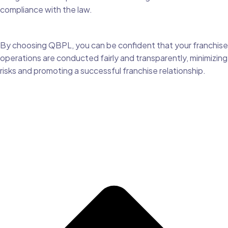
compliance with the law.
By choosing QBPL, you can be confident that your franchise
operations are conducted fairly and transparently, minimizing
risks and promoting a successful franchise relationship.