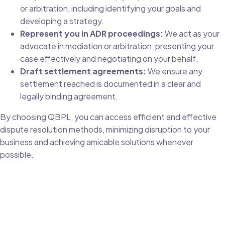
or arbitration, including identifying your goals and
developing a strategy.
Represent you in ADR proceedings:
We act as your
advocate in mediation or arbitration, presenting your
case effectively and negotiating on your behalf.
Draft settlement agreements:
We ensure any
settlement reached is documented in a clear and
legally binding agreement.
By choosing QBPL, you can access efficient and effective
dispute resolution methods, minimizing disruption to your
business and achieving amicable solutions whenever
possible.