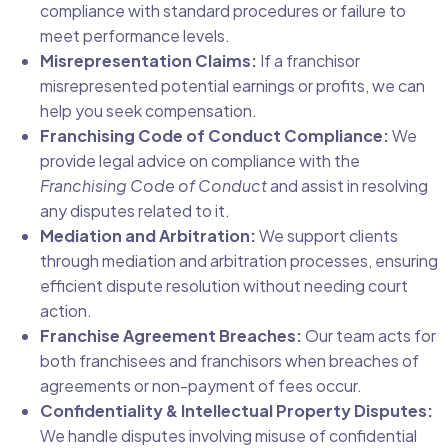
compliance with standard procedures or failure to
meet performance levels.
Misrepresentation Claims:
If a franchisor
misrepresented potential earnings or profits, we can
help you seek compensation.
Franchising Code of Conduct Compliance:
We
provide legal advice on compliance with the
Franchising Code of Conduct
and assist in resolving
any disputes related to it.
Mediation and Arbitration:
We support clients
through mediation and arbitration processes, ensuring
efficient dispute resolution without needing court
action.
Franchise Agreement Breaches:
Our team acts for
both franchisees and franchisors when breaches of
agreements or non-payment of fees occur.
Confidentiality & Intellectual Property Disputes:
We handle disputes involving misuse of confidential