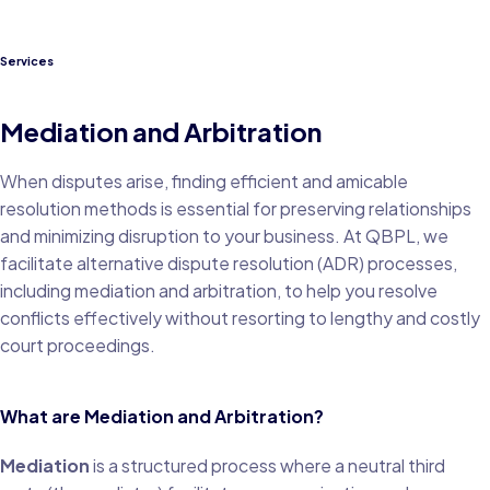
Services
Mediation and Arbitration
When disputes arise, finding efficient and amicable
resolution methods is essential for preserving relationships
and minimizing disruption to your business. At QBPL, we
facilitate alternative dispute resolution (ADR) processes,
including mediation and arbitration, to help you resolve
conflicts effectively without resorting to lengthy and costly
court proceedings.
What are Mediation and Arbitration?
Mediation
is a structured process where a neutral third