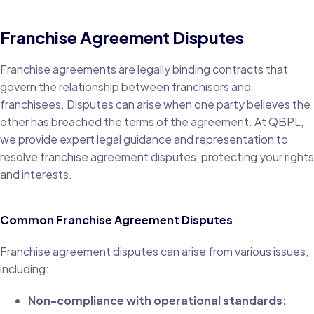
Franchise Agreement Disputes
Franchise agreements are legally binding contracts that
govern the relationship between franchisors and
franchisees. Disputes can arise when one party believes the
other has breached the terms of the agreement. At QBPL,
we provide expert legal guidance and representation to
resolve franchise agreement disputes, protecting your rights
and interests.
Common Franchise Agreement Disputes
Franchise agreement disputes can arise from various issues,
including:
Non-compliance with operational standards: