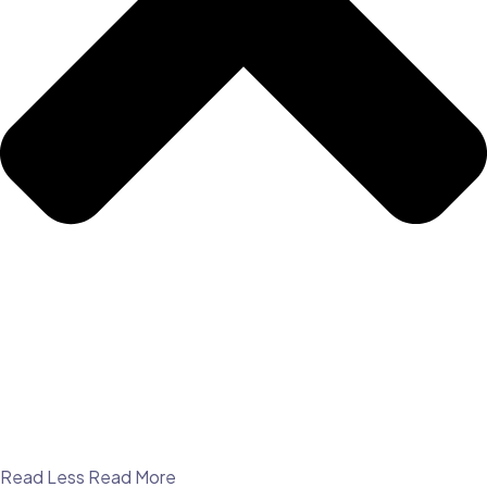
Read Less
Read More