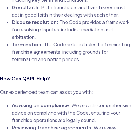
Good faith:
Both franchisors and franchisees must
act in good faith in their dealings with each other.
Dispute resolution:
The Code provides a framework
for resolving disputes, including mediation and
arbitration.
Termination:
The Code sets out rules for terminating
franchise agreements, including grounds for
termination and notice periods.
How Can QBPL Help?
Our experienced team can assist you with:
Advising on compliance:
We provide comprehensive
advice on complying with the Code, ensuring your
franchise operations are legally sound.
Reviewing franchise agreements:
We review