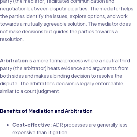
party (the mediator) facilitates communication and
negotiation between disputing parties. The mediator helps
the parties identify the issues, explore options, and work
towards a mutually agreeable solution. The mediator does
not make decisions but guides the parties towards a
resolution.
Arbitration
is a more formal process where a neutral third
party (the arbitrator) hears evidence and arguments from
both sides and makes a binding decision to resolve the
dispute. The arbitrator's decision is legally enforceable,
similar to a court judgment.
Benefits of Mediation and Arbitration
Cost-effective:
ADR processes are generally less
expensive than litigation.