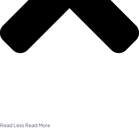
Read Less
Read More