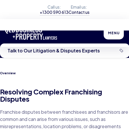
Call us:
Email us:
+1300 590 613
Contact us
Franchising Disputes
MENU
Talk to Our Litigation & Disputes Experts
Overview
Resolving Complex Franchising
Disputes
Franchise disputes between franchisees and franchisors are
common and can arise from various issues, such as
misrepresentations, location problems, or disagreements