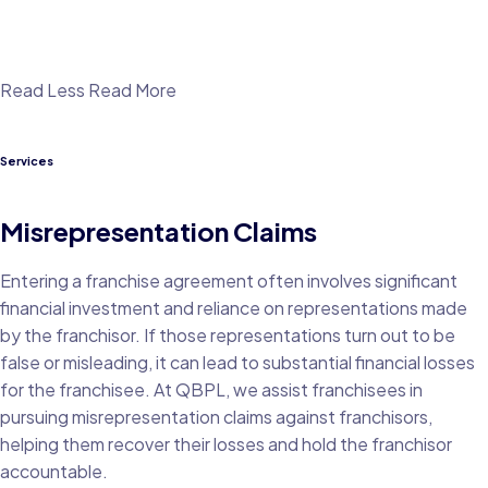
Read Less
Read More
Services
Misrepresentation Claims
Entering a franchise agreement often involves significant
financial investment and reliance on representations made
by the franchisor. If those representations turn out to be
false or misleading, it can lead to substantial financial losses
for the franchisee. At QBPL, we assist franchisees in
pursuing misrepresentation claims against franchisors,
helping them recover their losses and hold the franchisor
accountable.