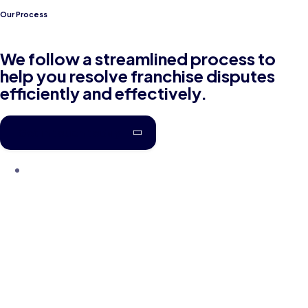
Our Process
We follow a streamlined process to
help you resolve franchise disputes
efficiently and effectively.
Get in touch today