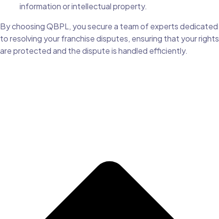
information or intellectual property.
By choosing QBPL, you secure a team of experts dedicated
to resolving your franchise disputes, ensuring that your rights
are protected and the dispute is handled efficiently.