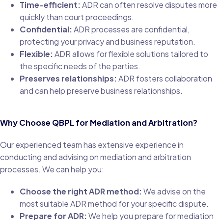
Time-efficient:
ADR can often resolve disputes more
quickly than court proceedings.
Confidential:
ADR processes are confidential,
protecting your privacy and business reputation.
Flexible:
ADR allows for flexible solutions tailored to
the specific needs of the parties.
Preserves relationships:
ADR fosters collaboration
and can help preserve business relationships.
Why Choose QBPL for Mediation and Arbitration?
Our experienced team has extensive experience in
conducting and advising on mediation and arbitration
processes. We can help you:
Choose the right ADR method:
We advise on the
most suitable ADR method for your specific dispute.
Prepare for ADR:
We help you prepare for mediation