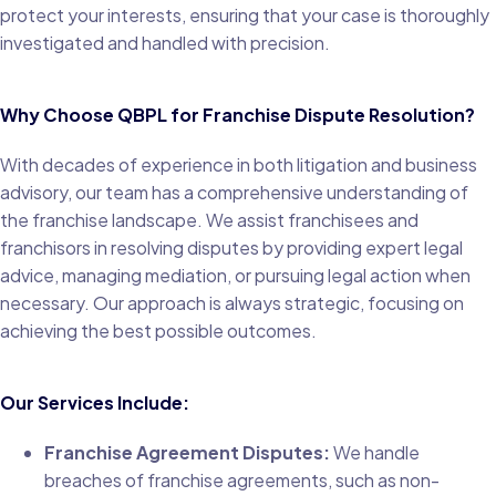
protect your interests, ensuring that your case is thoroughly
investigated and handled with precision.
Why Choose QBPL for Franchise Dispute Resolution?
With decades of experience in both litigation and business
advisory, our team has a comprehensive understanding of
the franchise landscape. We assist franchisees and
franchisors in resolving disputes by providing expert legal
advice, managing mediation, or pursuing legal action when
necessary. Our approach is always strategic, focusing on
achieving the best possible outcomes.
Our Services Include:
Franchise Agreement Disputes:
We handle
breaches of franchise agreements, such as non-