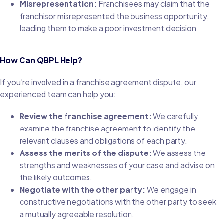
Misrepresentation:
Franchisees may claim that the
franchisor misrepresented the business opportunity,
leading them to make a poor investment decision.
How Can QBPL Help?
If you're involved in a franchise agreement dispute, our
experienced team can help you:
Review the franchise agreement:
We carefully
examine the franchise agreement to identify the
relevant clauses and obligations of each party.
Assess the merits of the dispute:
We assess the
strengths and weaknesses of your case and advise on
the likely outcomes.
Negotiate with the other party:
We engage in
constructive negotiations with the other party to seek
a mutually agreeable resolution.