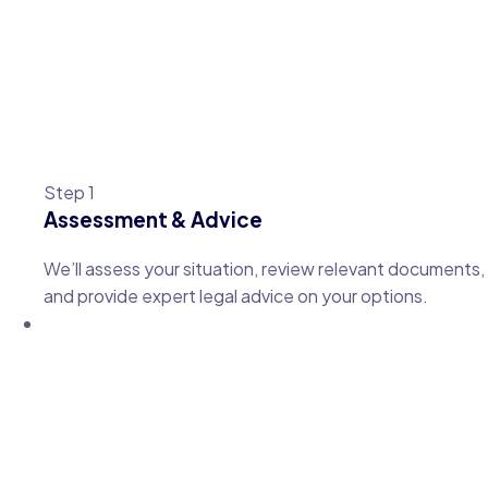
Step 1
Assessment & Advice
We’ll assess your situation, review relevant documents,
and provide expert legal advice on your options.