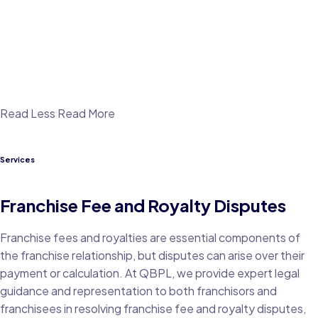
Read Less
Read More
Services
Franchise Fee and Royalty Disputes
Franchise fees and royalties are essential components of
the franchise relationship, but disputes can arise over their
payment or calculation. At QBPL, we provide expert legal
guidance and representation to both franchisors and
franchisees in resolving franchise fee and royalty disputes,