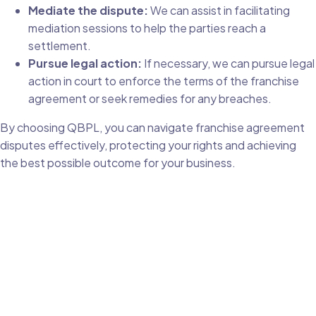
Mediate the dispute:
We can assist in facilitating
mediation sessions to help the parties reach a
settlement.
Pursue legal action:
If necessary, we can pursue legal
action in court to enforce the terms of the franchise
agreement or seek remedies for any breaches.
By choosing QBPL, you can navigate franchise agreement
disputes effectively, protecting your rights and achieving
the best possible outcome for your business.