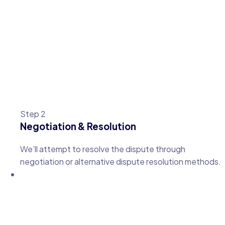
Step 2
Negotiation & Resolution
We’ll attempt to resolve the dispute through
negotiation or alternative dispute resolution methods.