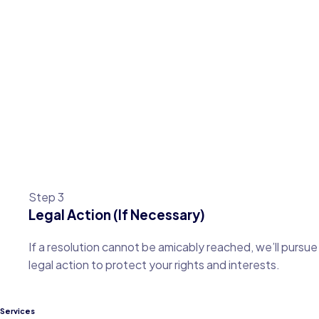
Step 3
Legal Action (If Necessary)
If a resolution cannot be amicably reached, we’ll pursue
legal action to protect your rights and interests.
Services