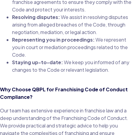
franchise agreements to ensure they comply with the
Code and protect your interests.
Resolving disputes:
We assist in resolving disputes
arising from alleged breaches of the Code, through
negotiation, mediation, or legal action.
Representing you in proceedings:
We represent
you in court or mediation proceedings related to the
Code.
Staying up-to-date:
We keep you informed of any
changes to the Code or relevant legislation.
Why Choose QBPL for Franchising Code of Conduct
Compliance?
Our team has extensive experience in franchise law and a
deep understanding of the Franchising Code of Conduct.
We provide practical and strategic advice to help you
navigate the complexities of franchising and ensure