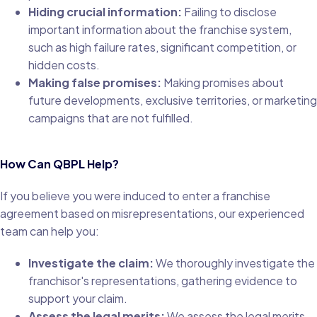
Hiding crucial information:
Failing to disclose
important information about the franchise system,
such as high failure rates, significant competition, or
hidden costs.
Making false promises:
Making promises about
future developments, exclusive territories, or marketing
campaigns that are not fulfilled.
How Can QBPL Help?
If you believe you were induced to enter a franchise
agreement based on misrepresentations, our experienced
team can help you:
Investigate the claim:
We thoroughly investigate the
franchisor's representations, gathering evidence to
support your claim.
Assess the legal merits:
We assess the legal merits