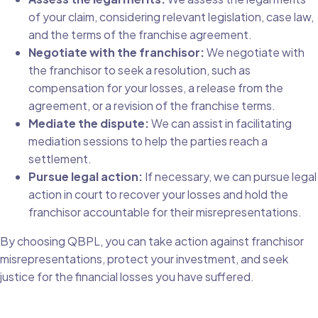
of your claim, considering relevant legislation, case law,
and the terms of the franchise agreement.
Negotiate with the franchisor:
We negotiate with
the franchisor to seek a resolution, such as
compensation for your losses, a release from the
agreement, or a revision of the franchise terms.
Mediate the dispute:
We can assist in facilitating
mediation sessions to help the parties reach a
settlement.
Pursue legal action:
If necessary, we can pursue legal
action in court to recover your losses and hold the
franchisor accountable for their misrepresentations.
By choosing QBPL, you can take action against franchisor
misrepresentations, protect your investment, and seek
justice for the financial losses you have suffered.