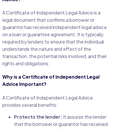
A Certificate of Independent Legal Advice is a
legal document that confirms a borrower or
guarantor has received independent legal advice
on a loan or guarantee agreement. It is typically
required by lenders to ensure that the individual
understands the nature and effect of the
transaction, the potential risks involved, and their
rights and obligations.
Why is a Certificate of Independent Legal
Advice Important?
A Certificate of Independent Legal Advice
provides several benefits:
Protects the lender:
It assures the lender
that the borrower or guarantor has received