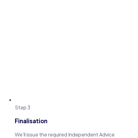
Step 3
Finalisation
We’ll issue the required Independent Advice