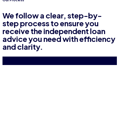
We follow a clear, step-by-
step process to ensure you
receive the independent loan
advice you need with efficiency
and clarity.
Get in touch today