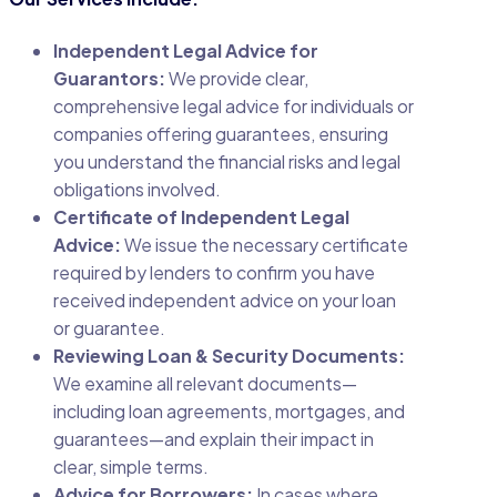
Independent Legal Advice for
Guarantors:
We provide clear,
comprehensive legal advice for individuals or
companies offering guarantees, ensuring
you understand the financial risks and legal
obligations involved.
Certificate of Independent Legal
Advice:
We issue the necessary certificate
required by lenders to confirm you have
received independent advice on your loan
or guarantee.
Reviewing Loan & Security Documents:
We examine all relevant documents—
including loan agreements, mortgages, and
guarantees—and explain their impact in
clear, simple terms.
Advice for Borrowers:
In cases where