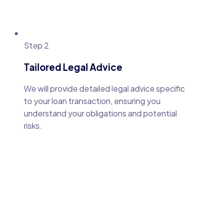
Step 2
Tailored Legal Advice
We will provide detailed legal advice specific
to your loan transaction, ensuring you
understand your obligations and potential
risks.