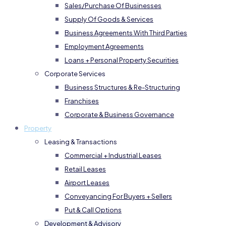
Sales/Purchase Of Businesses
Supply Of Goods & Services
Business Agreements With Third Parties
Employment Agreements
Loans + Personal Property Securities
Corporate Services
Business Structures & Re-Structuring
Franchises
Corporate & Business Governance
Property
Leasing & Transactions
Commercial + Industrial Leases
Retail Leases
Airport Leases
Conveyancing For Buyers + Sellers
Put & Call Options
Development & Advisory