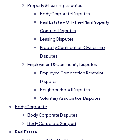
Property & Leasing Disputes
Body Corporate Disputes
Real Estate + Off-The-Plan Property
Contract Disputes
Leasing Disputes
Property Contribution Ownership
Disputes
Employment & Community Disputes
Employee Competition Restraint
Disputes
Neighbourhood Disputes
Voluntary Association Disputes
Body Corporate
Body Corporate Disputes
Body Corporate Support
Real Estate