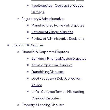
Tree Disputes – Obstruct or Cause
Damage
Regulatory & Administrative
Manufactured Home Park disputes
Retirement Village disputes
Review of Administrative Decisions
Litigation & Disputes
Financial & Corporate Disputes
Banking + Financial Advice Disputes
Anti-Competitive Conduct
Franchising Disputes
Debt Recovery + Debt Collection
Advice
Unfair Contract Terms + Misleading
Conduct Disputes
Property & Leasing Disputes