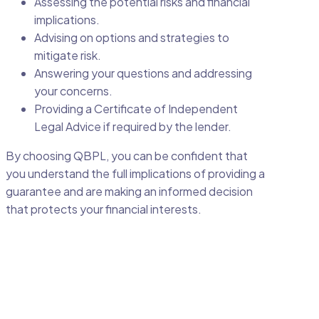
Assessing the potential risks and financial
implications.
Advising on options and strategies to
mitigate risk.
Answering your questions and addressing
your concerns.
Providing a Certificate of Independent
Legal Advice if required by the lender.
By choosing QBPL, you can be confident that
you understand the full implications of providing a
guarantee and are making an informed decision
that protects your financial interests.