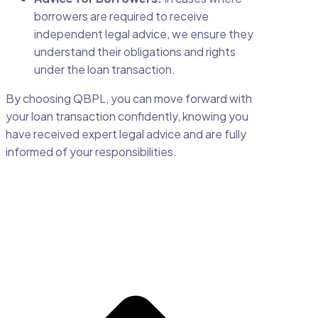
borrowers are required to receive
independent legal advice, we ensure they
understand their obligations and rights
under the loan transaction.
By choosing QBPL, you can move forward with
your loan transaction confidently, knowing you
have received expert legal advice and are fully
informed of your responsibilities.