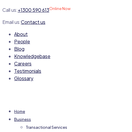
Online Now
Call us:
+1300 590 613
Email us:
Contact us
About
People
Blog
Knowledgebase
Careers
Testimonials
Glossary
Home
Business
Transactional Services