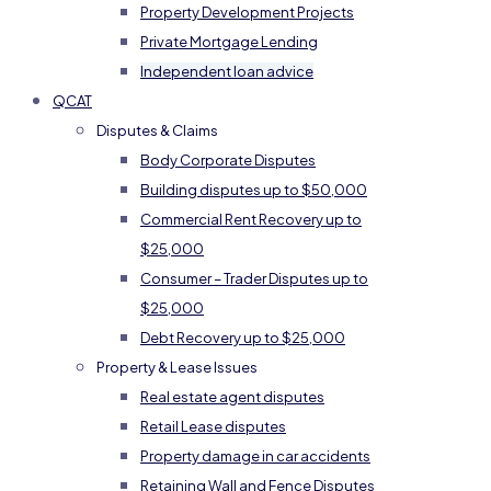
Property Development Projects
Private Mortgage Lending
Independent loan advice
QCAT
Disputes & Claims
Body Corporate Disputes
Building disputes up to $50,000
Commercial Rent Recovery up to
$25,000
Consumer – Trader Disputes up to
$25,000
Debt Recovery up to $25,000
Property & Lease Issues
Real estate agent disputes
Retail Lease disputes
Property damage in car accidents
Retaining Wall and Fence Disputes