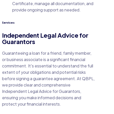
Certificate, manage all documentation, and
provide ongoing support as needed.
Services
Independent Legal Advice for
Guarantors
Guaranteeing a loan for a friend, family member,
or business associate is a significant financial
commitment. It's essential to understand the full
extent of your obligations and potential risks
before signing a guarantee agreement. At QBPL,
we provide clear and comprehensive
Independent Legal Advice for Guarantors,
ensuring you make informed decisions and
protect your financial interests.