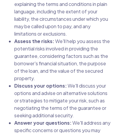
explaining the terms and conditions in plain
language, including the extent of your
liability, the circumstances under which you
may be called upon to pay, and any
limitations or exclusions.
Assess the risks:
We'll help you assess the
potential risks involved in providing the
guarantee, considering factors such as the
borrower's financial situation, the purpose
of the loan, and the value of the secured
property.
Discuss your options:
We'll discuss your
options and advise on alternative solutions
or strategies to mitigate your risk, such as
negotiating the terms of the guarantee or
seeking additional security.
Answer your questions:
We'll address any
specific concerns or questions you may