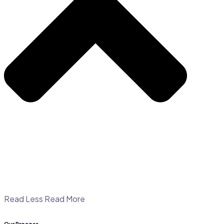
Read Less
Read More
Our Process