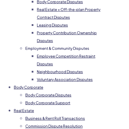
Body Corporate Disputes
Real Estate + Off-the-plan Property
Contract Disputes
Leasing Disputes
Property Contribution Ownership
Disputes
Employment & Community Disputes
Employee Competition Restraint
Disputes
Neighbourhood Disputes
Voluntary Association Disputes
Body Corporate
Body Corporate Disputes
Body Corporate Support
Real Estate
Business & Rent Roll Transactions
Commission Dispute Resolution