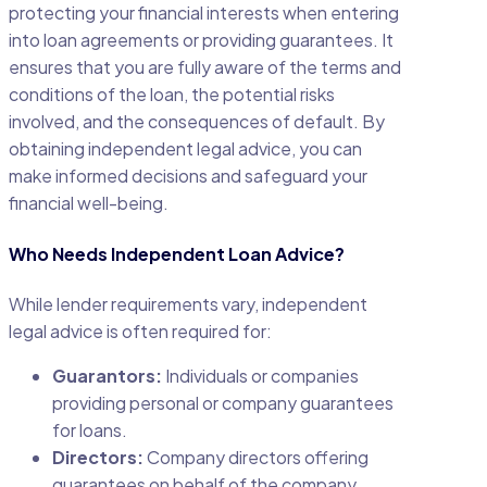
protecting your financial interests when entering
into loan agreements or providing guarantees. It
ensures that you are fully aware of the terms and
conditions of the loan, the potential risks
involved, and the consequences of default. By
obtaining independent legal advice, you can
make informed decisions and safeguard your
financial well-being.
Who Needs Independent Loan Advice?
While lender requirements vary, independent
legal advice is often required for:
Guarantors:
Individuals or companies
providing personal or company guarantees
for loans.
Directors:
Company directors offering
guarantees on behalf of the company.