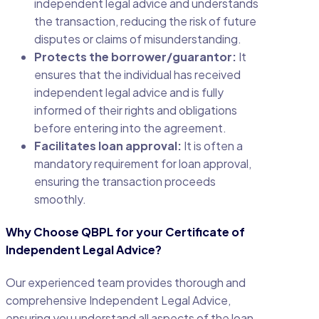
independent legal advice and understands
the transaction, reducing the risk of future
disputes or claims of misunderstanding.
Protects the borrower/guarantor:
It
ensures that the individual has received
independent legal advice and is fully
informed of their rights and obligations
before entering into the agreement.
Facilitates loan approval:
It is often a
mandatory requirement for loan approval,
ensuring the transaction proceeds
smoothly.
Why Choose QBPL for your Certificate of
Independent Legal Advice?
Our experienced team provides thorough and
comprehensive Independent Legal Advice,
ensuring you understand all aspects of the loan