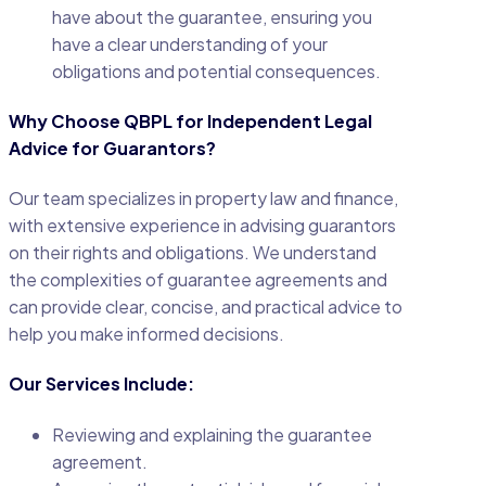
have about the guarantee, ensuring you
have a clear understanding of your
obligations and potential consequences.
Why Choose QBPL for Independent Legal
Advice for Guarantors?
Our team specializes in property law and finance,
with extensive experience in advising guarantors
on their rights and obligations. We understand
the complexities of guarantee agreements and
can provide clear, concise, and practical advice to
help you make informed decisions.
Our Services Include:
Reviewing and explaining the guarantee
agreement.