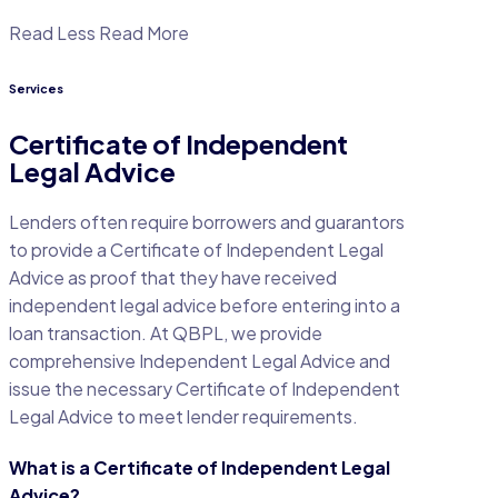
Read Less
Read More
Services
Certificate of Independent
Legal Advice
Lenders often require borrowers and guarantors
to provide a Certificate of Independent Legal
Advice as proof that they have received
independent legal advice before entering into a
loan transaction. At QBPL, we provide
comprehensive Independent Legal Advice and
issue the necessary Certificate of Independent
Legal Advice to meet lender requirements.
What is a Certificate of Independent Legal
Advice?