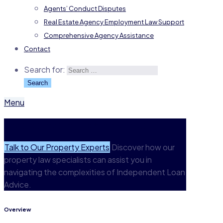
Agents’ Conduct Disputes
Real Estate Agency Employment Law Support
Comprehensive Agency Assistance
Contact
Search for:
Menu
Independent Loan Advice
Talk to Our Property Experts
Discover how our
property law specialists can assist you in
navigating the complexities of Independent Loan
Advice.
Overview