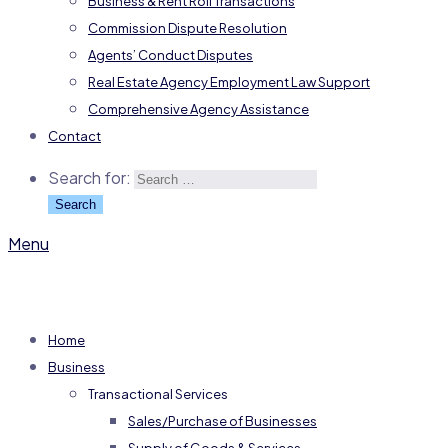
Business & Rent Roll Transactions
Commission Dispute Resolution
Agents’ Conduct Disputes
Real Estate Agency Employment Law Support
Comprehensive Agency Assistance
Contact
Search for:
Menu
Home
Business
Transactional Services
Sales/Purchase of Businesses