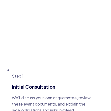
Step 1
Initial Consultation
We’ll discuss your loan or guarantee, review
the relevant documents, and explain the
legal obligations and risks involved.