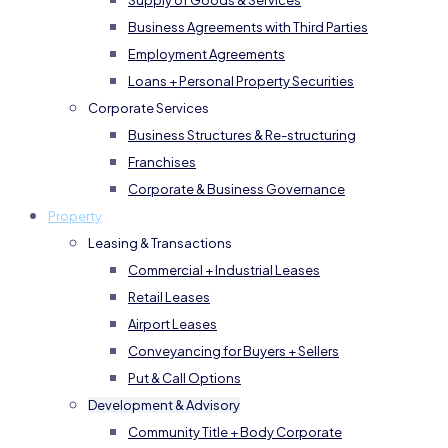
Supply of Goods & Services
Business Agreements with Third Parties
Employment Agreements
Loans + Personal Property Securities
Corporate Services
Business Structures & Re-structuring
Franchises
Corporate & Business Governance
Property
Leasing & Transactions
Commercial + Industrial Leases
Retail Leases
Airport Leases
Conveyancing for Buyers + Sellers
Put & Call Options
Development & Advisory
Community Title + Body Corporate