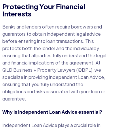
Protecting Your Financial
Interests
Banks and lenders often require borrowers and
guarantors to obtain independent legal advice
before entering into loan transactions. This
protects both the lender and the individual by
ensuring that all parties fully understand the legal
and financial implications of the agreement. At
QLD Business + Property Lawyers (QBPL), we
specialize in providing Independent Loan Advice,
ensuring that you fully understand the
obligations and risks associated with your loan or
guarantee.
Why is Independent Loan Advice essential?
Independent Loan Advice plays a crucial role in