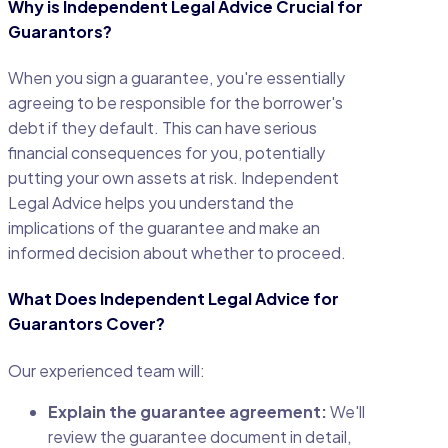
Why is Independent Legal Advice Crucial for
Guarantors?
When you sign a guarantee, you're essentially
agreeing to be responsible for the borrower's
debt if they default. This can have serious
financial consequences for you, potentially
putting your own assets at risk. Independent
Legal Advice helps you understand the
implications of the guarantee and make an
informed decision about whether to proceed.
What Does Independent Legal Advice for
Guarantors Cover?
Our experienced team will:
Explain the guarantee agreement:
We'll
review the guarantee document in detail,