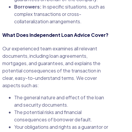
Borrowers:
In specific situations, such as
complex transactions or cross-
collateralization arrangements.
What Does Independent Loan Advice Cover?
Our experienced team examines all relevant
documents, including loan agreements,
mortgages, and guarantees, and explains the
potential consequences of the transaction in
clear, easy-to-understand terms. We cover
aspects such as:
The general nature and effect of the loan
and security documents.
The potential risks and financial
consequences of borrower default.
Your obligations and rights as a guarantor or