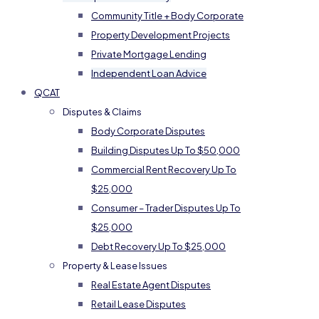
Community Title + Body Corporate
Property Development Projects
Private Mortgage Lending
Independent Loan Advice
QCAT
Disputes & Claims
Body Corporate Disputes
Building Disputes Up To $50,000
Commercial Rent Recovery Up To
$25,000
Consumer – Trader Disputes Up To
$25,000
Debt Recovery Up To $25,000
Property & Lease Issues
Real Estate Agent Disputes
Retail Lease Disputes