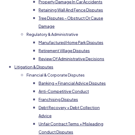
Property Damage In Car Accidents
Retaining Wall And Fence Disputes
Tree Disputes – Obstruct Or Cause
Damage
Regulatory & Administrative
Manufactured Home Park Disputes
Retirement Village Disputes
Review Of Administrative Decisions
Litigation & Disputes
Financial & Corporate Disputes
Banking + Financial Advice Disputes
Anti-Competitive Conduct
Franchising Disputes
Debt Recovery + Debt Collection
Advice
Unfair Contract Terms + Misleading
Conduct Disputes