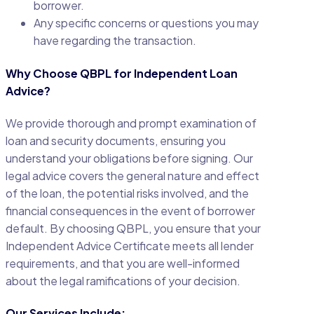
borrower.
Any specific concerns or questions you may
have regarding the transaction.
Why Choose QBPL for Independent Loan
Advice?
We provide thorough and prompt examination of
loan and security documents, ensuring you
understand your obligations before signing. Our
legal advice covers the general nature and effect
of the loan, the potential risks involved, and the
financial consequences in the event of borrower
default. By choosing QBPL, you ensure that your
Independent Advice Certificate meets all lender
requirements, and that you are well-informed
about the legal ramifications of your decision.
Our Services Include: