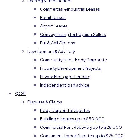
Leasing & Transactions
Commercial + Industrial Leases
Retail Leases
Airport Leases
Conveyancing for Buyers + Sellers
Put & Call Options
Development & Advisory
Community Title + Body Corporate
Property Development Projects
Private Mortgage Lending
Independent loan advice
QCAT
Disputes & Claims
Body Corporate Disputes
Building disputes up to $50,000
Commercial Rent Recovery up to $25,000
Consumer – Trader Disputes up to $25,000