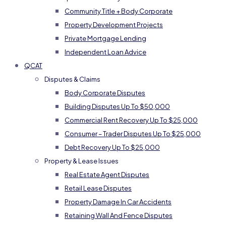
Community Title + Body Corporate
Property Development Projects
Private Mortgage Lending
Independent Loan Advice
QCAT
Disputes & Claims
Body Corporate Disputes
Building Disputes Up To $50,000
Commercial Rent Recovery Up To $25,000
Consumer – Trader Disputes Up To $25,000
Debt Recovery Up To $25,000
Property & Lease Issues
Real Estate Agent Disputes
Retail Lease Disputes
Property Damage In Car Accidents
Retaining Wall And Fence Disputes