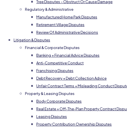
Tree Disputes – Obstruct Or Cause Damage
Regulatory & Administrative
Manufactured Home Park Disputes
Retirement Village Disputes
Review Of Administrative Decisions
Litigation & Disputes
Financial & Corporate Disputes
Banking + Financial Advice Disputes
Anti-Competitive Conduct
Franchising Disputes
Debt Recovery + Debt Collection Advice
Unfair Contract Terms + Misleading Conduct Disput
Property & Leasing Disputes
Body Corporate Disputes
Real Estate + Off-The-Plan Property Contract Dispu
Leasing Disputes
Property Contribution Ownership Disputes