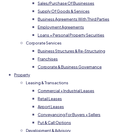
Sales/Purchase Of Businesses
Supply Of Goods & Services
Business Agreements With Third Parties
Employment Agreements
Loans + Personal Property Securities
Corporate Services
Business Structures & Re-Structuring
Franchises
Corporate & Business Governance
Property
Leasing & Transactions
Commercial + Industrial Leases
Retail Leases
Airport Leases
Conveyancing For Buyers + Sellers
Put & Call Options
Development & Advisory