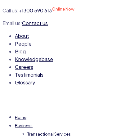
Online Now
Call us:
+1300 590 613
Email us:
Contact us
About
People
Blog
Knowledgebase
Careers
Testimonials
Glossary
Home
Business
Transactional Services