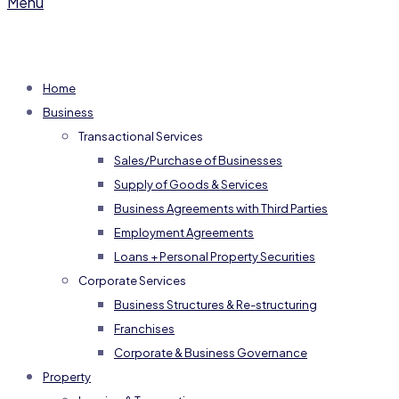
Menu
Home
Business
Transactional Services
Sales/Purchase of Businesses
Supply of Goods & Services
Business Agreements with Third Parties
Employment Agreements
Loans + Personal Property Securities
Corporate Services
Business Structures & Re-structuring
Franchises
Corporate & Business Governance
Property