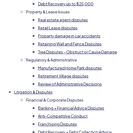
Debt Recovery up to $25,000
Property & Lease Issues
Real estate agent disputes
Retail Lease disputes
Property damage in car accidents
Retaining Wall and Fence Disputes
Tree Disputes – Obstruct or Cause Damage
Regulatory & Administrative
Manufactured Home Park disputes
Retirement Village disputes
Review of Administrative Decisions
Litigation & Disputes
Financial & Corporate Disputes
Banking + Financial Advice Disputes
Anti-Competitive Conduct
Franchising Disputes
Debt Recovery + Debt Collection Advice