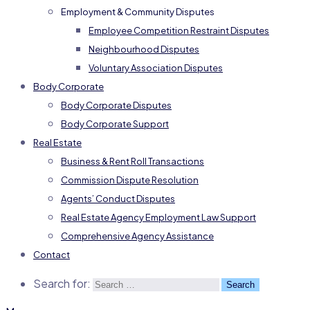
Employment & Community Disputes
Employee Competition Restraint Disputes
Neighbourhood Disputes
Voluntary Association Disputes
Body Corporate
Body Corporate Disputes
Body Corporate Support
Real Estate
Business & Rent Roll Transactions
Commission Dispute Resolution
Agents’ Conduct Disputes
Real Estate Agency Employment Law Support
Comprehensive Agency Assistance
Contact
Search for: