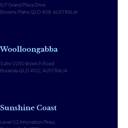
5/7 Grand Plaza Drive
Browns Plains QLD 4118, AUSTRALIA
1300 590 613
View office
Woolloongabba
Suite 1/250 Ipswich Road
Buranda QLD 4102, AUSTRALIA
1300 590 613
View office
Sunshine Coast
Level 1/2 Innovation Pkwy,