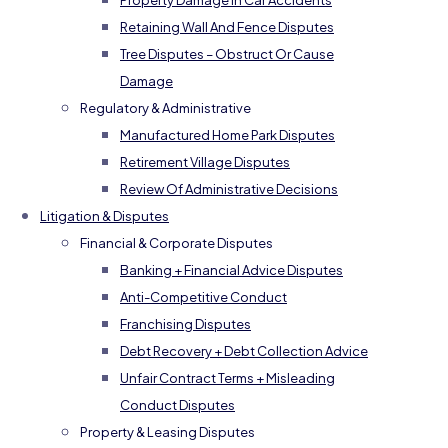
Property Damage In Car Accidents
Retaining Wall And Fence Disputes
Tree Disputes – Obstruct Or Cause
Damage
Regulatory & Administrative
Manufactured Home Park Disputes
Retirement Village Disputes
Review Of Administrative Decisions
Litigation & Disputes
Financial & Corporate Disputes
Banking + Financial Advice Disputes
Anti-Competitive Conduct
Franchising Disputes
Debt Recovery + Debt Collection Advice
Unfair Contract Terms + Misleading
Conduct Disputes
Property & Leasing Disputes