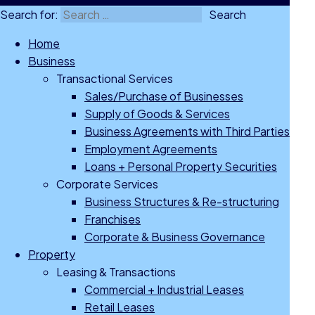
Search for:
Home
Business
Transactional Services
Sales/Purchase of Businesses
Supply of Goods & Services
Business Agreements with Third Parties
Employment Agreements
Loans + Personal Property Securities
Corporate Services
Business Structures & Re-structuring
Franchises
Corporate & Business Governance
Property
Leasing & Transactions
Commercial + Industrial Leases
Retail Leases