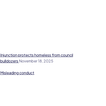
Injunction protects homeless from council
bulldozers
November 18, 2025
Misleading conduct