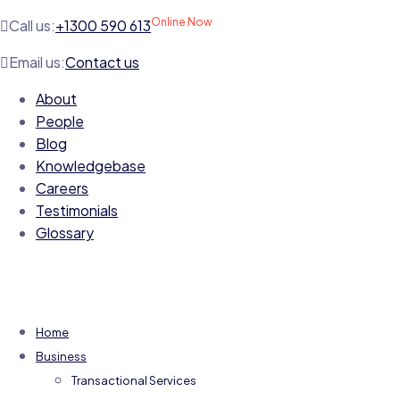
Online Now
Call us:
+1300 590 613
Email us:
Contact us
About
People
Blog
Knowledgebase
Careers
Testimonials
Glossary
Home
Business
Transactional Services