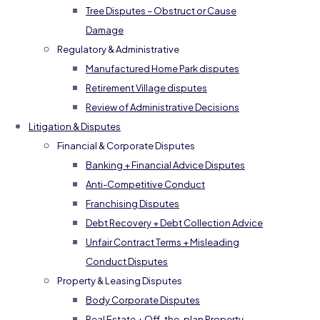
Tree Disputes – Obstruct or Cause
Damage
Regulatory & Administrative
Manufactured Home Park disputes
Retirement Village disputes
Review of Administrative Decisions
Litigation & Disputes
Financial & Corporate Disputes
Banking + Financial Advice Disputes
Anti-Competitive Conduct
Franchising Disputes
Debt Recovery + Debt Collection Advice
Unfair Contract Terms + Misleading
Conduct Disputes
Property & Leasing Disputes
Body Corporate Disputes
Real Estate + Off-the-plan Property