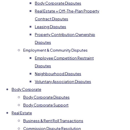
Body Corporate Disputes
Real Estate + Off-The-Plan Property
Contract Disputes
Leasing Disputes
Property Contribution Ownership
Disputes
Employment & Community Disputes
Employee Competition Restraint
Disputes
Neighbourhood Disputes
Voluntary Association Disputes
Body Corporate
Body Corporate Disputes
Body Corporate Support
Real Estate
Business & Rent Roll Transactions
Commission Dispute Resolution