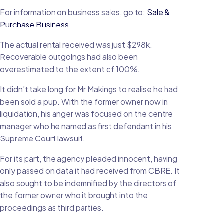
For information on business sales, go to:
Sale &
Purchase Business
The actual rental received was just $298k.
Recoverable outgoings had also been
overestimated to the extent of 100%.
It didn’t take long for Mr Makings to realise he had
been sold a pup. With the former owner now in
liquidation, his anger was focused on the centre
manager who he named as first defendant in his
Supreme Court lawsuit.
For its part, the agency pleaded innocent, having
only passed on data it had received from CBRE. It
also sought to be indemnified by the directors of
the former owner who it brought into the
proceedings as third parties.