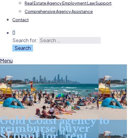
Real Estate Agency Employment Law Support
Comprehensive Agency Assistance
Contact
Search for:
Menu
Gold Coast agency to
reimburse buyer
$1.6mil for “rent