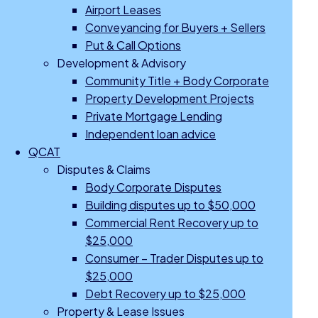
Airport Leases
Conveyancing for Buyers + Sellers
Put & Call Options
Development & Advisory
Community Title + Body Corporate
Property Development Projects
Private Mortgage Lending
Independent loan advice
QCAT
Disputes & Claims
Body Corporate Disputes
Building disputes up to $50,000
Commercial Rent Recovery up to
$25,000
Consumer – Trader Disputes up to
$25,000
Debt Recovery up to $25,000
Property & Lease Issues