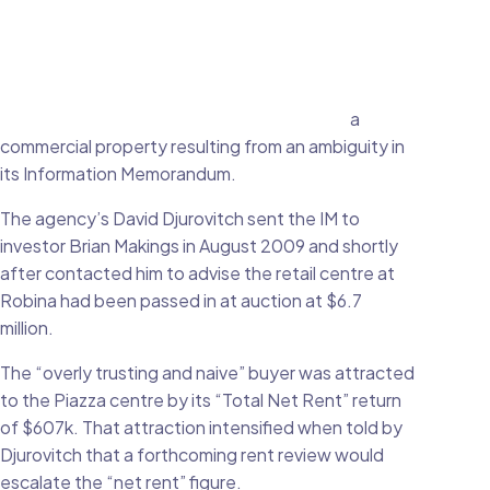
a
commercial property resulting from an ambiguity in
its Information Memorandum.
The agency’s David Djurovitch sent the IM to
investor Brian Makings in August 2009 and shortly
after contacted him to advise the retail centre at
Robina had been passed in at auction at $6.7
million.
The “overly trusting and naive” buyer was attracted
to the Piazza centre by its “Total Net Rent” return
of $607k. That attraction intensified when told by
Djurovitch that a forthcoming rent review would
escalate the “net rent” figure.