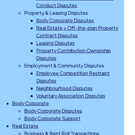
Conduct Disputes
Property & Leasing Disputes
Body Corporate Disputes
Real Estate + Off-the-plan Property
Contract Disputes
Leasing Disputes
Property Contribution Ownership
Disputes
Employment & Community Disputes
Employee Competition Restraint
Disputes
Neighbourhood Disputes
Voluntary Association Disputes
Body Corporate
Body Corporate Disputes
Body Corporate Support
Real Estate
Business & Rent Roll Transactions