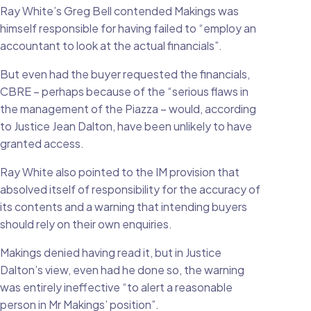
Ray White’s Greg Bell contended Makings was
himself responsible for having failed to “employ an
accountant to look at the actual financials”.
But even had the buyer requested the financials,
CBRE – perhaps because of the “serious flaws in
the management of the Piazza – would, according
to Justice Jean Dalton, have been unlikely to have
granted access.
Ray White also pointed to the IM provision that
absolved itself of responsibility for the accuracy of
its contents and a warning that intending buyers
should rely on their own enquiries.
Makings denied having read it, but in Justice
Dalton’s view, even had he done so, the warning
was entirely ineffective “to alert a reasonable
person in Mr Makings’ position”.