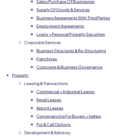
Sales/Purchase Of Businesses
Supply Of Goods & Services
Business Agreements With Third Parties
Employment Agreements
Loans + Personal Property Securities
Corporate Services
Business Structures & Re-Structuring
Franchises
Corporate & Business Governance
Property
Leasing & Transactions
Commercial + Industrial Leases
Retail Leases
Airport Leases
Conveyancing For Buyers + Sellers
Put & Call Options
Development & Advisory