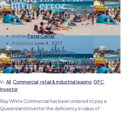
return” error
Author
Peter Carter
Published
June 4, 2017
Previous Post
Debt recovery charges "evil"
Next Post
Developer must pay: option
marketer wins $5.5mil for pushing units
In:
All
,
Commercial, retail & industrial leasing
,
GFC
,
Investor
Ray White Commercial has been ordered to pay a
Queensland investor the deficiency in value of