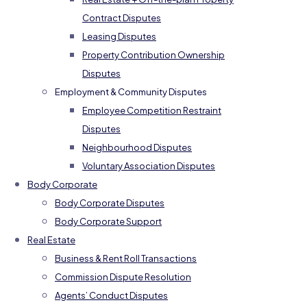
Contract Disputes
Leasing Disputes
Property Contribution Ownership
Disputes
Employment & Community Disputes
Employee Competition Restraint
Disputes
Neighbourhood Disputes
Voluntary Association Disputes
Body Corporate
Body Corporate Disputes
Body Corporate Support
Real Estate
Business & Rent Roll Transactions
Commission Dispute Resolution
Agents’ Conduct Disputes