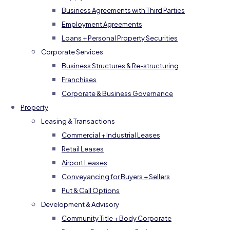
Business Agreements with Third Parties
Employment Agreements
Loans + Personal Property Securities
Corporate Services
Business Structures & Re-structuring
Franchises
Corporate & Business Governance
Property
Leasing & Transactions
Commercial + Industrial Leases
Retail Leases
Airport Leases
Conveyancing for Buyers + Sellers
Put & Call Options
Development & Advisory
Community Title + Body Corporate