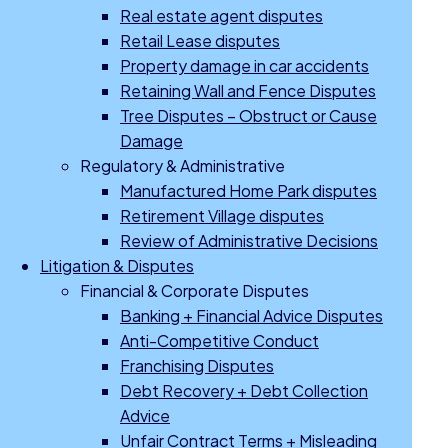
Real estate agent disputes
Retail Lease disputes
Property damage in car accidents
Retaining Wall and Fence Disputes
Tree Disputes – Obstruct or Cause
Damage
Regulatory & Administrative
Manufactured Home Park disputes
Retirement Village disputes
Review of Administrative Decisions
Litigation & Disputes
Financial & Corporate Disputes
Banking + Financial Advice Disputes
Anti-Competitive Conduct
Franchising Disputes
Debt Recovery + Debt Collection
Advice
Unfair Contract Terms + Misleading