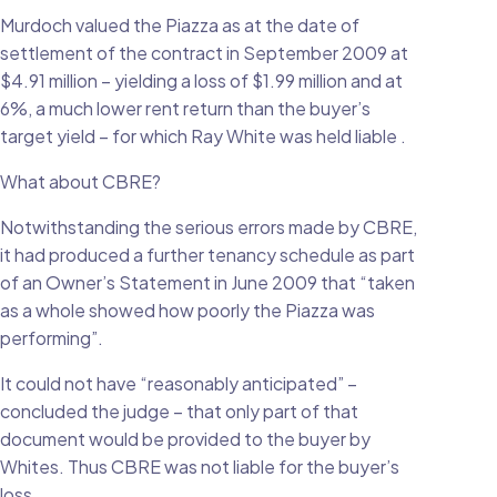
Murdoch valued the Piazza as at the date of
settlement of the contract in September 2009 at
$4.91 million – yielding a loss of $1.99 million and at
6%, a much lower rent return than the buyer’s
target yield – for which Ray White was held liable .
What about CBRE?
Notwithstanding the serious errors made by CBRE,
it had produced a further tenancy schedule as part
of an Owner’s Statement in June 2009 that “taken
as a whole showed how poorly the Piazza was
performing”.
It could not have “reasonably anticipated” –
concluded the judge – that only part of that
document would be provided to the buyer by
Whites. Thus CBRE was not liable for the buyer’s
loss.