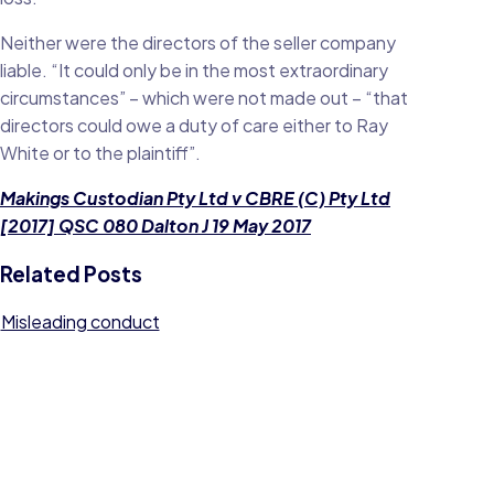
Neither were the directors of the seller company
liable. “It could only be in the most extraordinary
circumstances” – which were not made out – “that
directors could owe a duty of care either to Ray
White or to the plaintiff”.
Makings Custodian Pty Ltd v CBRE (C) Pty Ltd
[2017] QSC 080 Dalton J 19 May 2017
Related Posts
Misleading conduct