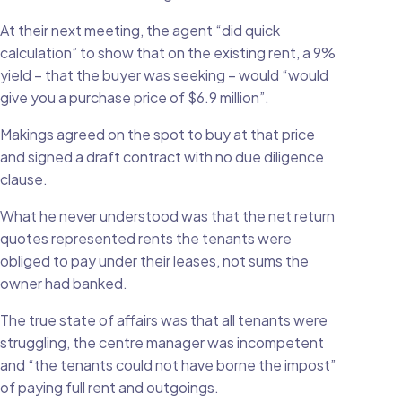
At their next meeting, the agent “did quick
calculation” to show that on the existing rent, a 9%
yield – that the buyer was seeking – would “would
give you a purchase price of $6.9 million”.
Makings agreed on the spot to buy at that price
and signed a draft contract with no due diligence
clause.
What he never understood was that the net return
quotes represented rents the tenants were
obliged to pay under their leases, not sums the
owner had banked.
The true state of affairs was that all tenants were
struggling, the centre manager was incompetent
and “the tenants could not have borne the impost”
of paying full rent and outgoings.