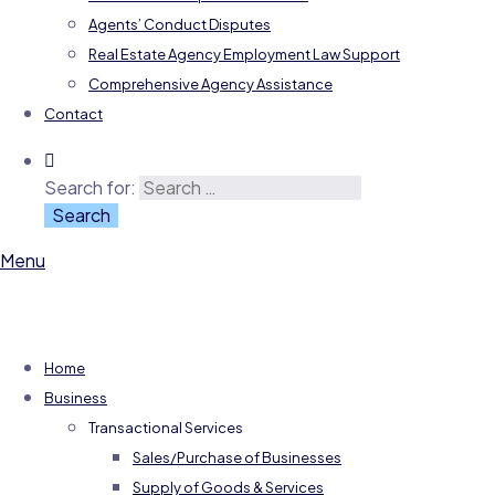
Agents’ Conduct Disputes
Real Estate Agency Employment Law Support
Comprehensive Agency Assistance
Contact
Search for:
Menu
Home
Business
Transactional Services
Sales/Purchase of Businesses
Supply of Goods & Services