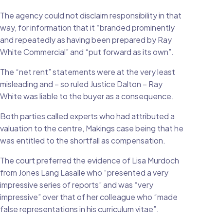
The agency could not disclaim responsibility in that
way, for information that it “branded prominently
and repeatedly as having been prepared by Ray
White Commercial” and “put forward as its own”.
The “net rent” statements were at the very least
misleading and – so ruled Justice Dalton – Ray
White was liable to the buyer as a consequence.
Both parties called experts who had attributed a
valuation to the centre, Makings case being that he
was entitled to the shortfall as compensation.
The court preferred the evidence of Lisa Murdoch
from Jones Lang Lasalle who “presented a very
impressive series of reports” and was “very
impressive” over that of her colleague who “made
false representations in his curriculum vitae”.