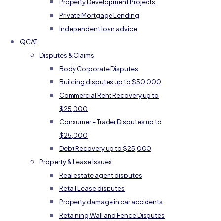
Property Development Projects
Private Mortgage Lending
Independent loan advice
QCAT
Disputes & Claims
Body Corporate Disputes
Building disputes up to $50,000
Commercial Rent Recovery up to
$25,000
Consumer – Trader Disputes up to
$25,000
Debt Recovery up to $25,000
Property & Lease Issues
Real estate agent disputes
Retail Lease disputes
Property damage in car accidents
Retaining Wall and Fence Disputes