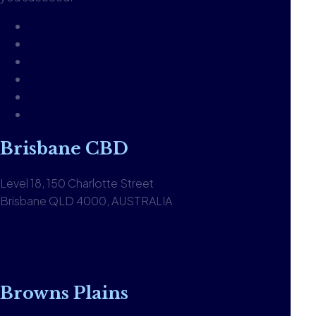
About
Our People
Careers
Glossary
Knowledgebase
Contact us
Brisbane CBD
Level 18, 150 Charlotte Street
Brisbane QLD 4000, AUSTRALIA
1300 590 613
View office
Browns Plains