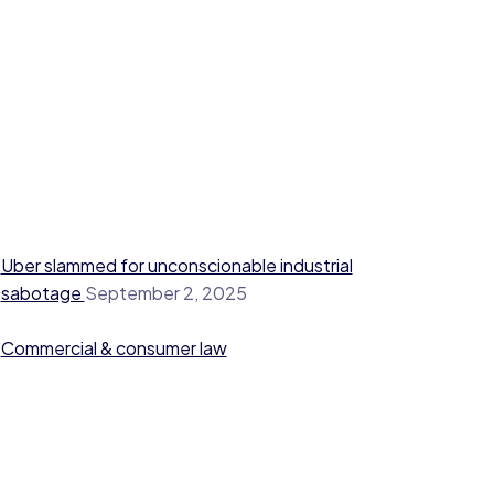
Uber slammed for unconscionable industrial
sabotage
September 2, 2025
Commercial & consumer law