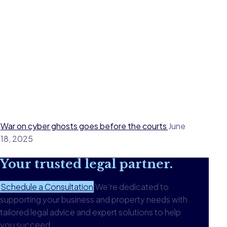
War on cyber ghosts goes before the courts
June
18, 2025
Your
trusted legal
partner.
Schedule a Consultation
We’re dedicated to
supporting your business and property needs with
tailored legal advice and expert solutions to help
you succeed.