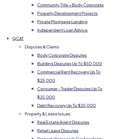
Community Title + Body Corporate
Property Development Projects
Private Mortgage Lending
Independent Loan Advice
QCAT
Disputes & Claims
Body Corporate Disputes
Building Disputes Up To $50,000
Commercial Rent Recovery Up To
$25,000
Consumer – Trader Disputes Up To
$25,000
Debt Recovery Up To $25,000
Property & Lease Issues
Real Estate Agent Disputes
Retail Lease Disputes