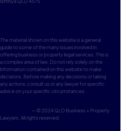
Birtinya QLD 4575
1300 590 613
View office
The material shown on this website is a general
guide to some of the many issues involved in
offering business or property legal services. This is
a complex area of law. Do not rely solely on the
information contained on this website to make
decisions. Before making any decisions or taking
any actions, consult us or any lawyer for specific
advice on your specific circumstances.
Privacy Policy
— © 2024 QLD Business + Property
Lawyers. All rights reserved.
Go to Top