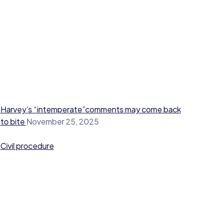
Harvey’s “intemperate”comments may come back
to bite
November 25, 2025
Civil procedure