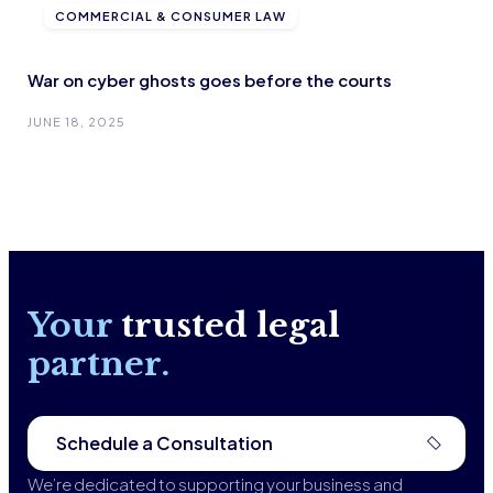
COMMERCIAL & CONSUMER LAW
War on cyber ghosts goes before the courts
JUNE 18, 2025
Your
trusted legal
partner.
Schedule a Consultation
We’re dedicated to supporting your business and