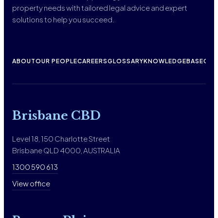
property needs with tailored legal advice and expert
solutions to help you succeed.
ABOUT
OUR PEOPLE
CAREERS
GLOSSARY
KNOWLEDGEBASE
CON
Brisbane CBD
Level 18, 150 Charlotte Street
Brisbane QLD 4000, AUSTRALIA
1300 590 613
View office