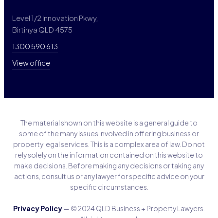
Level 1/2 Innovation Pkwy,
Birtinya QLD 4575
1300 590 613
View office
The material shown on this website is a general guide to
some of the many issues involved in offering business or
property legal services. This is a complex area of law. Do not
rely solely on the information contained on this website to
make decisions. Before making any decisions or taking any
actions, consult us or any lawyer for specific advice on your
specific circumstances.
Privacy Policy
— © 2024 QLD Business + Property Lawyers.