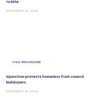
to bite
NOVEMBER 25, 2025
CIVIL PROCEDURE
Injunction protects homeless from council
bulldozers
NOVEMBER 18, 2025