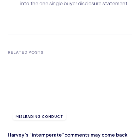
into the one single buyer disclosure statement.
RELATED POSTS
MISLEADING CONDUCT
Harvey’s “intemperate”comments may come back