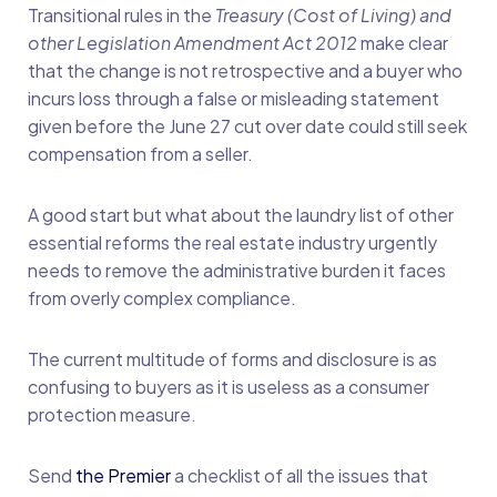
Transitional rules in the
Treasury (Cost of Living) and
other Legislation Amendment Act 2012
make clear
that the change is not retrospective and a buyer who
incurs loss through a false or misleading statement
given before the June 27 cut over date could still seek
compensation from a seller.
A good start but what about the laundry list of other
essential reforms the real estate industry urgently
needs to remove the administrative burden it faces
from overly complex compliance.
The current multitude of forms and disclosure is as
confusing to buyers as it is useless as a consumer
protection measure.
Send
the Premier
a checklist of all the issues that