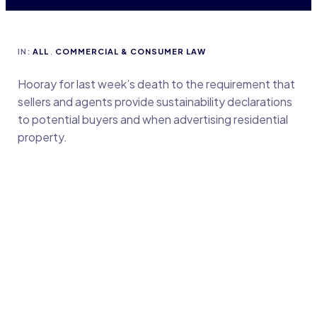
IN:
ALL
,
COMMERCIAL & CONSUMER LAW
Hooray for last week’s death to the requirement that
sellers and agents provide sustainability declarations
to potential buyers and when advertising residential
property.