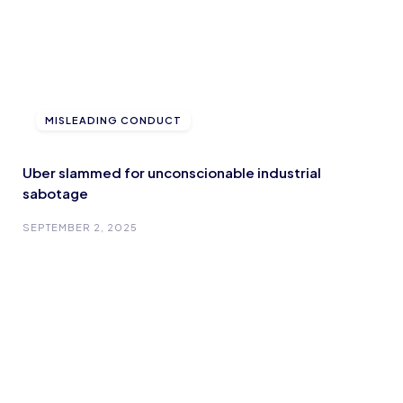
MISLEADING CONDUCT
Uber slammed for unconscionable industrial
sabotage
SEPTEMBER 2, 2025