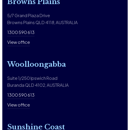
Browns Plains
5/7 Grand Plaza Drive
Browns Plains QLD 4118, AUSTRALIA
1300 590 613
View office
Woolloongabba
Suite 1/250 Ipswich Road
Buranda QLD 4102, AUSTRALIA
1300 590 613
View office
Sunshine Coast