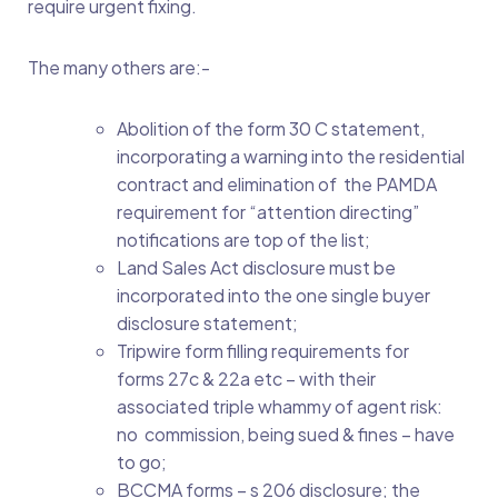
require urgent fixing.
The many others are:-
Abolition of the form 30 C statement,
incorporating a warning into the residential
contract and elimination of the PAMDA
requirement for “attention directing”
notifications are top of the list;
Land Sales Act disclosure must be
incorporated into the one single buyer
disclosure statement;
Tripwire form filling requirements for
forms 27c & 22a etc – with their
associated triple whammy of agent risk:
no commission, being sued & fines – have
to go;
BCCMA forms – s 206 disclosure; the