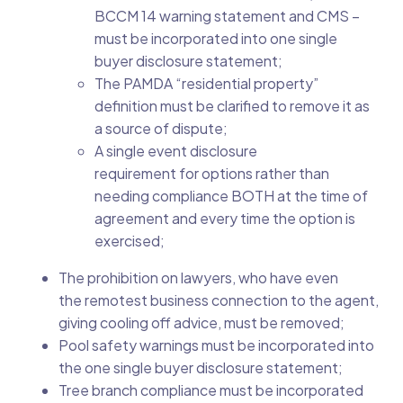
BCCM 14 warning statement and CMS –
must be incorporated into one single
buyer disclosure statement;
The PAMDA “residential property”
definition must be clarified to remove it as
a source of dispute;
A single event disclosure
requirement for options rather than
needing compliance BOTH at the time of
agreement and every time the option is
exercised;
The prohibition on lawyers, who have even
the remotest business connection to the agent,
giving cooling off advice, must be removed;
Pool safety warnings must be incorporated into
the one single buyer disclosure statement;
Tree branch compliance must be incorporated