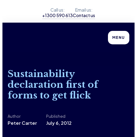
Call us:
Email us:
+1300 590 613
Contact us
MENU
Sustainability
declaration first of
forms to get flick
Author
Published
Peter Carter
July 6, 2012