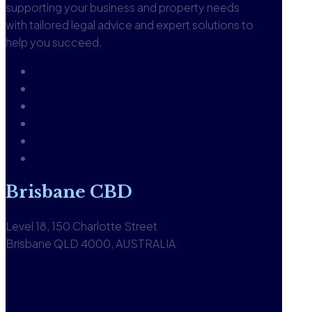
supporting your business and property needs
with tailored legal advice and expert solutions to
help you succeed.
About
Our People
Careers
Glossary
Knowledgebase
Contact us
Brisbane CBD
Level 18, 150 Charlotte Street
Brisbane QLD 4000, AUSTRALIA
1300 590 613
View office