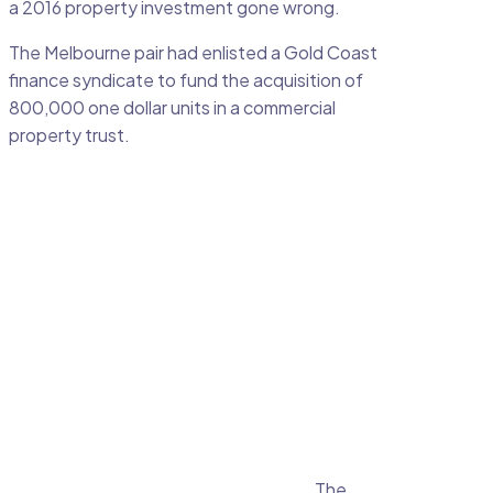
a 2016 property investment gone wrong.
The Melbourne pair had enlisted a Gold Coast
finance syndicate to fund the acquisition of
800,000 one dollar units in a commercial
property trust.
The