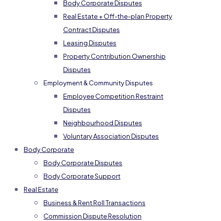
Body Corporate Disputes
Real Estate + Off-the-plan Property
Contract Disputes
Leasing Disputes
Property Contribution Ownership
Disputes
Employment & Community Disputes
Employee Competition Restraint
Disputes
Neighbourhood Disputes
Voluntary Association Disputes
Body Corporate
Body Corporate Disputes
Body Corporate Support
Real Estate
Business & Rent Roll Transactions
Commission Dispute Resolution