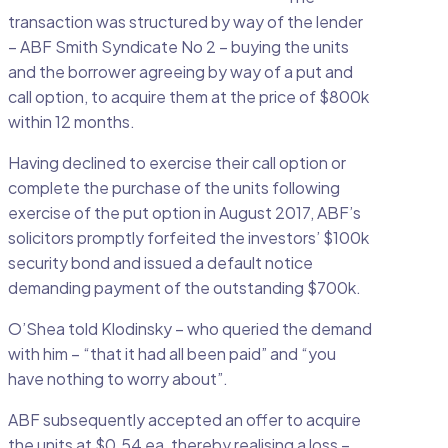
transaction was structured by way of the lender
– ABF Smith Syndicate No 2 – buying the units
and the borrower agreeing by way of a put and
call option, to acquire them at the price of $800k
within 12 months.
Having declined to exercise their call option or
complete the purchase of the units following
exercise of the put option in August 2017, ABF’s
solicitors promptly forfeited the investors’ $100k
security bond and issued a default notice
demanding payment of the outstanding $700k.
O’Shea told Klodinsky – who queried the demand
with him – “that it had all been paid” and “you
have nothing to worry about”.
ABF subsequently accepted an offer to acquire
the units at $0.54 ea, thereby realising a loss –