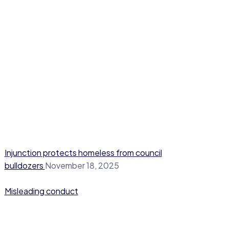
Injunction protects homeless from council
bulldozers
November 18, 2025
Misleading conduct