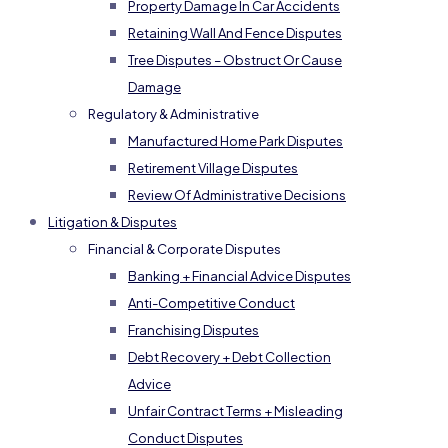
Property Damage In Car Accidents
Retaining Wall And Fence Disputes
Tree Disputes – Obstruct Or Cause
Damage
Regulatory & Administrative
Manufactured Home Park Disputes
Retirement Village Disputes
Review Of Administrative Decisions
Litigation & Disputes
Financial & Corporate Disputes
Banking + Financial Advice Disputes
Anti-Competitive Conduct
Franchising Disputes
Debt Recovery + Debt Collection
Advice
Unfair Contract Terms + Misleading
Conduct Disputes