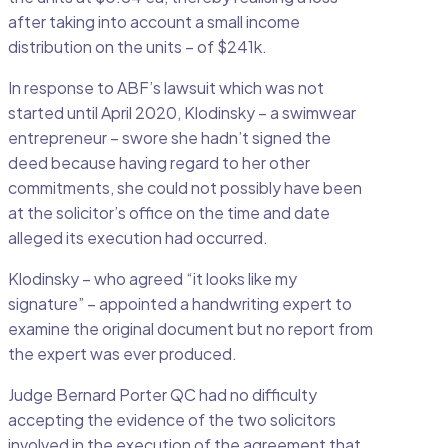
after taking into account a small income
distribution on the units – of $241k.
In response to ABF’s lawsuit which was not
started until April 2020, Klodinsky – a swimwear
entrepreneur – swore she hadn’t signed the
deed because having regard to her other
commitments, she could not possibly have been
at the solicitor’s office on the time and date
alleged its execution had occurred.
Klodinsky – who agreed “it looks like my
signature” – appointed a handwriting expert to
examine the original document but no report from
the expert was ever produced.
Judge Bernard Porter QC had no difficulty
accepting the evidence of the two solicitors
involved in the execution of the agreement that