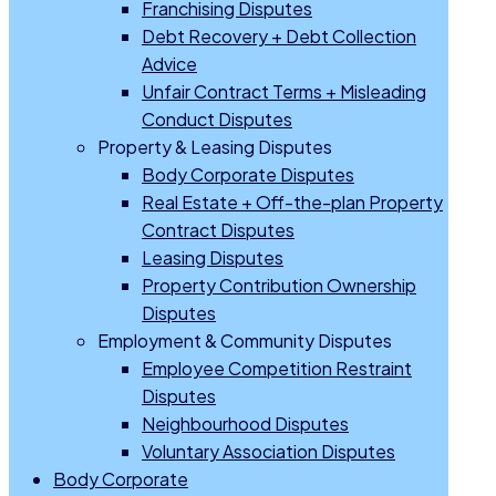
Franchising Disputes
Debt Recovery + Debt Collection
Advice
Unfair Contract Terms + Misleading
Conduct Disputes
Property & Leasing Disputes
Body Corporate Disputes
Real Estate + Off-the-plan Property
Contract Disputes
Leasing Disputes
Property Contribution Ownership
Disputes
Employment & Community Disputes
Employee Competition Restraint
Disputes
Neighbourhood Disputes
Voluntary Association Disputes
Body Corporate