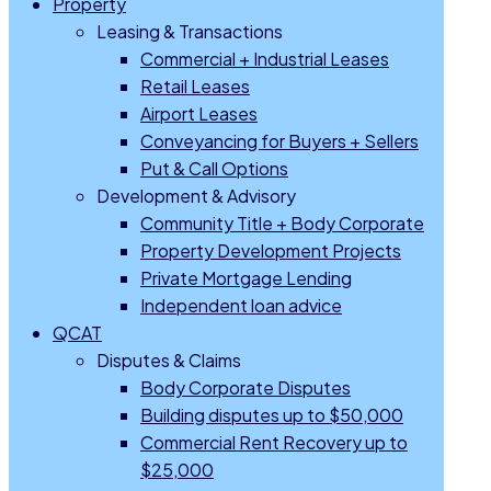
Property
Leasing & Transactions
Commercial + Industrial Leases
Retail Leases
Airport Leases
Conveyancing for Buyers + Sellers
Put & Call Options
Development & Advisory
Community Title + Body Corporate
Property Development Projects
Private Mortgage Lending
Independent loan advice
QCAT
Disputes & Claims
Body Corporate Disputes
Building disputes up to $50,000
Commercial Rent Recovery up to
$25,000