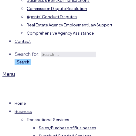
Business & Rent Roll Transactions
Commission Dispute Resolution
Agents’ Conduct Disputes
Real Estate Agency Employment Law Support
Comprehensive Agency Assistance
Contact
Search for:
Menu
Home
Business
Transactional Services
Sales/Purchase of Businesses