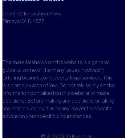
Level 1/2 Innovation Pkwy,
Birtinya QLD 4575
1300 590 613
View office
The material shown on this website is a general
guide to some of the many issues involved in
offering business or property legal services. This
is a complex area of law. Do not rely solely on the
information contained on this website to make
decisions. Before making any decisions or taking
any actions, consult us or any lawyer for specific
advice on your specific circumstances.
Privacy Policy
— © 2024 QLD Business +