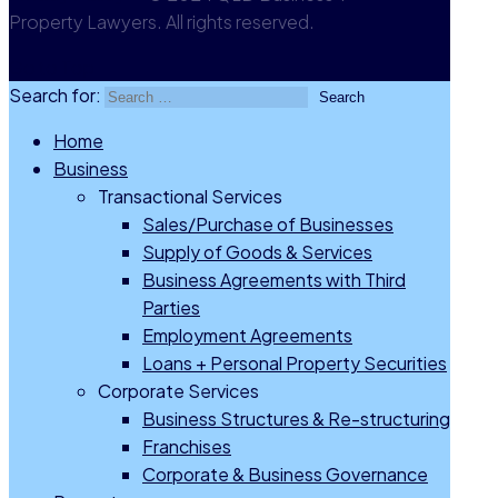
Property Lawyers. All rights reserved.
Go to Top
Search for:
Home
Business
Transactional Services
Sales/Purchase of Businesses
Supply of Goods & Services
Business Agreements with Third
Parties
Employment Agreements
Loans + Personal Property Securities
Corporate Services
Business Structures & Re-structuring
Franchises
Corporate & Business Governance