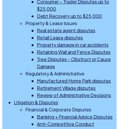
Consumer – Trader Disputes up to
$25,000
Debt Recovery up to $25,000
Property & Lease Issues
Real estate agent disputes
Retail Lease disputes
Property damage in car accidents
Retaining Wall and Fence Disputes
Tree Disputes – Obstruct or Cause
Damage
Regulatory & Administrative
Manufactured Home Park disputes
Retirement Village disputes
Review of Administrative Decisions
Litigation & Disputes
Financial & Corporate Disputes
Banking + Financial Advice Disputes
Anti-Competitive Conduct