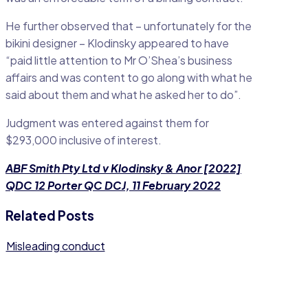
He further observed that – unfortunately for the
bikini designer – Klodinsky appeared to have
“paid little attention to Mr O’Shea’s business
affairs and was content to go along with what he
said about them and what he asked her to do”.
Judgment was entered against them for
$293,000 inclusive of interest.
ABF Smith Pty Ltd v Klodinsky & Anor [2022]
QDC 12 Porter QC DCJ, 11 February 2022
Related Posts
Misleading conduct