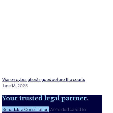
War on cyber ghosts goes before the courts
June 18, 2025
Your
trusted legal
partner.
Schedule a Consultation
We’re dedicated to