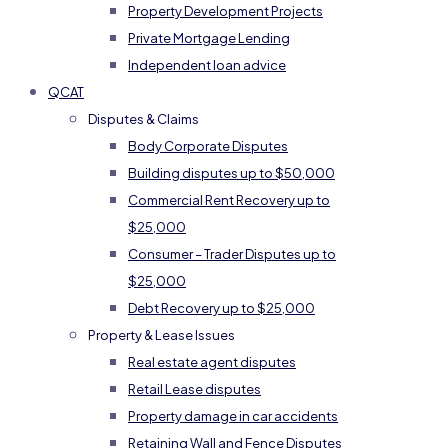
Property Development Projects
Private Mortgage Lending
Independent loan advice
QCAT
Disputes & Claims
Body Corporate Disputes
Building disputes up to $50,000
Commercial Rent Recovery up to
$25,000
Consumer – Trader Disputes up to
$25,000
Debt Recovery up to $25,000
Property & Lease Issues
Real estate agent disputes
Retail Lease disputes
Property damage in car accidents
Retaining Wall and Fence Disputes