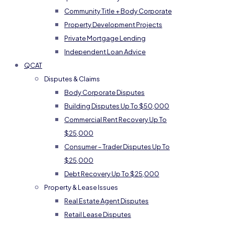
Community Title + Body Corporate
Property Development Projects
Private Mortgage Lending
Independent Loan Advice
QCAT
Disputes & Claims
Body Corporate Disputes
Building Disputes Up To $50,000
Commercial Rent Recovery Up To
$25,000
Consumer – Trader Disputes Up To
$25,000
Debt Recovery Up To $25,000
Property & Lease Issues
Real Estate Agent Disputes
Retail Lease Disputes