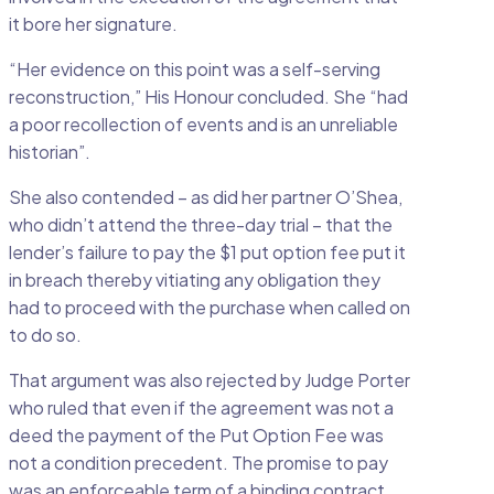
it bore her signature.
“Her evidence on this point was a self-serving
reconstruction,” His Honour concluded. She “had
a poor recollection of events and is an unreliable
historian”.
She also contended – as did her partner O’Shea,
who didn’t attend the three-day trial – that the
lender’s failure to pay the $1 put option fee put it
in breach thereby vitiating any obligation they
had to proceed with the purchase when called on
to do so.
That argument was also rejected by Judge Porter
who ruled that even if the agreement was not a
deed the payment of the Put Option Fee was
not a condition precedent. The promise to pay
was an enforceable term of a binding contract.