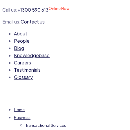
Online Now
Call us:
+1300 590 613
Email us:
Contact us
About
People
Blog
Knowledgebase
Careers
Testimonials
Glossary
Home
Business
Transactional Services