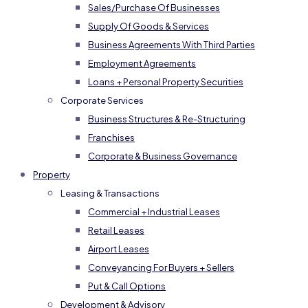
Sales/Purchase Of Businesses
Supply Of Goods & Services
Business Agreements With Third Parties
Employment Agreements
Loans + Personal Property Securities
Corporate Services
Business Structures & Re-Structuring
Franchises
Corporate & Business Governance
Property
Leasing & Transactions
Commercial + Industrial Leases
Retail Leases
Airport Leases
Conveyancing For Buyers + Sellers
Put & Call Options
Development & Advisory