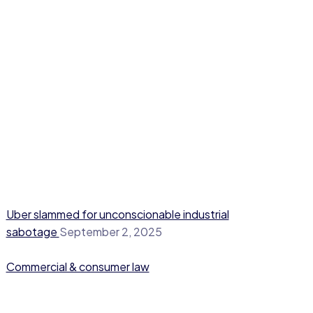
Uber slammed for unconscionable industrial
sabotage
September 2, 2025
Commercial & consumer law