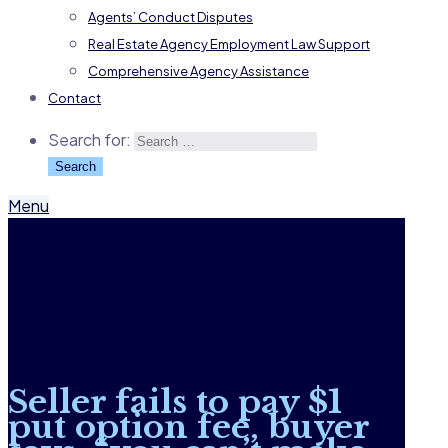
Agents’ Conduct Disputes
Real Estate Agency Employment Law Support
Comprehensive Agency Assistance
Contact
Search for:
Menu
Seller fails to pay $1
put option fee, buyer