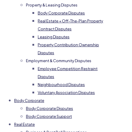
Property & Leasing Disputes
Body Corporate Disputes
Real Estate + Off-The-Plan Property
Contract Disputes
Leasing Disputes
Property Contribution Ownership
Disputes
Employment & Community Disputes
Employee Competition Restraint
Disputes
Neighbourhood Disputes
Voluntary Association Disputes
Body Corporate
Body Corporate Disputes
Body Corporate Support
Real Estate