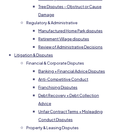
Tree Disputes – Obstruct or Cause
Damage
Regulatory & Administrative
Manufactured Home Park disputes
Retirement Village disputes
Review of Administrative Decisions
Litigation & Disputes
Financial & Corporate Disputes
Banking + Financial Advice Disputes
Anti-Competitive Conduct
Franchising Disputes
Debt Recovery + Debt Collection
Advice
Unfair Contract Terms + Misleading
Conduct Disputes
Property & Leasing Disputes