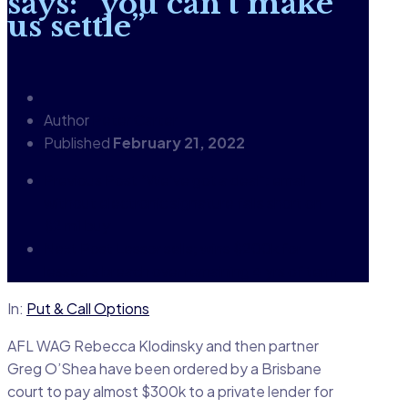
says: “you can’t make
us settle”
Author
Peter Carter
Published
February 21, 2022
Previous Post
“We’ve got a deal”: email
without electronic signature falls short on
$2 mil buy
Next Post
Lessor sells; wins $200k for
lessee's breach over remaining 4 yrs of term
In:
Put & Call Options
AFL WAG Rebecca Klodinsky and then partner
Greg O’Shea have been ordered by a Brisbane
court to pay almost $300k to a private lender for