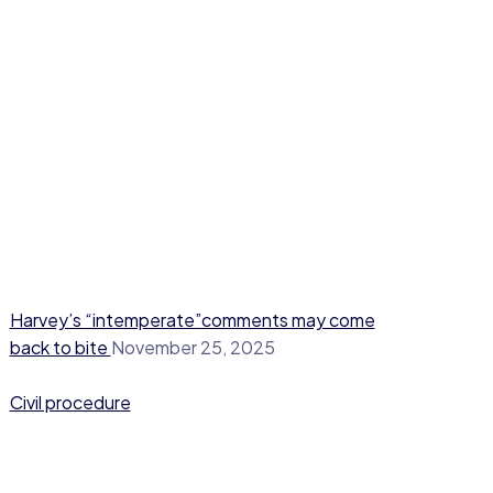
Harvey’s “intemperate”comments may come
back to bite
November 25, 2025
Civil procedure