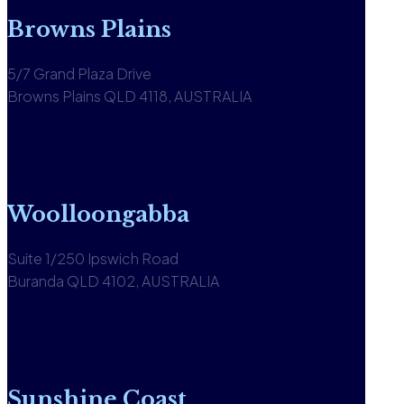
Browns Plains
5/7 Grand Plaza Drive
Browns Plains QLD 4118, AUSTRALIA
1300 590 613
View office
Woolloongabba
Suite 1/250 Ipswich Road
Buranda QLD 4102, AUSTRALIA
1300 590 613
View office
Sunshine Coast