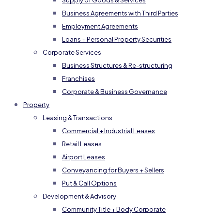
Supply of Goods & Services
Business Agreements with Third Parties
Employment Agreements
Loans + Personal Property Securities
Corporate Services
Business Structures & Re-structuring
Franchises
Corporate & Business Governance
Property
Leasing & Transactions
Commercial + Industrial Leases
Retail Leases
Airport Leases
Conveyancing for Buyers + Sellers
Put & Call Options
Development & Advisory
Community Title + Body Corporate