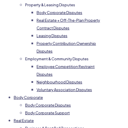
Property & Leasing Disputes
Body Corporate Disputes
Real Estate + Off-The-Plan Property
Contract Disputes
Leasing Disputes
Property Contribution Ownership
Disputes
Employment & Community Disputes
Employee Competition Restraint
Disputes
Neighbourhood Disputes
Voluntary Association Disputes
Body Corporate
Body Corporate Disputes
Body Corporate Support
Real Estate