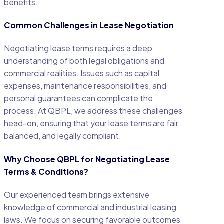
benefits.
Common Challenges in Lease Negotiation
Negotiating lease terms requires a deep
understanding of both legal obligations and
commercial realities. Issues such as capital
expenses, maintenance responsibilities, and
personal guarantees can complicate the
process. At QBPL, we address these challenges
head-on, ensuring that your lease terms are fair,
balanced, and legally compliant.
Why Choose QBPL for Negotiating Lease
Terms & Conditions?
Our experienced team brings extensive
knowledge of commercial and industrial leasing
laws. We focus on securing favorable outcomes