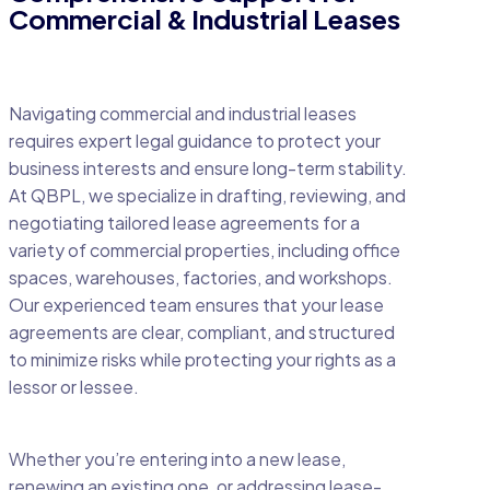
Commercial & Industrial Leases
Navigating commercial and industrial leases
requires expert legal guidance to protect your
business interests and ensure long-term stability.
At QBPL, we specialize in drafting, reviewing, and
negotiating tailored lease agreements for a
variety of commercial properties, including office
spaces, warehouses, factories, and workshops.
Our experienced team ensures that your lease
agreements are clear, compliant, and structured
to minimize risks while protecting your rights as a
lessor or lessee.
Whether you’re entering into a new lease,
renewing an existing one, or addressing lease-