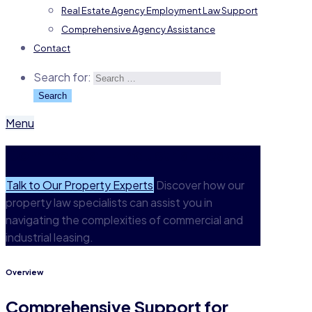
Real Estate Agency Employment Law Support
Comprehensive Agency Assistance
Contact
Search for:
Menu
Commercial + Industrial Leases
Talk to Our Property Experts
Discover how our
property law specialists can assist you in
navigating the complexities of commercial and
industrial leasing.
Overview
Comprehensive Support for