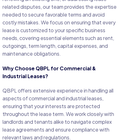
related disputes, our team provides the expertise
needed to secure favorable terms and avoid
costly mistakes. We focus on ensuring that every
lease is customized to your specific business
needs, covering essential elements such as rent,
outgoings, term length, capital expenses, and
maintenance obligations.
Why Choose QBPL for Commercial &
Industrial Leases?
QBPL offers extensive experience in handling all
aspects of commercial and industrial leases,
ensuring that your interests are protected
throughout the lease term. We work closely with
landlords and tenants alike to navigate complex
lease agreements and ensure compliance with
relevant laws and regulations.