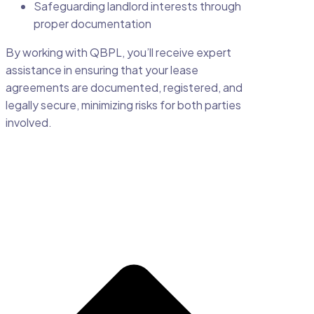
Safeguarding landlord interests through
proper documentation
By working with QBPL, you’ll receive expert
assistance in ensuring that your lease
agreements are documented, registered, and
legally secure, minimizing risks for both parties
involved.