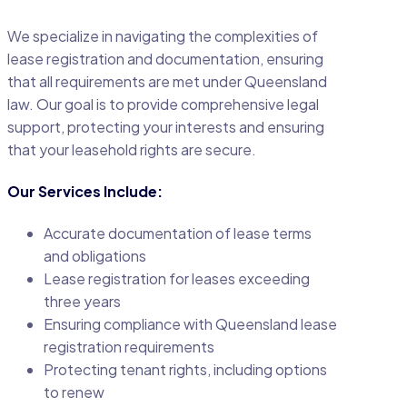
We specialize in navigating the complexities of
lease registration and documentation, ensuring
that all requirements are met under Queensland
law. Our goal is to provide comprehensive legal
support, protecting your interests and ensuring
that your leasehold rights are secure.
Our Services Include:
Accurate documentation of lease terms
and obligations
Lease registration for leases exceeding
three years
Ensuring compliance with Queensland lease
registration requirements
Protecting tenant rights, including options
to renew