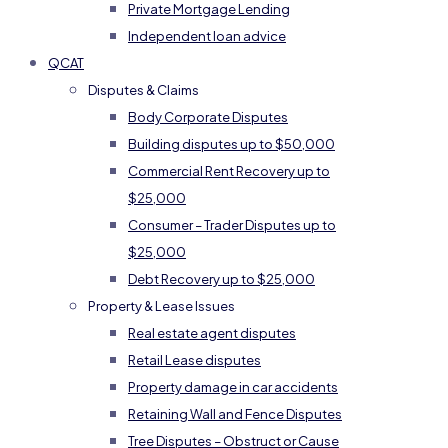
Private Mortgage Lending
Independent loan advice
QCAT
Disputes & Claims
Body Corporate Disputes
Building disputes up to $50,000
Commercial Rent Recovery up to
$25,000
Consumer – Trader Disputes up to
$25,000
Debt Recovery up to $25,000
Property & Lease Issues
Real estate agent disputes
Retail Lease disputes
Property damage in car accidents
Retaining Wall and Fence Disputes
Tree Disputes – Obstruct or Cause