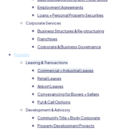
Employment Agreements
Loans + Personal Property Securities
Corporate Services
Business Structures & Re-structuring
Franchises
Corporate & Business Governance
Property
Leasing & Transactions
Commercial + Industrial Leases
Retail Leases
Airport Leases
Conveyancing for Buyers + Sellers
Put & Call Options
Development & Advisory
Community Title + Body Corporate
Property Development Projects