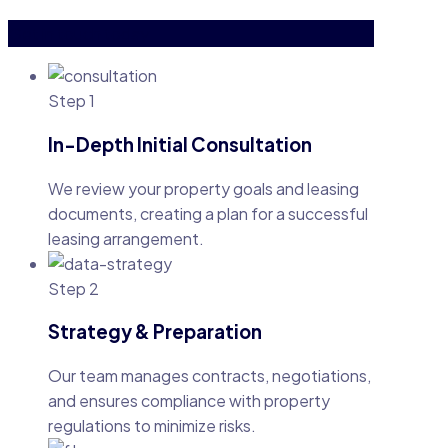
Get in touch today
Step 1
In-Depth Initial Consultation
We review your property goals and leasing
documents, creating a plan for a successful
leasing arrangement.
Step 2
Strategy & Preparation
Our team manages contracts, negotiations,
and ensures compliance with property
regulations to minimize risks.