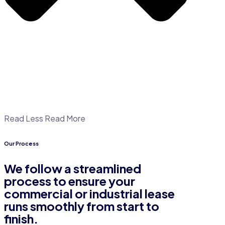
Read Less
Read More
Our Process
We follow a streamlined
process to ensure your
commercial or industrial lease
runs smoothly from start to
finish.