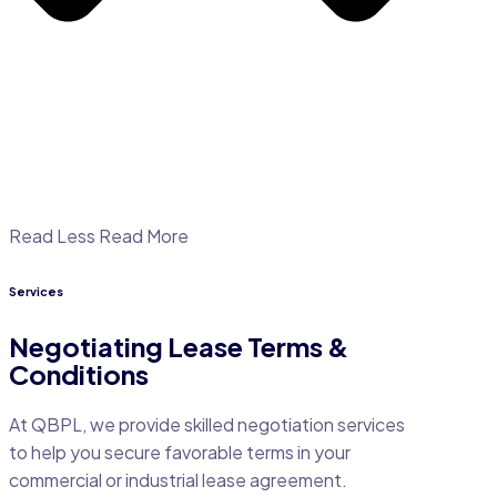
Read Less
Read More
Services
Negotiating Lease Terms &
Conditions
At QBPL, we provide skilled negotiation services
to help you secure favorable terms in your
commercial or industrial lease agreement.