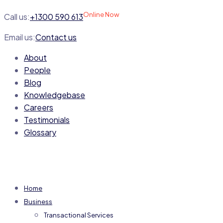
Online Now
Call us:
+1300 590 613
Email us:
Contact us
About
People
Blog
Knowledgebase
Careers
Testimonials
Glossary
Home
Business
Transactional Services