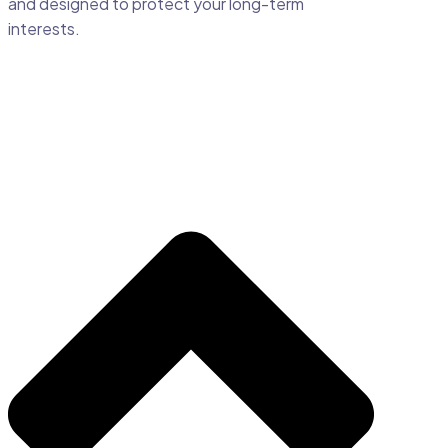
and designed to protect your long-term
interests.