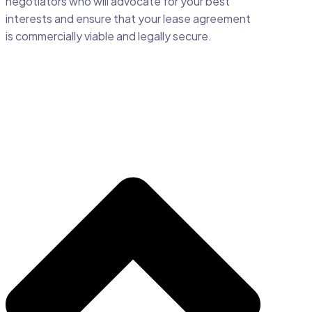
negotiators who will advocate for your best
interests and ensure that your lease agreement
is commercially viable and legally secure.