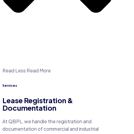
Read Less
Read More
Services
Lease Registration &
Documentation
At QBPL, we handle the registration and
documentation of commercial and industrial