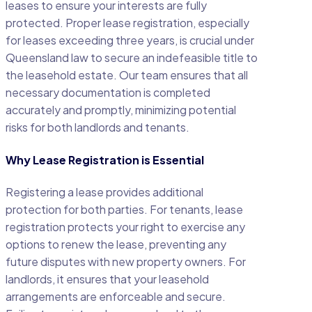
leases to ensure your interests are fully
protected. Proper lease registration, especially
for leases exceeding three years, is crucial under
Queensland law to secure an indefeasible title to
the leasehold estate. Our team ensures that all
necessary documentation is completed
accurately and promptly, minimizing potential
risks for both landlords and tenants.
Why Lease Registration is Essential
Registering a lease provides additional
protection for both parties. For tenants, lease
registration protects your right to exercise any
options to renew the lease, preventing any
future disputes with new property owners. For
landlords, it ensures that your leasehold
arrangements are enforceable and secure.