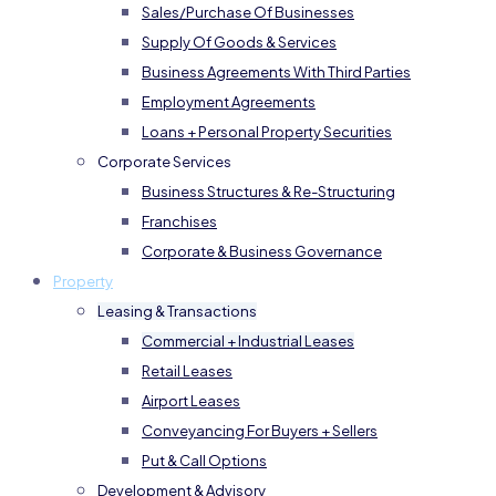
Sales/Purchase Of Businesses
Supply Of Goods & Services
Business Agreements With Third Parties
Employment Agreements
Loans + Personal Property Securities
Corporate Services
Business Structures & Re-Structuring
Franchises
Corporate & Business Governance
Property
Leasing & Transactions
Commercial + Industrial Leases
Retail Leases
Airport Leases
Conveyancing For Buyers + Sellers
Put & Call Options
Development & Advisory