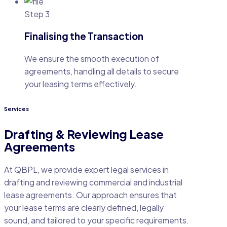
Step 3
Finalising the Transaction
We ensure the smooth execution of
agreements, handling all details to secure
your leasing terms effectively.
Services
Drafting & Reviewing Lease
Agreements
At QBPL, we provide expert legal services in
drafting and reviewing commercial and industrial
lease agreements. Our approach ensures that
your lease terms are clearly defined, legally
sound, and tailored to your specific requirements.