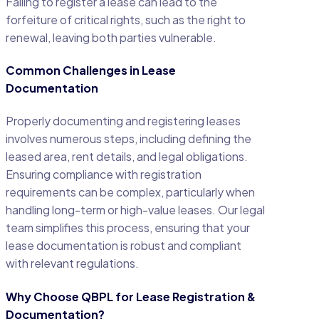
Failing to register a lease can lead to the
forfeiture of critical rights, such as the right to
renewal, leaving both parties vulnerable.
Common Challenges in Lease
Documentation
Properly documenting and registering leases
involves numerous steps, including defining the
leased area, rent details, and legal obligations.
Ensuring compliance with registration
requirements can be complex, particularly when
handling long-term or high-value leases. Our legal
team simplifies this process, ensuring that your
lease documentation is robust and compliant
with relevant regulations.
Why Choose QBPL for Lease Registration &
Documentation?