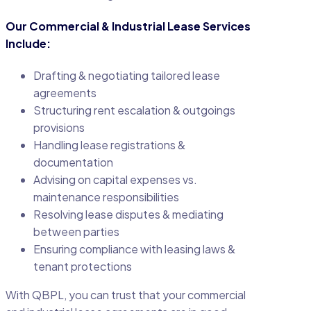
Our Commercial & Industrial Lease Services
Include:
Drafting & negotiating tailored lease
agreements
Structuring rent escalation & outgoings
provisions
Handling lease registrations &
documentation
Advising on capital expenses vs.
maintenance responsibilities
Resolving lease disputes & mediating
between parties
Ensuring compliance with leasing laws &
tenant protections
With QBPL, you can trust that your commercial