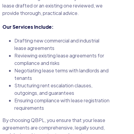
lease drafted or an existing one reviewed, we
provide thorough, practical advice.
Our Services Include:
Drafting new commercial and industrial
lease agreements
Reviewing existing lease agreements for
compliance and risks
Negotiating lease terms with landlords and
tenants
Structuring rent escalation clauses,
outgoings, and guarantees
Ensuring compliance with lease registration
requirements
By choosing QBPL, you ensure that your lease
agreements are comprehensive, legally sound,