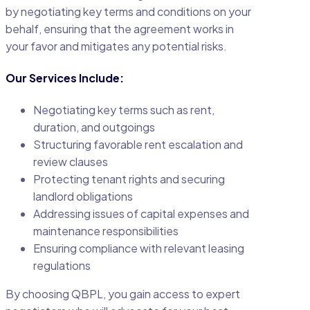
by negotiating key terms and conditions on your
behalf, ensuring that the agreement works in
your favor and mitigates any potential risks.
Our Services Include:
Negotiating key terms such as rent,
duration, and outgoings
Structuring favorable rent escalation and
review clauses
Protecting tenant rights and securing
landlord obligations
Addressing issues of capital expenses and
maintenance responsibilities
Ensuring compliance with relevant leasing
regulations
By choosing QBPL, you gain access to expert