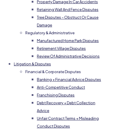
Property Damage In Car Accidents
Retaining Wall And Fence Disputes
Tree Disputes – Obstruct Or Cause
Damage
Regulatory & Administrative
Manufactured Home Park Disputes
Retirement Village Disputes
Review Of Administrative Decisions
Litigation & Disputes
Financial & Corporate Disputes
Banking + Financial Advice Disputes
Anti-Competitive Conduct
Franchising Disputes
Debt Recovery + Debt Collection
Advice
Unfair Contract Terms + Misleading
Conduct Disputes