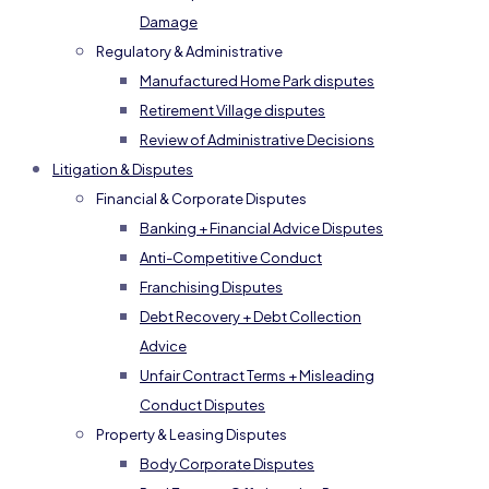
Damage
Regulatory & Administrative
Manufactured Home Park disputes
Retirement Village disputes
Review of Administrative Decisions
Litigation & Disputes
Financial & Corporate Disputes
Banking + Financial Advice Disputes
Anti-Competitive Conduct
Franchising Disputes
Debt Recovery + Debt Collection
Advice
Unfair Contract Terms + Misleading
Conduct Disputes
Property & Leasing Disputes
Body Corporate Disputes