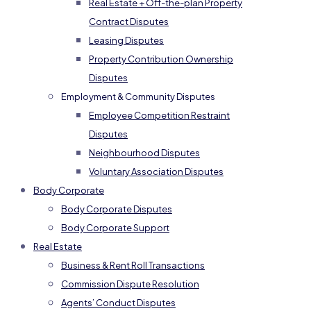
Real Estate + Off-the-plan Property
Contract Disputes
Leasing Disputes
Property Contribution Ownership
Disputes
Employment & Community Disputes
Employee Competition Restraint
Disputes
Neighbourhood Disputes
Voluntary Association Disputes
Body Corporate
Body Corporate Disputes
Body Corporate Support
Real Estate
Business & Rent Roll Transactions
Commission Dispute Resolution
Agents’ Conduct Disputes