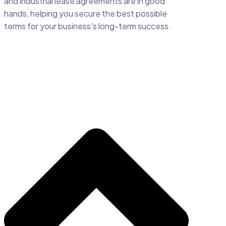
and industrial lease agreements are in good
hands, helping you secure the best possible
terms for your business's long-term success.