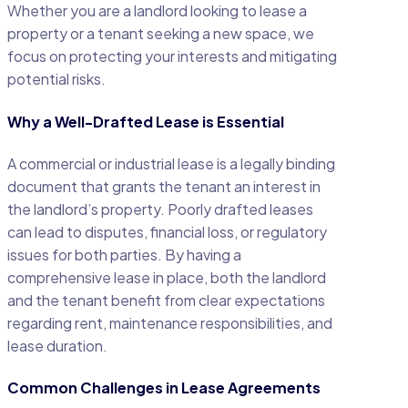
Whether you are a landlord looking to lease a
property or a tenant seeking a new space, we
focus on protecting your interests and mitigating
potential risks.
Why a Well-Drafted Lease is Essential
A commercial or industrial lease is a legally binding
document that grants the tenant an interest in
the landlord’s property. Poorly drafted leases
can lead to disputes, financial loss, or regulatory
issues for both parties. By having a
comprehensive lease in place, both the landlord
and the tenant benefit from clear expectations
regarding rent, maintenance responsibilities, and
lease duration.
Common Challenges in Lease Agreements