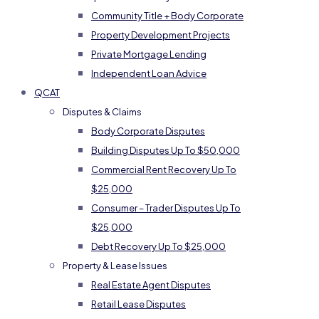
Community Title + Body Corporate
Property Development Projects
Private Mortgage Lending
Independent Loan Advice
QCAT
Disputes & Claims
Body Corporate Disputes
Building Disputes Up To $50,000
Commercial Rent Recovery Up To
$25,000
Consumer – Trader Disputes Up To
$25,000
Debt Recovery Up To $25,000
Property & Lease Issues
Real Estate Agent Disputes
Retail Lease Disputes