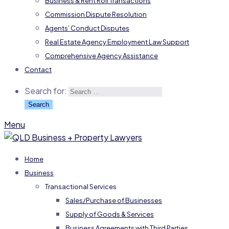
Business & Rent Roll Transactions
Commission Dispute Resolution
Agents’ Conduct Disputes
Real Estate Agency Employment Law Support
Comprehensive Agency Assistance
Contact
Search for:
Menu
Home
Business
Transactional Services
Sales/Purchase of Businesses
Supply of Goods & Services
Business Agreements with Third Parties