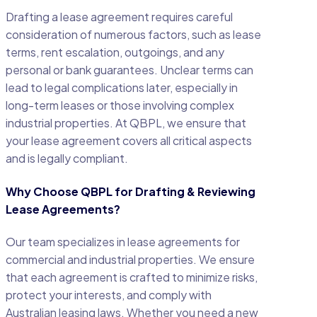
Drafting a lease agreement requires careful
consideration of numerous factors, such as lease
terms, rent escalation, outgoings, and any
personal or bank guarantees. Unclear terms can
lead to legal complications later, especially in
long-term leases or those involving complex
industrial properties. At QBPL, we ensure that
your lease agreement covers all critical aspects
and is legally compliant.
Why Choose QBPL for Drafting & Reviewing
Lease Agreements?
Our team specializes in lease agreements for
commercial and industrial properties. We ensure
that each agreement is crafted to minimize risks,
protect your interests, and comply with
Australian leasing laws. Whether you need a new