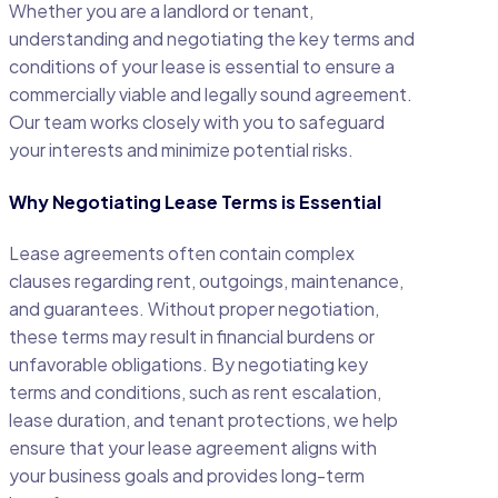
Whether you are a landlord or tenant,
understanding and negotiating the key terms and
conditions of your lease is essential to ensure a
commercially viable and legally sound agreement.
Our team works closely with you to safeguard
your interests and minimize potential risks.
Why Negotiating Lease Terms is Essential
Lease agreements often contain complex
clauses regarding rent, outgoings, maintenance,
and guarantees. Without proper negotiation,
these terms may result in financial burdens or
unfavorable obligations. By negotiating key
terms and conditions, such as rent escalation,
lease duration, and tenant protections, we help
ensure that your lease agreement aligns with
your business goals and provides long-term