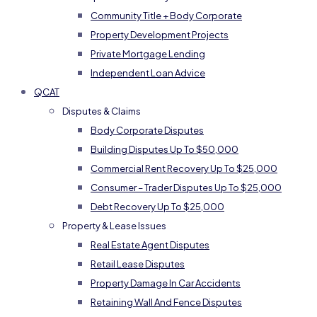
Community Title + Body Corporate
Property Development Projects
Private Mortgage Lending
Independent Loan Advice
QCAT
Disputes & Claims
Body Corporate Disputes
Building Disputes Up To $50,000
Commercial Rent Recovery Up To $25,000
Consumer – Trader Disputes Up To $25,000
Debt Recovery Up To $25,000
Property & Lease Issues
Real Estate Agent Disputes
Retail Lease Disputes
Property Damage In Car Accidents
Retaining Wall And Fence Disputes