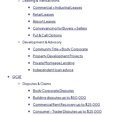
Leasing & Transactions
Commercial + Industrial Leases
Retail Leases
Airport Leases
Conveyancing for Buyers + Sellers
Put & Call Options
Development & Advisory
Community Title + Body Corporate
Property Development Projects
Private Mortgage Lending
Independent loan advice
QCAT
Disputes & Claims
Body Corporate Disputes
Building disputes up to $50,000
Commercial Rent Recovery up to $25,000
Consumer – Trader Disputes up to $25,000