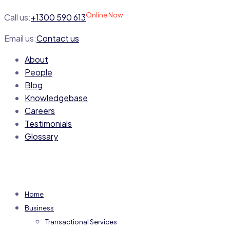
Online Now
Call us:
+1300 590 613
Email us:
Contact us
About
People
Blog
Knowledgebase
Careers
Testimonials
Glossary
Home
Business
Transactional Services