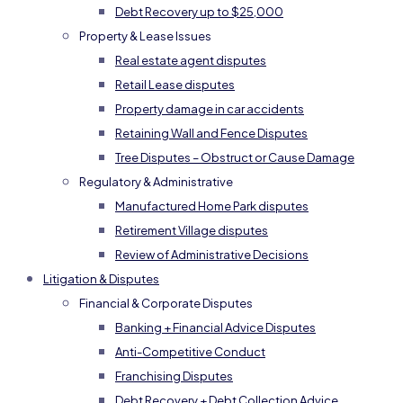
Debt Recovery up to $25,000
Property & Lease Issues
Real estate agent disputes
Retail Lease disputes
Property damage in car accidents
Retaining Wall and Fence Disputes
Tree Disputes – Obstruct or Cause Damage
Regulatory & Administrative
Manufactured Home Park disputes
Retirement Village disputes
Review of Administrative Decisions
Litigation & Disputes
Financial & Corporate Disputes
Banking + Financial Advice Disputes
Anti-Competitive Conduct
Franchising Disputes
Debt Recovery + Debt Collection Advice