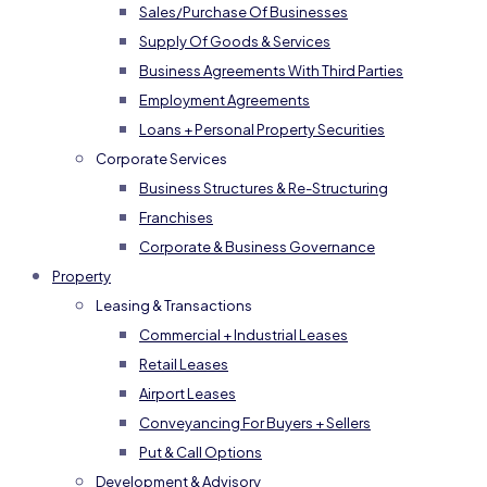
Sales/Purchase Of Businesses
Supply Of Goods & Services
Business Agreements With Third Parties
Employment Agreements
Loans + Personal Property Securities
Corporate Services
Business Structures & Re-Structuring
Franchises
Corporate & Business Governance
Property
Leasing & Transactions
Commercial + Industrial Leases
Retail Leases
Airport Leases
Conveyancing For Buyers + Sellers
Put & Call Options
Development & Advisory