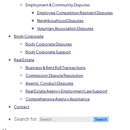
Employment & Community Disputes
Employee Competition Restraint Disputes
Neighbourhood Disputes
Voluntary Association Disputes
Body Corporate
Body Corporate Disputes
Body Corporate Support
Real Estate
Business & Rent Roll Transactions
Commission Dispute Resolution
Agents’ Conduct Disputes
Real Estate Agency Employment Law Support
Comprehensive Agency Assistance
Contact
Search for: