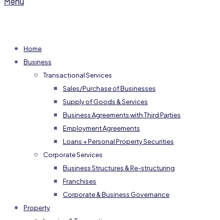
Menu
Home
Business
Transactional Services
Sales/Purchase of Businesses
Supply of Goods & Services
Business Agreements with Third Parties
Employment Agreements
Loans + Personal Property Securities
Corporate Services
Business Structures & Re-structuring
Franchises
Corporate & Business Governance
Property