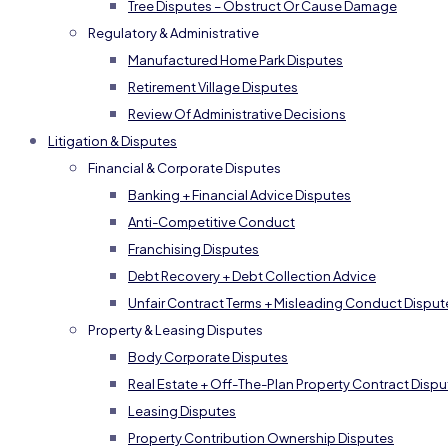
Tree Disputes – Obstruct Or Cause Damage
Regulatory & Administrative
Manufactured Home Park Disputes
Retirement Village Disputes
Review Of Administrative Decisions
Litigation & Disputes
Financial & Corporate Disputes
Banking + Financial Advice Disputes
Anti-Competitive Conduct
Franchising Disputes
Debt Recovery + Debt Collection Advice
Unfair Contract Terms + Misleading Conduct Disput
Property & Leasing Disputes
Body Corporate Disputes
Real Estate + Off-The-Plan Property Contract Dispu
Leasing Disputes
Property Contribution Ownership Disputes