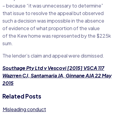
– because “it was unnecessary to determine”
that issue to resolve the appeal but observed
such a decision was impossible in the absence
of evidence of what proportion of the value
of the Kew home was represented by the $225k
sum.
The lender’s claim and appeal were dismissed.
Southage Pty Ltd v Vescovi [2015] VSCA 117
Wazrren CJ, Santamaria JA, Ginnane AJA 22 May
2015
Related Posts
Misleading conduct