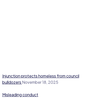
Injunction protects homeless from council
bulldozers
November 18, 2025
Misleading conduct