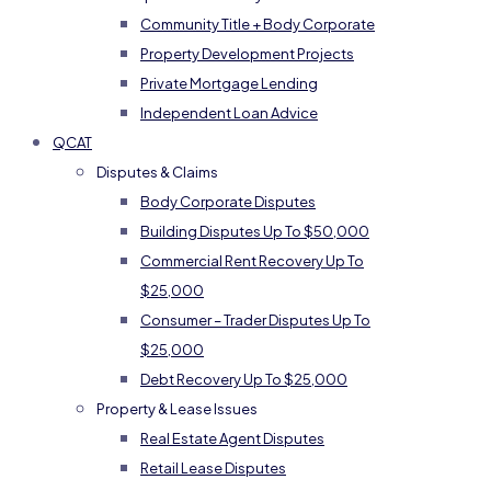
Community Title + Body Corporate
Property Development Projects
Private Mortgage Lending
Independent Loan Advice
QCAT
Disputes & Claims
Body Corporate Disputes
Building Disputes Up To $50,000
Commercial Rent Recovery Up To
$25,000
Consumer – Trader Disputes Up To
$25,000
Debt Recovery Up To $25,000
Property & Lease Issues
Real Estate Agent Disputes
Retail Lease Disputes