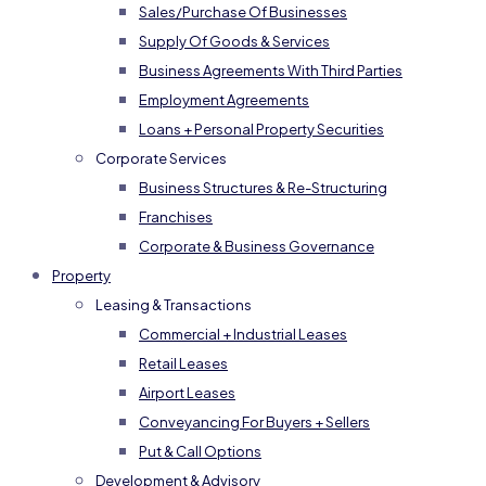
Sales/Purchase Of Businesses
Supply Of Goods & Services
Business Agreements With Third Parties
Employment Agreements
Loans + Personal Property Securities
Corporate Services
Business Structures & Re-Structuring
Franchises
Corporate & Business Governance
Property
Leasing & Transactions
Commercial + Industrial Leases
Retail Leases
Airport Leases
Conveyancing For Buyers + Sellers
Put & Call Options
Development & Advisory