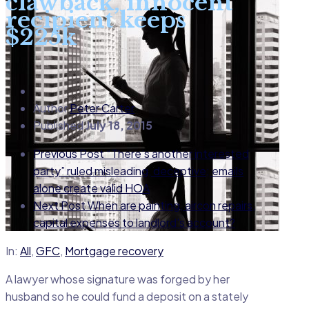
clawback, innocent
recipient keeps
$225k
Author
Peter Carter
Published
July 18, 2015
Previous Post
“There’s another interested
party” ruled misleading, deceptive; emails
alone create valid HOA
Next Post
When are painting, aircon repairs,
capital expenses to landlord's account?
In:
All
,
GFC
,
Mortgage recovery
A lawyer whose signature was forged by her
husband so he could fund a deposit on a stately