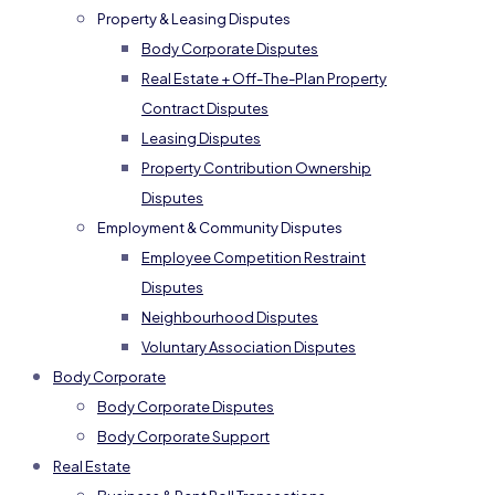
Property & Leasing Disputes
Body Corporate Disputes
Real Estate + Off-The-Plan Property
Contract Disputes
Leasing Disputes
Property Contribution Ownership
Disputes
Employment & Community Disputes
Employee Competition Restraint
Disputes
Neighbourhood Disputes
Voluntary Association Disputes
Body Corporate
Body Corporate Disputes
Body Corporate Support
Real Estate