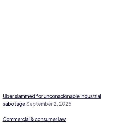
Uber slammed for unconscionable industrial
sabotage
September 2, 2025
Commercial & consumer law