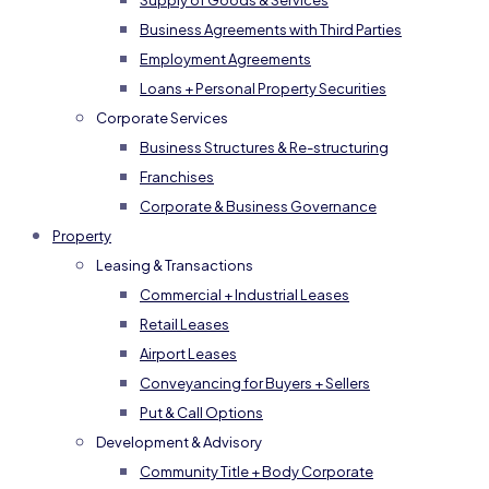
Supply of Goods & Services
Business Agreements with Third Parties
Employment Agreements
Loans + Personal Property Securities
Corporate Services
Business Structures & Re-structuring
Franchises
Corporate & Business Governance
Property
Leasing & Transactions
Commercial + Industrial Leases
Retail Leases
Airport Leases
Conveyancing for Buyers + Sellers
Put & Call Options
Development & Advisory
Community Title + Body Corporate