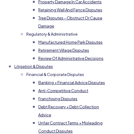
Property Damage In Car Accidents
Retaining Wall And Fence Disputes
Tree Disputes – Obstruct Or Cause
Damage
Regulatory & Administrative
Manufactured Home Park Disputes
Retirement Village Disputes
Review Of Administrative Decisions
Litigation & Disputes
Financial & Corporate Disputes
Banking + Financial Advice Disputes
Anti-Competitive Conduct
Franchising Disputes
Debt Recovery + Debt Collection
Advice
Unfair Contract Terms + Misleading
Conduct Disputes