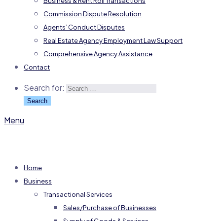
Business & Rent Roll Transactions
Commission Dispute Resolution
Agents’ Conduct Disputes
Real Estate Agency Employment Law Support
Comprehensive Agency Assistance
Contact
Search for:
Menu
Home
Business
Transactional Services
Sales/Purchase of Businesses