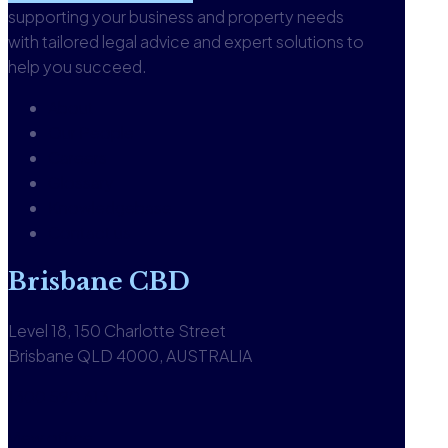
supporting your business and property needs
with tailored legal advice and expert solutions to
help you succeed.
About
Our People
Careers
Glossary
Knowledgebase
Contact us
Brisbane CBD
Level 18, 150 Charlotte Street
Brisbane QLD 4000, AUSTRALIA
1300 590 613
View office