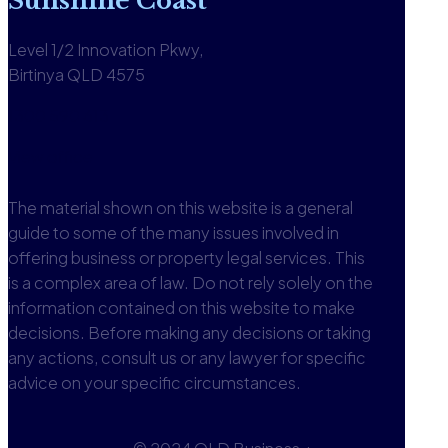
Sunshine Coast
Level 1/2 Innovation Pkwy,
Birtinya QLD 4575
1300 590 613
View office
The material shown on this website is a general
guide to some of the many issues involved in
offering business or property legal services. This
is a complex area of law. Do not rely solely on the
information contained on this website to make
decisions. Before making any decisions or taking
any actions, consult us or any lawyer for specific
advice on your specific circumstances.