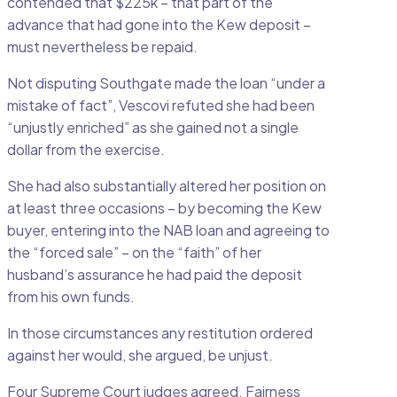
contended that $225k – that part of the
advance that had gone into the Kew deposit –
must nevertheless be repaid.
Not disputing Southgate made the loan “under a
mistake of fact”, Vescovi refuted she had been
“unjustly enriched” as she gained not a single
dollar from the exercise.
She had also substantially altered her position on
at least three occasions – by becoming the Kew
buyer, entering into the NAB loan and agreeing to
the “forced sale” – on the “faith” of her
husband’s assurance he had paid the deposit
from his own funds.
In those circumstances any restitution ordered
against her would, she argued, be unjust.
Four Supreme Court judges agreed. Fairness