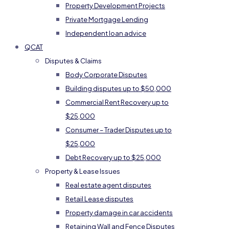
Property Development Projects
Private Mortgage Lending
Independent loan advice
QCAT
Disputes & Claims
Body Corporate Disputes
Building disputes up to $50,000
Commercial Rent Recovery up to
$25,000
Consumer – Trader Disputes up to
$25,000
Debt Recovery up to $25,000
Property & Lease Issues
Real estate agent disputes
Retail Lease disputes
Property damage in car accidents
Retaining Wall and Fence Disputes