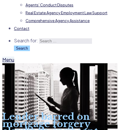
Agents’ Conduct Disputes
Real Estate Agency Employment Law Support
Comprehensive Agency Assistance
Contact
Search for:
Menu
Lender barred on
mortgage forgery