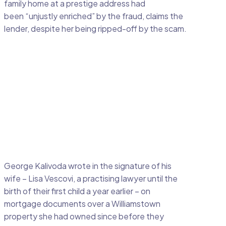
family home at a prestige address had
been “unjustly enriched” by the fraud, claims the
lender, despite her being ripped-off by the scam.
George Kalivoda wrote in the signature of his
wife – Lisa Vescovi, a practising lawyer until the
birth of their first child a year earlier – on
mortgage documents over a Williamstown
property she had owned since before they