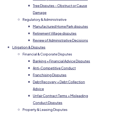
Tree Disputes – Obstruct or Cause
Damage
Regulatory & Administrative
Manufactured Home Park disputes
Retirement Village disputes
Review of Administrative Decisions
Litigation & Disputes
Financial & Corporate Disputes
Banking + Financial Advice Disputes
Anti-Competitive Conduct
Franchising Disputes
Debt Recovery + Debt Collection
Advice
Unfair Contract Terms + Misleading
Conduct Disputes
Property & Leasing Disputes