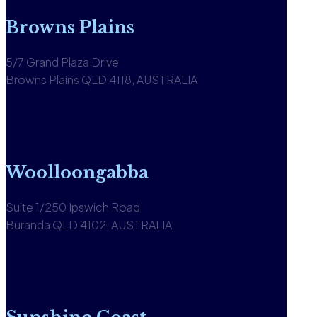
Browns Plains
5/7 Grand Plaza Drive
Browns Plains QLD 4118, AUSTRALIA
1300 590 613
View office
Woolloongabba
Suite 1/250 Ipswich Road
Buranda QLD 4102, AUSTRALIA
1300 590 613
View office