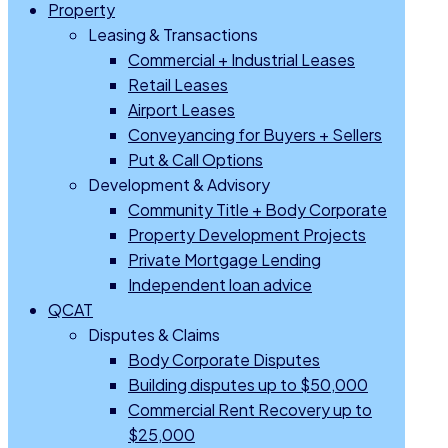
Property
Leasing & Transactions
Commercial + Industrial Leases
Retail Leases
Airport Leases
Conveyancing for Buyers + Sellers
Put & Call Options
Development & Advisory
Community Title + Body Corporate
Property Development Projects
Private Mortgage Lending
Independent loan advice
QCAT
Disputes & Claims
Body Corporate Disputes
Building disputes up to $50,000
Commercial Rent Recovery up to
$25,000