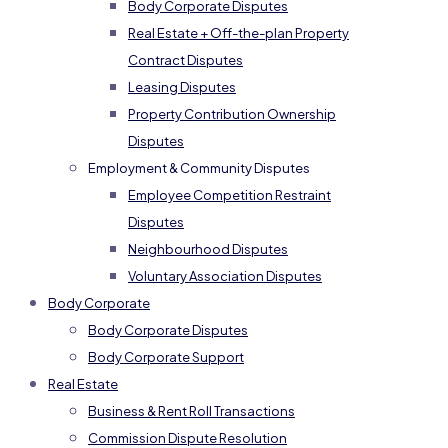
Body Corporate Disputes
Real Estate + Off-the-plan Property
Contract Disputes
Leasing Disputes
Property Contribution Ownership
Disputes
Employment & Community Disputes
Employee Competition Restraint
Disputes
Neighbourhood Disputes
Voluntary Association Disputes
Body Corporate
Body Corporate Disputes
Body Corporate Support
Real Estate
Business & Rent Roll Transactions
Commission Dispute Resolution