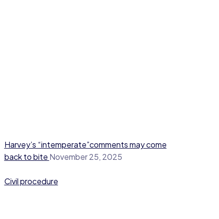
Harvey’s “intemperate”comments may come
back to bite
November 25, 2025
Civil procedure