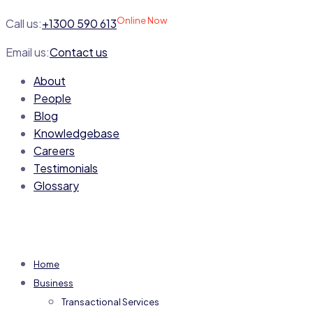
Online Now
Call us:
+1300 590 613
Email us:
Contact us
About
People
Blog
Knowledgebase
Careers
Testimonials
Glossary
Home
Business
Transactional Services