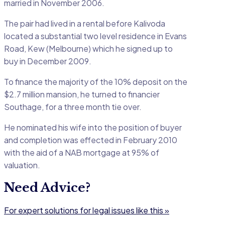
married in November 2006.
The pair had lived in a rental before Kalivoda
located a substantial two level residence in Evans
Road, Kew (Melbourne) which he signed up to
buy in December 2009.
To finance the majority of the 10% deposit on the
$2.7 million mansion, he turned to financier
Southage, for a three month tie over.
He nominated his wife into the position of buyer
and completion was effected in February 2010
with the aid of a NAB mortgage at 95% of
valuation.
Need Advice?
For expert solutions for legal issues like this »