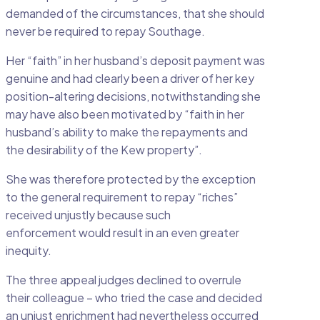
demanded of the circumstances, that she should
never be required to repay Southage.
Her “faith” in her husband’s deposit payment was
genuine and had clearly been a driver of her key
position-altering decisions, notwithstanding she
may have also been motivated by “faith in her
husband’s ability to make the repayments and
the desirability of the Kew property”.
She was therefore protected by the exception
to the general requirement to repay “riches”
received unjustly because such
enforcement would result in an even greater
inequity.
The three appeal judges declined to overrule
their colleague – who tried the case and decided
an unjust enrichment had nevertheless occurred