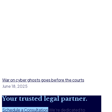
War on cyber ghosts goes before the courts
June 18, 2025
Your
trusted legal
partner.
Schedule a Consultation
We’re dedicated to