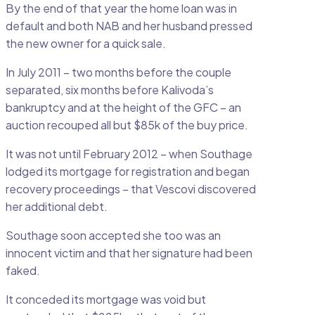
By the end of that year the home loan was in
default and both NAB and her husband pressed
the new owner for a quick sale.
In July 2011 – two months before the couple
separated, six months before Kalivoda’s
bankruptcy and at the height of the GFC – an
auction recouped all but $85k of the buy price.
It was not until February 2012 – when Southage
lodged its mortgage for registration and began
recovery proceedings – that Vescovi discovered
her additional debt.
Southage soon accepted she too was an
innocent victim and that her signature had been
faked.
It conceded its mortgage was void but