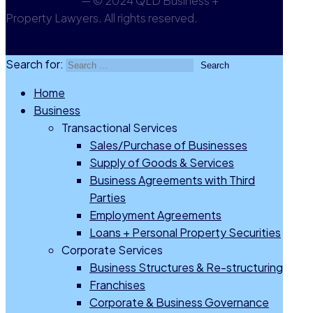
Privacy Policy
— © 2024 QLD Business +
Property Lawyers. All rights reserved.
Go to Top
Search for:
Home
Business
Transactional Services
Sales/Purchase of Businesses
Supply of Goods & Services
Business Agreements with Third
Parties
Employment Agreements
Loans + Personal Property Securities
Corporate Services
Business Structures & Re-structuring
Franchises
Corporate & Business Governance