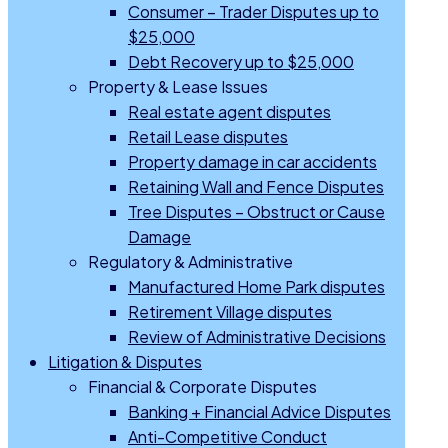
Consumer – Trader Disputes up to
$25,000
Debt Recovery up to $25,000
Property & Lease Issues
Real estate agent disputes
Retail Lease disputes
Property damage in car accidents
Retaining Wall and Fence Disputes
Tree Disputes – Obstruct or Cause
Damage
Regulatory & Administrative
Manufactured Home Park disputes
Retirement Village disputes
Review of Administrative Decisions
Litigation & Disputes
Financial & Corporate Disputes
Banking + Financial Advice Disputes
Anti-Competitive Conduct