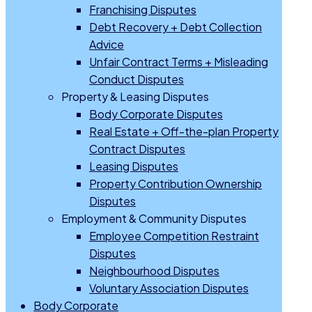
Franchising Disputes
Debt Recovery + Debt Collection
Advice
Unfair Contract Terms + Misleading
Conduct Disputes
Property & Leasing Disputes
Body Corporate Disputes
Real Estate + Off-the-plan Property
Contract Disputes
Leasing Disputes
Property Contribution Ownership
Disputes
Employment & Community Disputes
Employee Competition Restraint
Disputes
Neighbourhood Disputes
Voluntary Association Disputes
Body Corporate