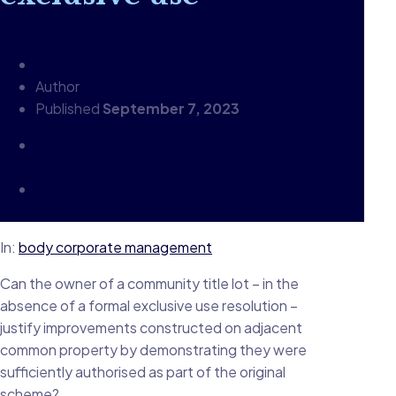
Author
Peter Carter
Published
September 7, 2023
Previous Post
Unlicensed agent wins "boozy
lunch" site introduction commissions
Next Post
Encroachment of neighbour's
garage: court orders land transfer
In:
body corporate management
Can the owner of a community title lot – in the
absence of a formal exclusive use resolution –
justify improvements constructed on adjacent
common property by demonstrating they were
sufficiently authorised as part of the original
scheme?