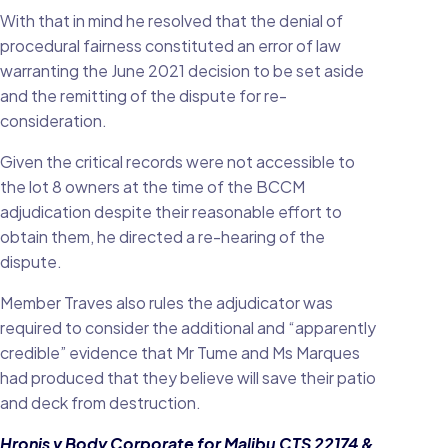
With that in mind he resolved that the denial of
procedural fairness constituted an error of law
warranting the June 2021 decision to be set aside
and the remitting of the dispute for re-
consideration.
Given the critical records were not accessible to
the lot 8 owners at the time of the BCCM
adjudication despite their reasonable effort to
obtain them, he directed a re-hearing of the
dispute.
Member Traves also rules the adjudicator was
required to consider the additional and “apparently
credible” evidence that Mr Tume and Ms Marques
had produced that they believe will save their patio
and deck from destruction.
Hronis v Body Corporate for Malibu CTS 22174 &