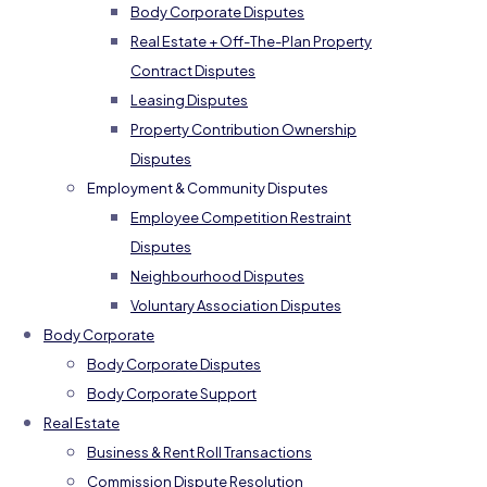
Body Corporate Disputes
Real Estate + Off-The-Plan Property
Contract Disputes
Leasing Disputes
Property Contribution Ownership
Disputes
Employment & Community Disputes
Employee Competition Restraint
Disputes
Neighbourhood Disputes
Voluntary Association Disputes
Body Corporate
Body Corporate Disputes
Body Corporate Support
Real Estate
Business & Rent Roll Transactions
Commission Dispute Resolution