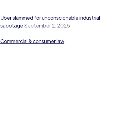
Uber slammed for unconscionable industrial
sabotage
September 2, 2025
Commercial & consumer law