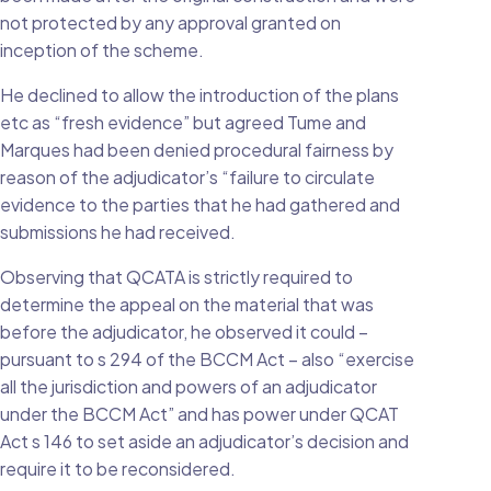
not protected by any approval granted on
inception of the scheme.
He declined to allow the introduction of the plans
etc as “fresh evidence” but agreed Tume and
Marques had been denied procedural fairness by
reason of the adjudicator’s “failure to circulate
evidence to the parties that he had gathered and
submissions he had received.
Observing that QCATA is strictly required to
determine the appeal on the material that was
before the adjudicator, he observed it could –
pursuant to s 294 of the BCCM Act – also “exercise
all the jurisdiction and powers of an adjudicator
under the BCCM Act” and has power under QCAT
Act s 146 to set aside an adjudicator’s decision and
require it to be reconsidered.