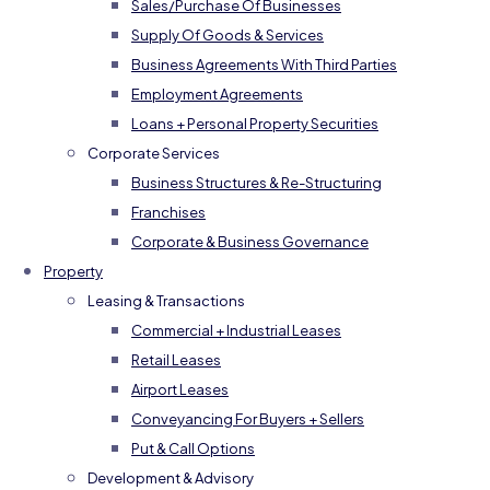
Sales/Purchase Of Businesses
Supply Of Goods & Services
Business Agreements With Third Parties
Employment Agreements
Loans + Personal Property Securities
Corporate Services
Business Structures & Re-Structuring
Franchises
Corporate & Business Governance
Property
Leasing & Transactions
Commercial + Industrial Leases
Retail Leases
Airport Leases
Conveyancing For Buyers + Sellers
Put & Call Options
Development & Advisory