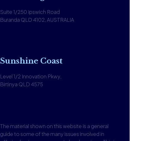
Suite 1/250 Ipswich Road
Buranda QLD 4102, AUSTRALIA
1300 590 613
View office
Sunshine Coast
Level 1/2 Innovation Pkwy,
Birtinya QLD 4575
1300 590 613
View office
The material shown on this website is a general
guide to some of the many issues involved in