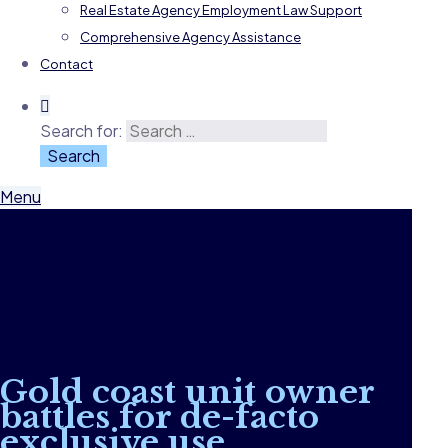
Real Estate Agency Employment Law Support
Comprehensive Agency Assistance
Contact
Search for:
Menu
Gold coast unit owner
battles for de-facto
exclusive use