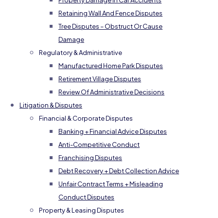
Property Damage In Car Accidents
Retaining Wall And Fence Disputes
Tree Disputes – Obstruct Or Cause
Damage
Regulatory & Administrative
Manufactured Home Park Disputes
Retirement Village Disputes
Review Of Administrative Decisions
Litigation & Disputes
Financial & Corporate Disputes
Banking + Financial Advice Disputes
Anti-Competitive Conduct
Franchising Disputes
Debt Recovery + Debt Collection Advice
Unfair Contract Terms + Misleading
Conduct Disputes
Property & Leasing Disputes