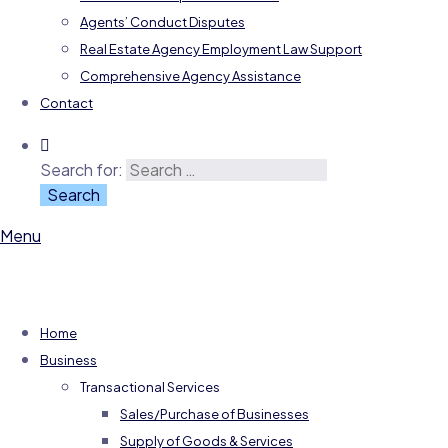
Agents’ Conduct Disputes
Real Estate Agency Employment Law Support
Comprehensive Agency Assistance
Contact
Search for:
Menu
Home
Business
Transactional Services
Sales/Purchase of Businesses
Supply of Goods & Services