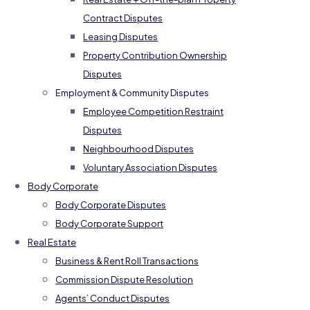
Contract Disputes
Leasing Disputes
Property Contribution Ownership
Disputes
Employment & Community Disputes
Employee Competition Restraint
Disputes
Neighbourhood Disputes
Voluntary Association Disputes
Body Corporate
Body Corporate Disputes
Body Corporate Support
Real Estate
Business & Rent Roll Transactions
Commission Dispute Resolution
Agents’ Conduct Disputes