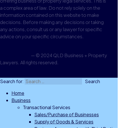
offering business or property legal services. This is
a complex area of law. Do not rely solely on the
information contained on this website to make
decisions. Before making any decisions or taking
any actions, consult us or any lawyer for specific
advice on your specific circumstances.
Privacy Policy
— © 2024 QLD Business + Property
Lawyers. All rights reserved.
Go to Top
Search for:
Home
Business
Transactional Services
Sales/Purchase of Businesses
Supply of Goods & Services