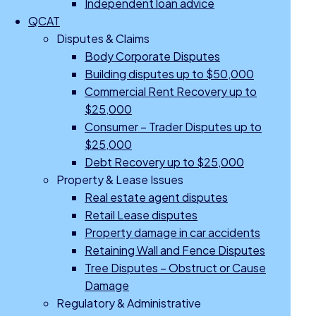
Independent loan advice
QCAT
Disputes & Claims
Body Corporate Disputes
Building disputes up to $50,000
Commercial Rent Recovery up to
$25,000
Consumer – Trader Disputes up to
$25,000
Debt Recovery up to $25,000
Property & Lease Issues
Real estate agent disputes
Retail Lease disputes
Property damage in car accidents
Retaining Wall and Fence Disputes
Tree Disputes – Obstruct or Cause
Damage
Regulatory & Administrative