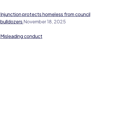
Injunction protects homeless from council
bulldozers
November 18, 2025
Misleading conduct