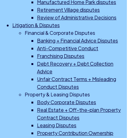
Manufactured Home Park disputes
Retirement Village disputes
Review of Administrative Decisions
Litigation & Disputes
Financial & Corporate Disputes
Banking + Financial Advice Disputes
Anti-Competitive Conduct
Franchising Disputes
Debt Recovery + Debt Collection
Advice
Unfair Contract Terms + Misleading
Conduct Disputes
Property & Leasing Disputes
Body Corporate Disputes
Real Estate + Off-the-plan Property
Contract Disputes
Leasing Disputes
Property Contribution Ownership