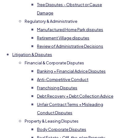
Tree Disputes – Obstruct or Cause
Damage
Regulatory & Administrative
Manufactured Home Park disputes
Retirement Village disputes
Review of Administrative Decisions
Litigation & Disputes
Financial & Corporate Disputes
Banking + Financial Advice Disputes
Anti-Competitive Conduct
Franchising Disputes
Debt Recovery + Debt Collection Advice
Unfair Contract Terms + Misleading
Conduct Disputes
Property & Leasing Disputes
Body Corporate Disputes
Real Estate + Off-the-plan Property