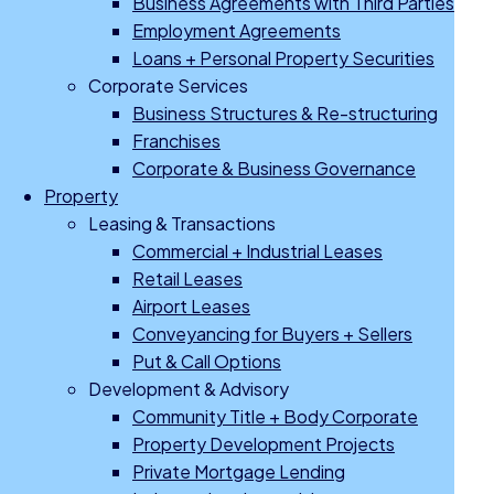
Business Agreements with Third Parties
Employment Agreements
Loans + Personal Property Securities
Corporate Services
Business Structures & Re-structuring
Franchises
Corporate & Business Governance
Property
Leasing & Transactions
Commercial + Industrial Leases
Retail Leases
Airport Leases
Conveyancing for Buyers + Sellers
Put & Call Options
Development & Advisory
Community Title + Body Corporate
Property Development Projects
Private Mortgage Lending