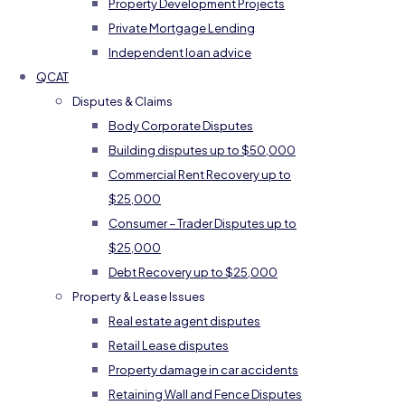
Property Development Projects
Private Mortgage Lending
Independent loan advice
QCAT
Disputes & Claims
Body Corporate Disputes
Building disputes up to $50,000
Commercial Rent Recovery up to
$25,000
Consumer – Trader Disputes up to
$25,000
Debt Recovery up to $25,000
Property & Lease Issues
Real estate agent disputes
Retail Lease disputes
Property damage in car accidents
Retaining Wall and Fence Disputes