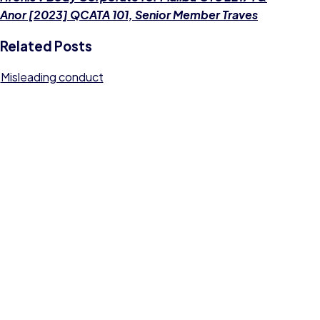
Anor [2023] QCATA 101, Senior Member Traves
Related Posts
Misleading conduct