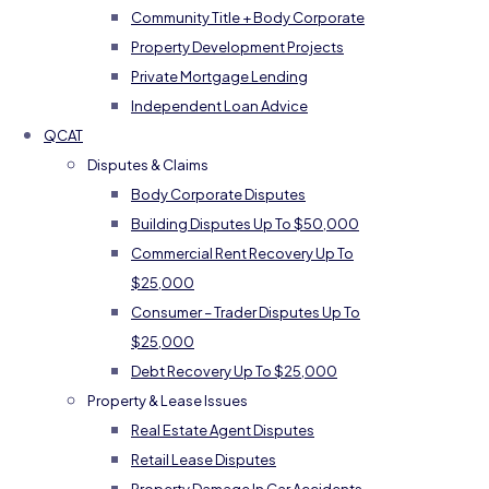
Community Title + Body Corporate
Property Development Projects
Private Mortgage Lending
Independent Loan Advice
QCAT
Disputes & Claims
Body Corporate Disputes
Building Disputes Up To $50,000
Commercial Rent Recovery Up To
$25,000
Consumer – Trader Disputes Up To
$25,000
Debt Recovery Up To $25,000
Property & Lease Issues
Real Estate Agent Disputes
Retail Lease Disputes