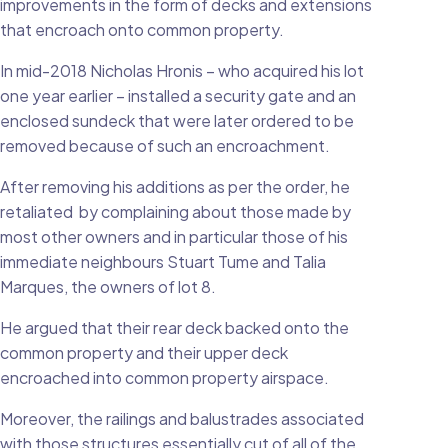
improvements in the form of decks and extensions
that encroach onto common property.
In mid-2018 Nicholas Hronis – who acquired his lot
one year earlier – installed a security gate and an
enclosed sundeck that were later ordered to be
removed because of such an encroachment.
After removing his additions as per the order, he
retaliated by complaining about those made by
most other owners and in particular those of his
immediate neighbours Stuart Tume and Talia
Marques, the owners of lot 8.
He argued that their rear deck backed onto the
common property and their upper deck
encroached into common property airspace.
Moreover, the railings and balustrades associated
with those structures essentially cut of all of the