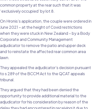
common property at the rear such that it was
‘exclusively occupied’ by lot 8.
On Hronis’s application, the couple were ordered in
June 2021 – at the height of Covid restrictions
when they were stuck in New Zealand – by a Body
Corporate and Community Management
adjudicator to remove the patio and upper deck
and to reinstate the affected rear common area
lawn.
They appealed the adjudicator’s decision pursuant
to s 289 of the BCCM Act to the QCAT appeals
tribunal.
They argued that they had been denied the
opportunity to provide additional material to the
adjudicator for his consideration by reason of the
delay they had encountered in receiving it due to