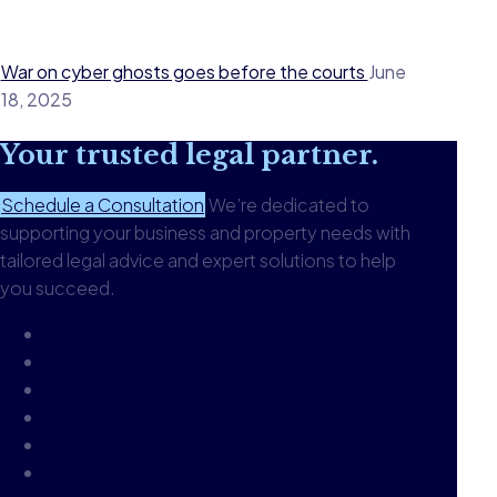
War on cyber ghosts goes before the courts
June
18, 2025
Your
trusted legal
partner.
Schedule a Consultation
We’re dedicated to
supporting your business and property needs with
tailored legal advice and expert solutions to help
you succeed.
About
Our People
Careers
Glossary
Knowledgebase
Contact us