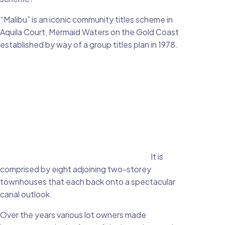
“Malibu” is an iconic community titles scheme in
Aquila Court, Mermaid Waters on the Gold Coast
established by way of a group titles plan in 1978.
It is
comprised by eight adjoining two-storey
townhouses that each back onto a spectacular
canal outlook.
Over the years various lot owners made