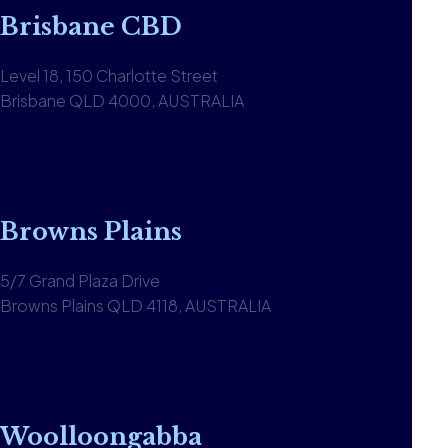
Brisbane CBD
Level 18, 150 Charlotte Street
Brisbane QLD 4000, AUSTRALIA
1300 590 613
View office
Browns Plains
5/7 Grand Plaza Drive
Browns Plains QLD 4118, AUSTRALIA
1300 590 613
View office
Woolloongabba