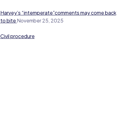
Harvey’s “intemperate”comments may come back
to bite
November 25, 2025
Civil procedure