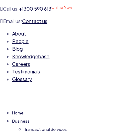
Online Now
Call us:
+1300 590 613
Email us:
Contact us
About
People
Blog
Knowledgebase
Careers
Testimonials
Glossary
Home
Business
Transactional Services