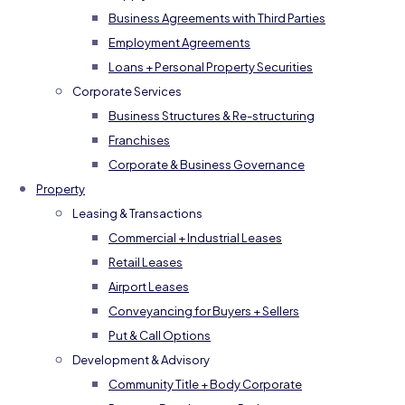
Business Agreements with Third Parties
Employment Agreements
Loans + Personal Property Securities
Corporate Services
Business Structures & Re-structuring
Franchises
Corporate & Business Governance
Property
Leasing & Transactions
Commercial + Industrial Leases
Retail Leases
Airport Leases
Conveyancing for Buyers + Sellers
Put & Call Options
Development & Advisory
Community Title + Body Corporate