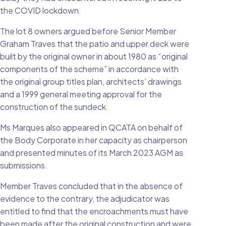
the COVID lockdown.
The lot 8 owners argued before Senior Member
Graham Traves that the patio and upper deck were
built by the original owner in about 1980 as “original
components of the scheme” in accordance with
the original group titles plan, architects’ drawings
and a 1999 general meeting approval for the
construction of the sundeck.
Ms Marques also appeared in QCATA on behalf of
the Body Corporate in her capacity as chairperson
and presented minutes of its March 2023 AGM as
submissions.
Member Traves concluded that in the absence of
evidence to the contrary, the adjudicator was
entitled to find that the encroachments must have
been made after the original construction and were