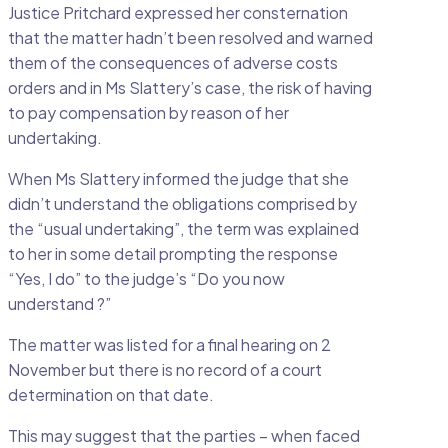
Justice Pritchard expressed her consternation
that the matter hadn’t been resolved and warned
them of the consequences of adverse costs
orders and in Ms Slattery’s case, the risk of having
to pay compensation by reason of her
undertaking.
When Ms Slattery informed the judge that she
didn’t understand the obligations comprised by
the “usual undertaking”, the term was explained
to her in some detail prompting the response
“Yes, I do” to the judge’s “Do you now
understand ?”
The matter was listed for a final hearing on 2
November but there is no record of a court
determination on that date.
This may suggest that the parties – when faced