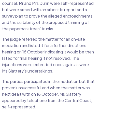
counsel. Mr and Mrs Dunn were self-represented
but were armed with an arborists report and a
survey plan to prove the alleged encroachments
and the suitability of the proposed trimming of
the paperbark trees’ trunks.
The judge referred the matter for an on-site
mediation and listed it for a further directions
hearing on 18 October indicating it would be then
listed for final hearing if not resolved. The
injunctions were extended once again as were
Ms Slattery’s undertakings.
The parties participated in the mediation but that
proved unsuccessful and when the matter was
next dealt with on 18 October, Ms Slattery
appeared by telephone from the Central Coast,
self-represented.