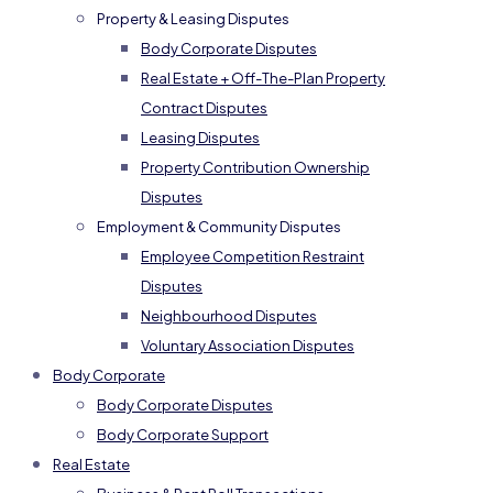
Property & Leasing Disputes
Body Corporate Disputes
Real Estate + Off-The-Plan Property
Contract Disputes
Leasing Disputes
Property Contribution Ownership
Disputes
Employment & Community Disputes
Employee Competition Restraint
Disputes
Neighbourhood Disputes
Voluntary Association Disputes
Body Corporate
Body Corporate Disputes
Body Corporate Support
Real Estate