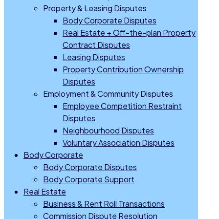
Property & Leasing Disputes
Body Corporate Disputes
Real Estate + Off-the-plan Property
Contract Disputes
Leasing Disputes
Property Contribution Ownership
Disputes
Employment & Community Disputes
Employee Competition Restraint
Disputes
Neighbourhood Disputes
Voluntary Association Disputes
Body Corporate
Body Corporate Disputes
Body Corporate Support
Real Estate
Business & Rent Roll Transactions
Commission Dispute Resolution