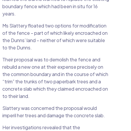
boundary fence which had been in situ for 16
years.
Ms Slattery floated two options for modification
of the fence – part of which likely encroached on
the Dunns’ land – neither of which were suitable
to the Dunns.
Their proposal was to demolish the fence and
rebuild a new one at their expense precisely on
the common boundary and in the course of which
“trim” the trunks of two paperbark trees and a
concrete slab which they claimed encroached on
to their land.
Slattery was concerned the proposal would
imperil her trees and damage the concrete slab.
Her investigations revealed that the