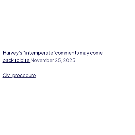
Harvey’s “intemperate”comments may come
back to bite
November 25, 2025
Civil procedure