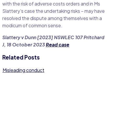
with the risk of adverse costs orders and in Ms
Slattery’s case the undertaking risks – may have
resolved the dispute among themselves with a
modicum of common sense.
Slattery v Dunn [2023] NSWLEC 107 Pritchard
J, 18 October 2023
Read case
Related Posts
Misleading conduct