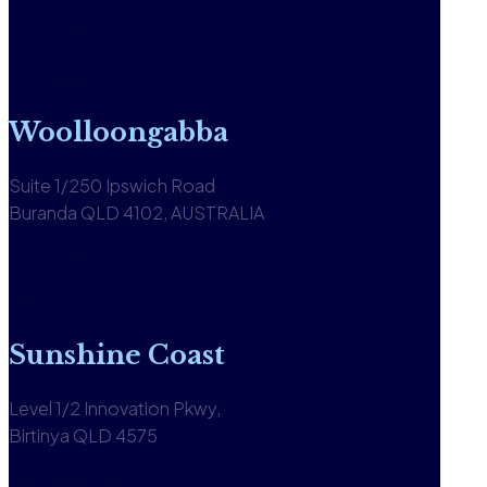
1300 590 613
View office
Woolloongabba
Suite 1/250 Ipswich Road
Buranda QLD 4102, AUSTRALIA
1300 590 613
View office
Sunshine Coast
Level 1/2 Innovation Pkwy,
Birtinya QLD 4575
1300 590 613