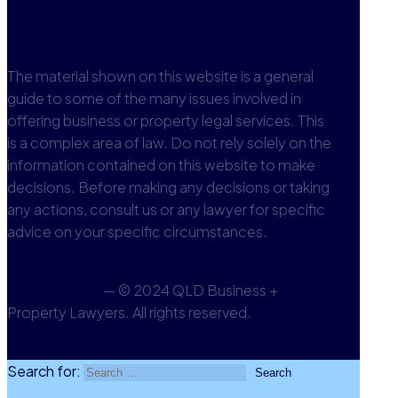
View office
The material shown on this website is a general
guide to some of the many issues involved in
offering business or property legal services. This
is a complex area of law. Do not rely solely on the
information contained on this website to make
decisions. Before making any decisions or taking
any actions, consult us or any lawyer for specific
advice on your specific circumstances.
Privacy Policy
— © 2024 QLD Business +
Property Lawyers. All rights reserved.
Go to Top
Search for: