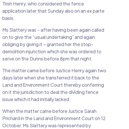
Trish Henry, who considered the fence
application later that Sunday also on an ex parte
basis.
Ms Slattery was – after having been again called
on to give the “usual undertaking” and again
obliging by giving it – granted her the stop-
demolition injunction which she was ordered to
serve on the Dunns before 8pm that night.
The matter came before Justice Henry again two
days later when she transferred it back to the
Land and Environment Court thereby conferring
on it the jurisdiction to deal the dividing fence
issue which it had initially lacked.
When the matter came before Justice Sarah
Prichard in the Land and Environment Court on 12
October, Ms Slattery was represented by