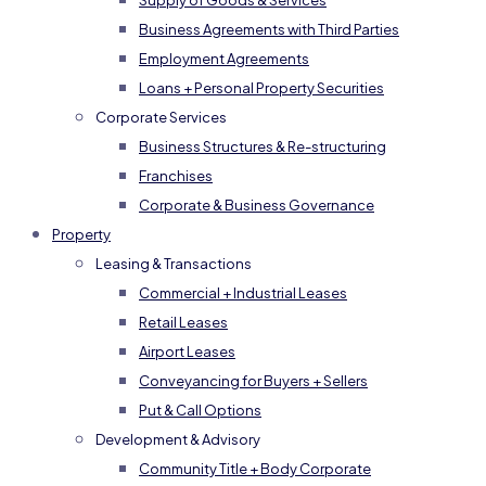
Supply of Goods & Services
Business Agreements with Third Parties
Employment Agreements
Loans + Personal Property Securities
Corporate Services
Business Structures & Re-structuring
Franchises
Corporate & Business Governance
Property
Leasing & Transactions
Commercial + Industrial Leases
Retail Leases
Airport Leases
Conveyancing for Buyers + Sellers
Put & Call Options
Development & Advisory
Community Title + Body Corporate