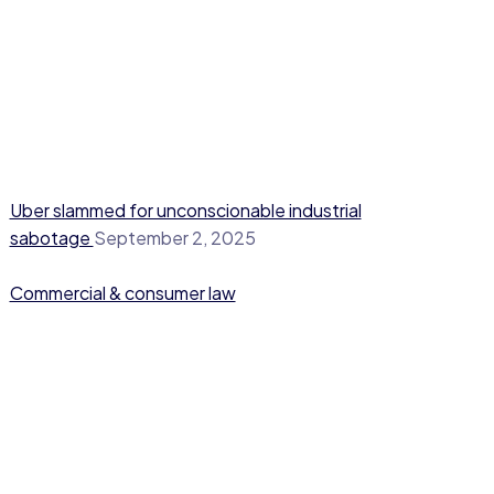
Uber slammed for unconscionable industrial
sabotage
September 2, 2025
Commercial & consumer law