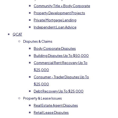
Community Title + Body Corporate
Property Development Projects
Private Mortgage Lending
Independent Loan Advice
QCAT
Disputes & Claims
Body Corporate Disputes
Building Disputes Up To $50,000
Commercial Rent Recovery Up To
$25,000
Consumer – Trader Disputes Up To
$25,000
Debt Recovery Up To $25,000
Property & Lease Issues
Real Estate Agent Disputes
Retail Lease Disputes