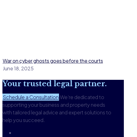
War on cyber ghosts goes before the courts
June 18, 2025
Your
trusted legal
partner.
Schedule a Consultation
We’re dedicated to
supporting your business and property needs
with tailored legal advice and expert solutions to
help you succeed.
About