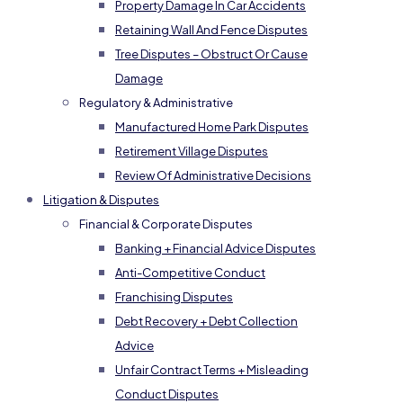
Property Damage In Car Accidents
Retaining Wall And Fence Disputes
Tree Disputes – Obstruct Or Cause
Damage
Regulatory & Administrative
Manufactured Home Park Disputes
Retirement Village Disputes
Review Of Administrative Decisions
Litigation & Disputes
Financial & Corporate Disputes
Banking + Financial Advice Disputes
Anti-Competitive Conduct
Franchising Disputes
Debt Recovery + Debt Collection
Advice
Unfair Contract Terms + Misleading
Conduct Disputes