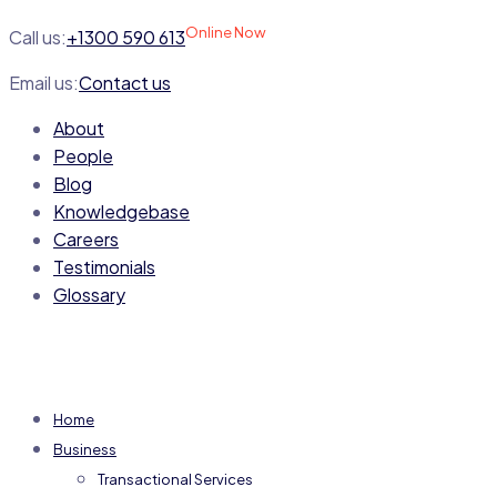
Online Now
Call us:
+1300 590 613
Email us:
Contact us
About
People
Blog
Knowledgebase
Careers
Testimonials
Glossary
Home
Business
Transactional Services