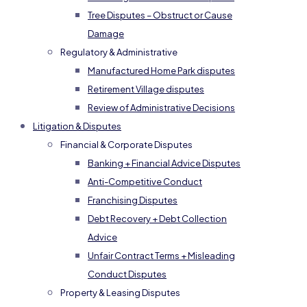
Tree Disputes – Obstruct or Cause
Damage
Regulatory & Administrative
Manufactured Home Park disputes
Retirement Village disputes
Review of Administrative Decisions
Litigation & Disputes
Financial & Corporate Disputes
Banking + Financial Advice Disputes
Anti-Competitive Conduct
Franchising Disputes
Debt Recovery + Debt Collection
Advice
Unfair Contract Terms + Misleading
Conduct Disputes
Property & Leasing Disputes