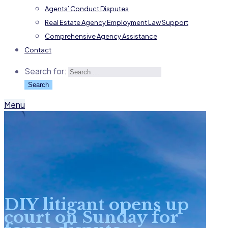
Agents’ Conduct Disputes
Real Estate Agency Employment Law Support
Comprehensive Agency Assistance
Contact
Search for:
Menu
DIY litigant opens up
court on Sunday for