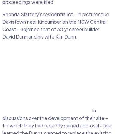
proceedings were filed.
Rhonda Slattery’s residential lot – in picturesque
Davistown near Kincumber on the NSW Central
Coast – adjoined that of 30 yr career builder
David Dunn and his wife Kim Dunn.
In
discussions over the development of their site –
for which they had recently gained approval – she
learned the Dunns wanted to replace the existing