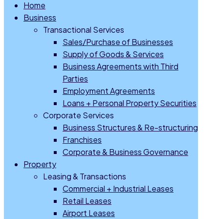
Home
Business
Transactional Services
Sales/Purchase of Businesses
Supply of Goods & Services
Business Agreements with Third
Parties
Employment Agreements
Loans + Personal Property Securities
Corporate Services
Business Structures & Re-structuring
Franchises
Corporate & Business Governance
Property
Leasing & Transactions
Commercial + Industrial Leases
Retail Leases
Airport Leases