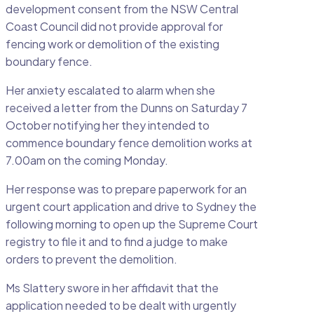
development consent from the NSW Central
Coast Council did not provide approval for
fencing work or demolition of the existing
boundary fence.
Her anxiety escalated to alarm when she
received a letter from the Dunns on Saturday 7
October notifying her they intended to
commence boundary fence demolition works at
7.00am on the coming Monday.
Her response was to prepare paperwork for an
urgent court application and drive to Sydney the
following morning to open up the Supreme Court
registry to file it and to find a judge to make
orders to prevent the demolition.
Ms Slattery swore in her affidavit that the
application needed to be dealt with urgently