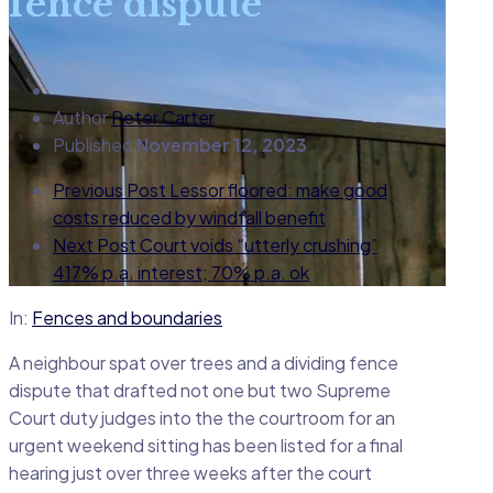
fence dispute
Author
Peter Carter
Published
November 12, 2023
Previous Post
Lessor floored: make good
costs reduced by windfall benefit
Next Post
Court voids “utterly crushing”
417% p.a. interest; 70% p.a. ok
In:
Fences and boundaries
A neighbour spat over trees and a dividing fence
dispute that drafted not one but two Supreme
Court duty judges into the the courtroom for an
urgent weekend sitting has been listed for a final
hearing just over three weeks after the court