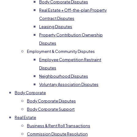
Body Corporate Disputes
Real Estate + Off-the-plan Property
Contract Disputes
Leasing Disputes
Property Contribution Ownership
Disputes
Employment & Community Disputes
Employee Competition Restraint
Disputes
Neighbourhood Disputes
Voluntary Association Disputes
Body Corporate
Body Corporate Disputes
Body Corporate Support
Real Estate
Business & Rent Roll Transactions
Commission Dispute Resolution