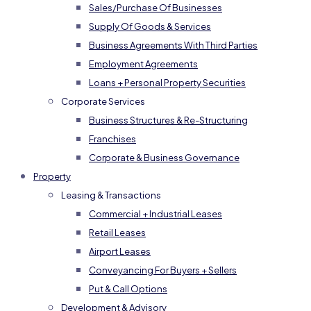
Sales/Purchase Of Businesses
Supply Of Goods & Services
Business Agreements With Third Parties
Employment Agreements
Loans + Personal Property Securities
Corporate Services
Business Structures & Re-Structuring
Franchises
Corporate & Business Governance
Property
Leasing & Transactions
Commercial + Industrial Leases
Retail Leases
Airport Leases
Conveyancing For Buyers + Sellers
Put & Call Options
Development & Advisory