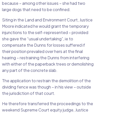
because – among other issues – she had two
large dogs that need to be confined.
Siting in the Land and Environment Court, Justice
Moore indicated he would grant the temporary
injunctions to the self-represented – provided
she gave the “usual undertaking”, ie to
compensate the Dunns for losses suffered if
their position prevailed over hers at the final
hearing – restraining the Dunns from interfering
with either of the paperback trees or demolishing
any part of the concrete slab.
The application to restrain the demolition of the
dividing fence was though – in his view – outside
the jurisdiction of that court.
He therefore transferred the proceedings to the
weekend Supreme Court equity judge, Justice