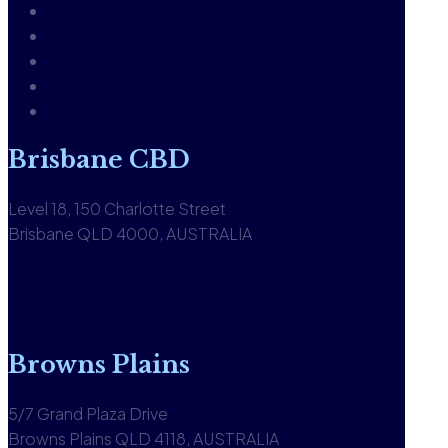
Our People
Careers
Glossary
Knowledgebase
Contact us
Brisbane CBD
Level 18, 150 Charlotte Street
Brisbane QLD 4000, AUSTRALIA
1300 590 613
View office
Browns Plains
5/7 Grand Plaza Drive
Browns Plains QLD 4118, AUSTRALIA