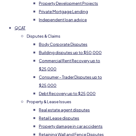
Property Development Projects
Private Mortgage Lending
Independent loan advice
QCAT
Disputes & Claims
Body Corporate Disputes
Building disputes up to $50,000
Commercial Rent Recovery up to
$25,000
Consumer – Trader Disputes up to
$25,000
Debt Recovery up to $25,000
Property & Lease Issues
Real estate agent disputes
Retail Lease disputes
Property damage in car accidents
Retaining Wall and Fence Disputes