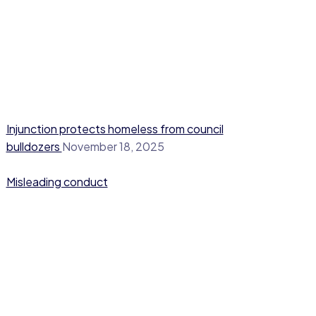
Injunction protects homeless from council
bulldozers
November 18, 2025
Misleading conduct