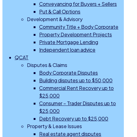
Conveyancing for Buyers + Sellers
Put & Call Options
Development & Advisory
Community Title + Body Corporate
Property Development Projects
Private Mortgage Lending
Independent loan advice
QCAT
Disputes & Claims
Body Corporate Disputes
Building disputes up to $50,000
Commercial Rent Recovery up to
$25,000
Consumer – Trader Disputes up to
$25,000
Debt Recovery up to $25,000
Property & Lease Issues
Real estate agent disputes