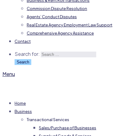
Business & Rent Roll Transactions
Commission Dispute Resolution
Agents’ Conduct Disputes
Real Estate Agency Employment Law Support
Comprehensive Agency Assistance
Contact
Search for:
Menu
Home
Business
Transactional Services
Sales/Purchase of Businesses