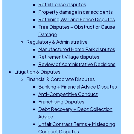
Retail Lease disputes
Property damage in car accidents
Retaining Wall and Fence Disputes
Tree Disputes – Obstruct or Cause
Damage
Regulatory & Administrative
Manufactured Home Park disputes
Retirement Village disputes
Review of Administrative Decisions
Litigation & Disputes
Financial & Corporate Disputes
Banking + Financial Advice Disputes
Anti-Competitive Conduct
Franchising Disputes
Debt Recovery + Debt Collection
Advice
Unfair Contract Terms + Misleading
Conduct Disputes