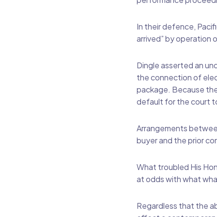
In their defence, Pacif
arrived” by operation 
Dingle asserted an un
the connection of elec
package. Because the 
default for the court t
Arrangements between d
buyer and the prior co
What troubled His Hon
at odds with what what
Regardless that the abs