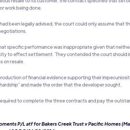
ous resale to its customer, the contract specified that sett
or work being done.
 had been legally advised, the court could only assume that t
negotiations.
hat specific performance was inappropriate given that neither 
acity to effect settlement. They contended the court should 
s on resale.
oduction of financial evidence supporting their impecuniosit
f “hardship” and made the order that the developer sought.
 required to complete the three contracts and pay the outsta
ments P/L atf for Bakers Creek Trust v Pacific Homes (Ma