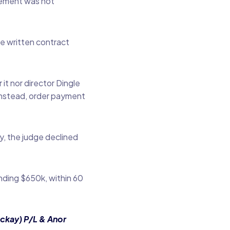
lement was not
he written contract
it nor director Dingle
instead, order payment
y, the judge declined
nding $650k, within 60
ckay) P/L & Anor