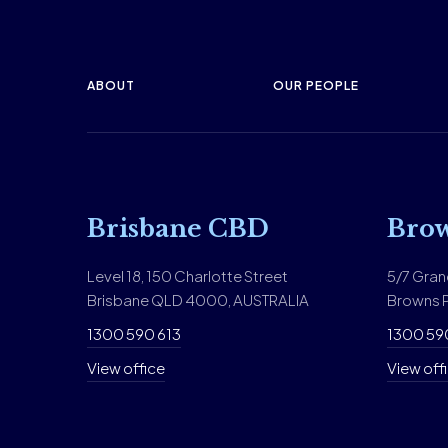
ABOUT
OUR PEOPLE
Brisbane CBD
Brow
Level 18, 150 Charlotte Street
5/7 Gran
Brisbane QLD 4000, AUSTRALIA
Browns P
1300 590 613
1300 59
View office
View off