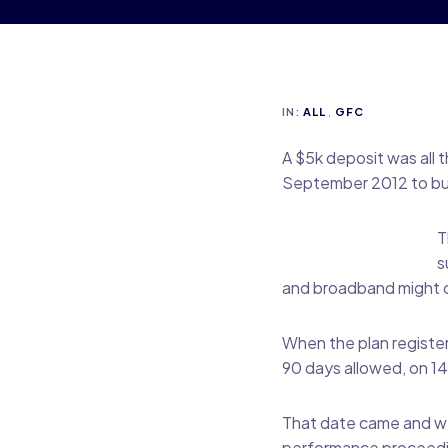
IN:
ALL
,
GFC
A $5k deposit was all 
September 2012 to bui
T
s
and broadband might on
When the plan register
90 days allowed, on 14A
That date came and wen
performance proceedin