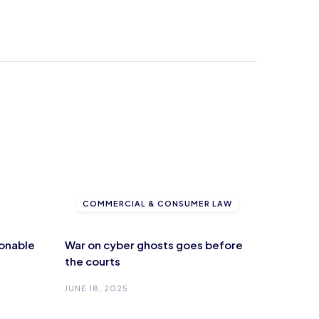
COMMERCIAL & CONSUMER LAW
onable
War on cyber ghosts goes before
the courts
JUNE 18, 2025