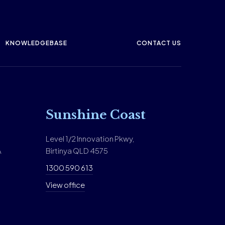
KNOWLEDGEBASE
CONTACT US
Sunshine Coast
Level 1/2 Innovation Pkwy,
A
Birtinya QLD 4575
1300 590 613
View office