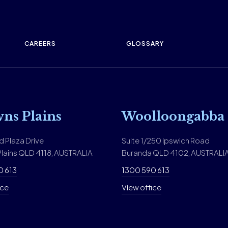
CAREERS
GLOSSARY
ns Plains
Woolloongabba
d Plaza Drive
Suite 1/250 Ipswich Road
lains QLD 4118, AUSTRALIA
Buranda QLD 4102, AUSTRALI
0 613
1300 590 613
ice
View office