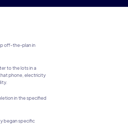
up off-the-plan in
 to the lots in a
hat phone, electricity
ity.
etion in the specified
ly began specific