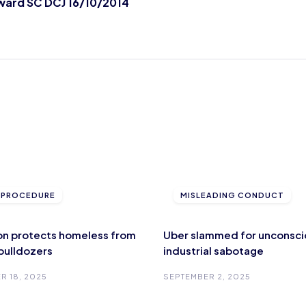
ward SC DCJ 16/10/2014
L PROCEDURE
MISLEADING CONDUCT
ion protects homeless from
Uber slammed for unconsci
 bulldozers
industrial sabotage
R 18, 2025
SEPTEMBER 2, 2025