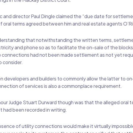
ic and director Paul Dingle claimed the “due date for settleme
of oral terms agreed between him and real estate agents O’R
derstanding that notwithstanding the written terms, settleme
tricity and phone so as to facilitate the on-sale of the block
connections had not been made settlement as not yet requ
o consider.
evelopers and builders to commonly allow the latter to on-s
nnection of services is also a commonplace requirement.
our Judge Stuart Durward though was that the alleged oral 
 had been recorded in writing.
ence of utility connections would make it virtually impossible