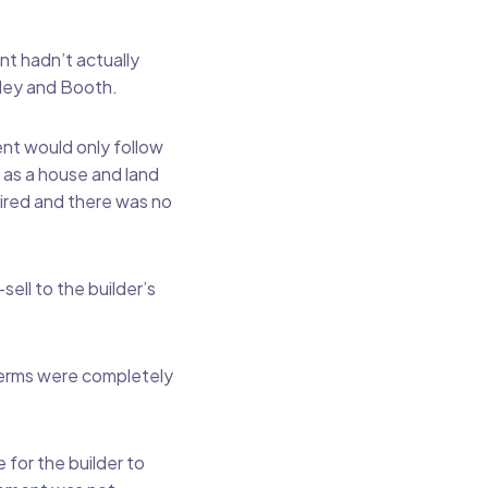
nt hadn’t actually
iley and Booth.
nt would only follow
s as a house and land
ired and there was no
ell to the builder’s
terms were completely
 for the builder to