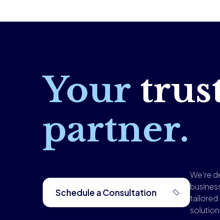
Your
trus
partner.
We’re d
busines
Schedule a Consultation
tailored
solutio