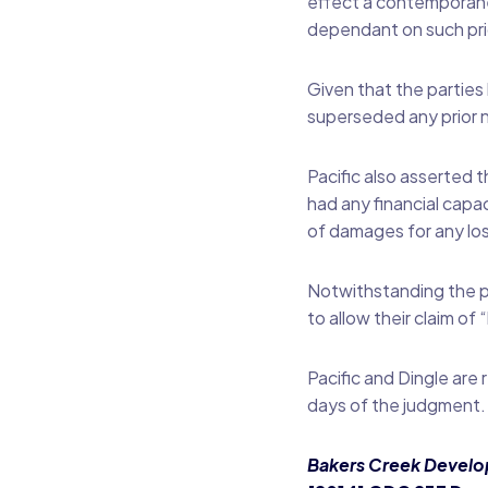
effect a contemporane
dependant on such pri
Given that the parties
superseded any prior 
Pacific also asserted t
had any financial cap
of damages for any los
Notwithstanding the pr
to allow their claim o
Pacific and Dingle are
days of the judgment.
Bakers Creek Develop