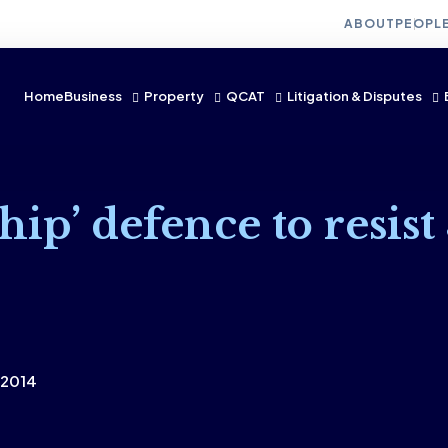
ABOUT
PEOPL
Home
Business
Property
QCAT
Litigation & Disputes
hip’ defence to resist
 2014