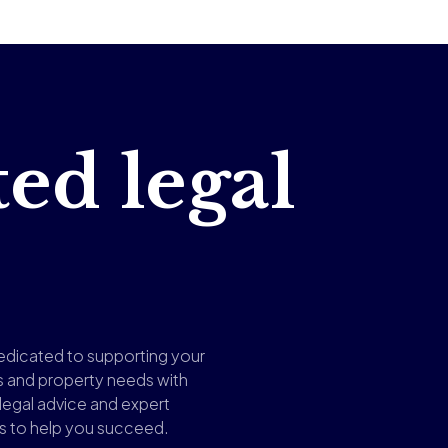
ted legal
edicated to supporting your
s and property needs with
 legal advice and expert
ns to help you succeed.