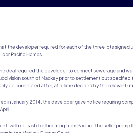
that the developer required for each of the three lots signed 
lder Pacific Homes.
he deal required the developer to connect sewerage and water
ubdivision south of Mackay prior to settlement but specified t
ly be connected after, at a time decided by the relevant util
ed in January 2014, the developer gave notice requiring compl
pril.
t, with no cash forthcoming from Pacific. The seller prompt
gs in the Mackay District Court.