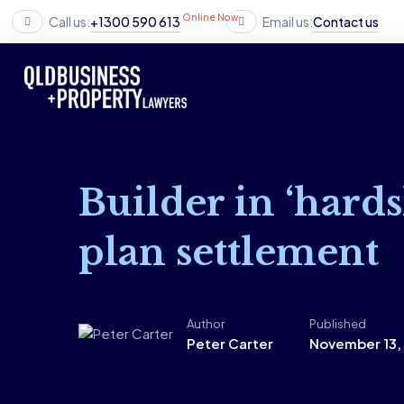
Online Now
Call us:
+1300 590 613
Email us:
Contact us
Builder in ‘hards
plan settlement
Author
Published
Peter Carter
November 13,