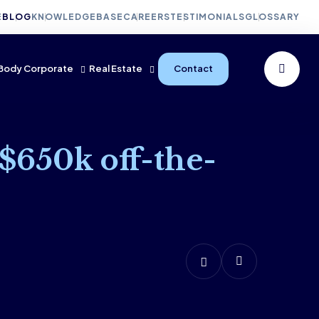
E
BLOG
KNOWLEDGEBASE
CAREERS
TESTIMONIALS
GLOSSARY
Body Corporate
Real Estate
Contact
 $650k off-the-