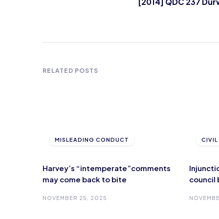
[2014] QDC 237 Dur
RELATED POSTS
MISLEADING CONDUCT
CIVI
Harvey’s “intemperate”comments
Injunct
may come back to bite
council
NOVEMBER 25, 2025
NOVEMBE