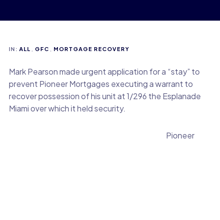
IN:
ALL
,
GFC
,
MORTGAGE RECOVERY
Mark Pearson made urgent application for a “stay” to
prevent Pioneer Mortgages executing a warrant to
recover possession of his unit at 1/296 the Esplanade
Miami over which it held security.
Pioneer