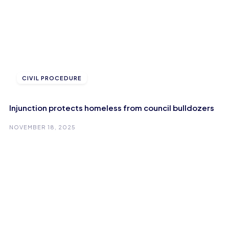
CIVIL PROCEDURE
Injunction protects homeless from council bulldozers
NOVEMBER 18, 2025