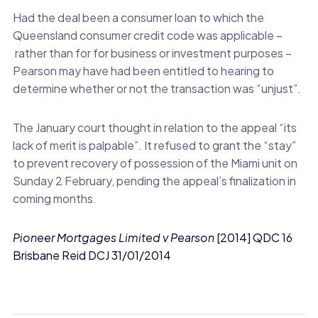
Had the deal been a consumer loan to which the
Queensland consumer credit code was applicable –
rather than for for business or investment purposes –
Pearson may have had been entitled to hearing to
determine whether or not the transaction was “unjust”.
The January court thought in relation to the appeal “its
lack of merit is palpable”. It refused to grant the “stay”
to prevent recovery of possession of the Miami unit on
Sunday 2 February, pending the appeal’s finalization in
coming months.
Pioneer Mortgages Limited v Pearson
[2014] QDC 16
Brisbane Reid DCJ 31/01/2014