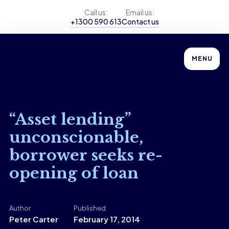
Call us:
Email us:
+1300 590 613
Contact us
MENU
“Asset lending”
unconscionable,
borrower seeks re-
opening of loan
Author
Published
Peter Carter
February 17, 2014