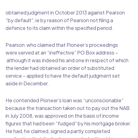
obtained judgment in October 2013 against Pearson
“by default”, ie by reason of Pearson not filing a
defence to its claim within the specified period.
Pearson who claimed that Pioneer’s proceedings
were served at an “ineffective” PO Box address –
although it was indeed his and one in respect of which
the lender had obtained an order of substituted
service – applied to have the default judgment set
aside in December.
He contended Pioneer’s loan was “unconscionable”
because the transaction taken out to pay out the NAB
in July 2008, was approved on the basis of income
figures that had been “fudged” by his mortgage broker.
He had, he claimed, signed a partly completed