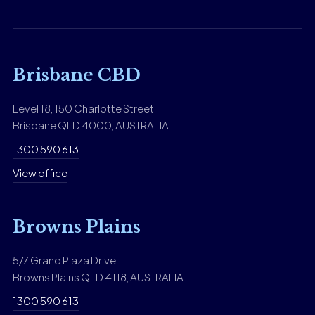
Brisbane CBD
Level 18, 150 Charlotte Street
Brisbane QLD 4000, AUSTRALIA
1300 590 613
View office
Browns Plains
5/7 Grand Plaza Drive
Browns Plains QLD 4118, AUSTRALIA
1300 590 613