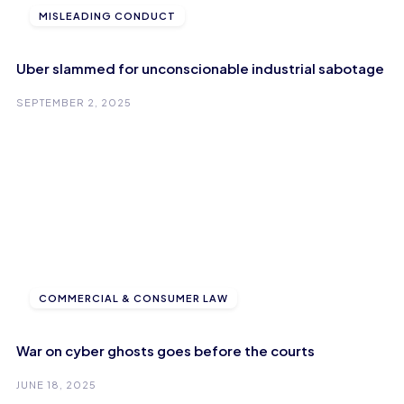
MISLEADING CONDUCT
Uber slammed for unconscionable industrial sabotage
SEPTEMBER 2, 2025
COMMERCIAL & CONSUMER LAW
War on cyber ghosts goes before the courts
JUNE 18, 2025