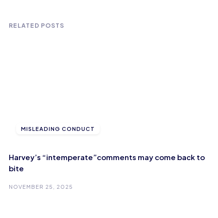
RELATED POSTS
MISLEADING CONDUCT
Harvey’s “intemperate”comments may come back to
bite
NOVEMBER 25, 2025