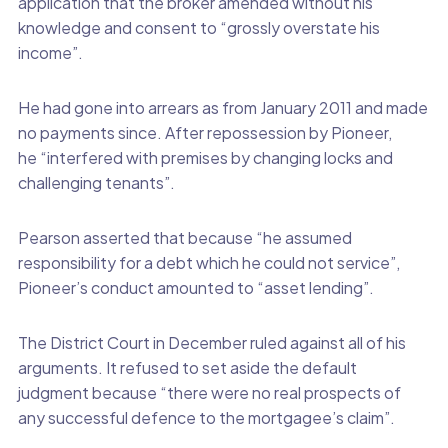
application that the broker amended without his
knowledge and consent to “grossly overstate his
income”.
He had gone into arrears as from January 2011 and made
no payments since. After repossession by Pioneer,
he “interfered with premises by changing locks and
challenging tenants”.
Pearson asserted that because “he assumed
responsibility for a debt which he could not service”,
Pioneer’s conduct amounted to “asset lending”.
The District Court in December ruled against all of his
arguments. It refused to set aside the default
judgment because “there were no real prospects of
any successful defence to the mortgagee’s claim”.