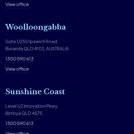
View office
Woolloongabba
Suite 1/250 Ipswich Road
Buranda QLD 4102, AUSTRALIA
1300 590 613
View office
Sunshine Coast
Level 1/2 Innovation Pkwy,
Birtinya QLD 4575
1300 590 613
View office