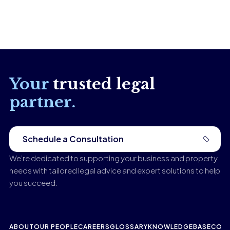
Your
trusted legal
partner.
Schedule a Consultation
We’re dedicated to supporting your business and property
needs with tailored legal advice and expert solutions to help
you succeed.
ABOUT
OUR PEOPLE
CAREERS
GLOSSARY
KNOWLEDGEBASE
CONT